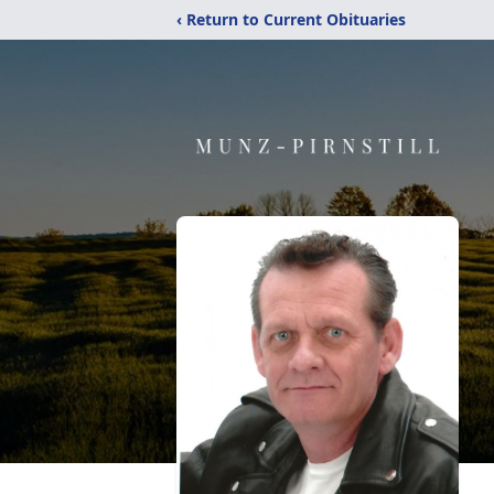
‹ Return to Current Obituaries