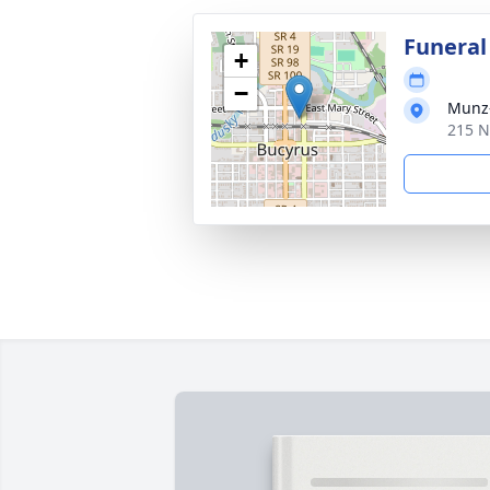
Funeral
+
−
Munz-
215 N