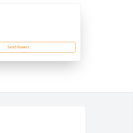
Send Flowers