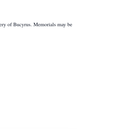
etery of Bucyrus. Memorials may be