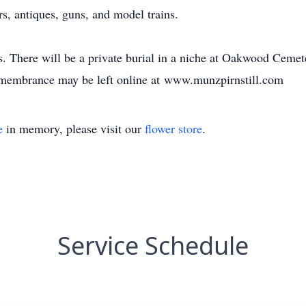
rs, antiques, guns, and model trains.
s. There will be a private burial in a niche at Oakwood Cem
emembrance may be left online at www.munzpirnstill.com
e
in memory, please visit our
flower store
.
Service Schedule