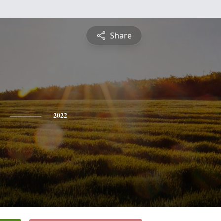
Share
2022