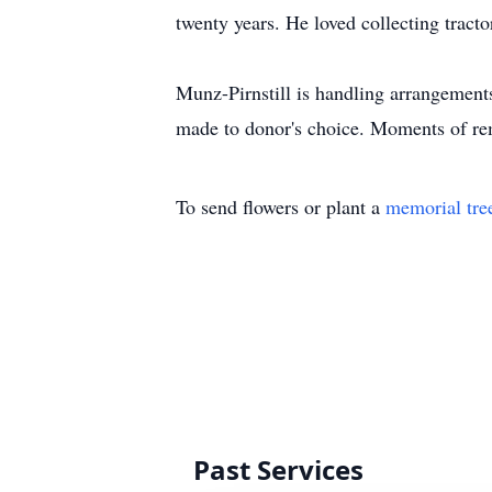
twenty years. He loved collecting tracto
Munz-Pirnstill is handling arrangement
made to donor's choice. Moments of r
To send flowers or plant a
memorial tre
Past Services