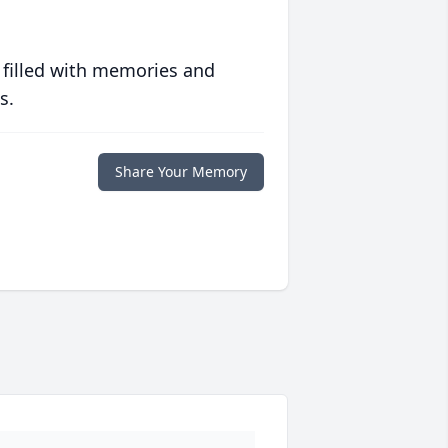
 filled with memories and
s.
Share Your Memory