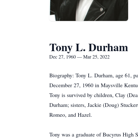
Tony L. Durham
Dec 27, 1960 — Mar 25, 2022
Biography: Tony L. Durham, age 61, pa
December 27, 1960 in Maysville Kentuc
Tony is survived by children, Clay (D
Durham; sisters, Jackie (Doug) Stucke
Romeo, and Hazel.
Tony was a graduate of Bucyrus High Sc