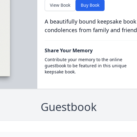
View Book
Buy Book
A beautifully bound keepsake book
condolences from family and friend
Share Your Memory
Contribute your memory to the online
guestbook to be featured in this unique
keepsake book.
Guestbook