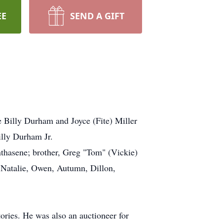
EE
SEND A GIFT
 Billy Durham and Joyce (Fite) Miller
illy Durham Jr.
thasene; brother, Greg "Tom" (Vickie)
 Natalie, Owen, Autumn, Dillon,
ories. He was also an auctioneer for