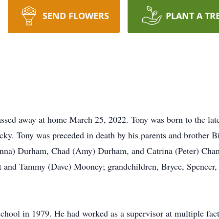
SEND FLOWERS
PLANT A TR
ssed away at home March 25, 2022. Tony was born to the late
ky. Tony was preceded in death by his parents and brother B
eanna) Durham, Chad (Amy) Durham, and Catrina (Peter) Chan
rt and Tammy (Dave) Mooney; grandchildren, Bryce, Spencer,
hool in 1979. He had worked as a supervisor at multiple fact