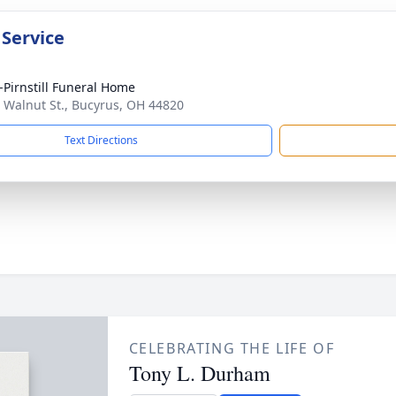
 Service
Pirnstill Funeral Home
 Walnut St., Bucyrus, OH 44820
Text Directions
CELEBRATING THE LIFE OF
Tony L. Durham