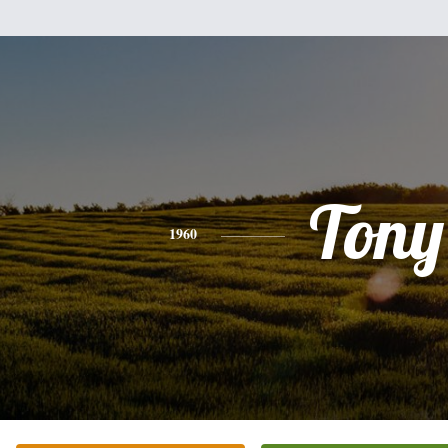
Tony
1960