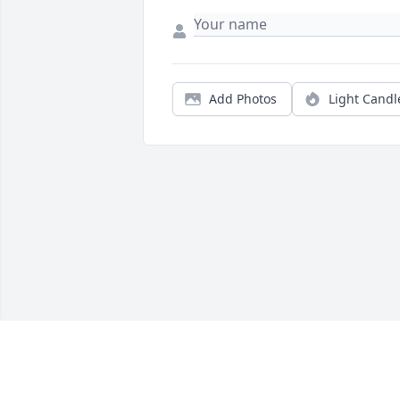
Add Photos
Light Candl