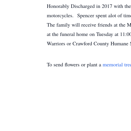
Honorably Discharged in 2017 with the 
motorcycles. Spencer spent alot of tim
The family will receive friends at the
at the funeral home on Tuesday at 11:
Warriors or Crawford County Humane So
To send flowers or plant a
memorial tre