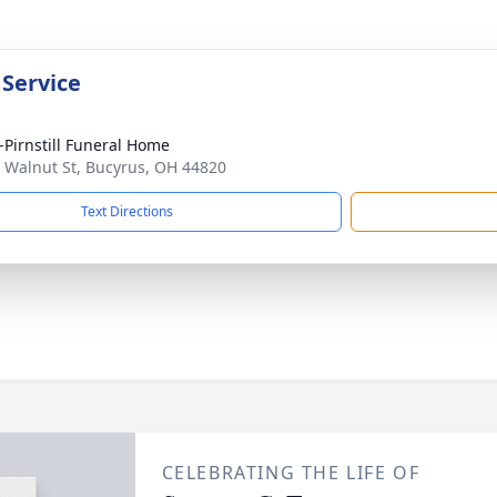
 Service
Pirnstill Funeral Home
 Walnut St, Bucyrus, OH 44820
Text Directions
CELEBRATING THE LIFE OF