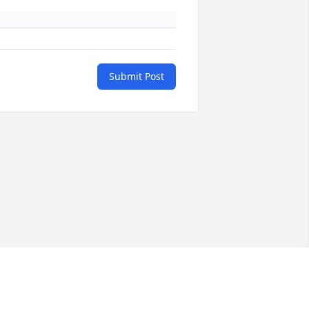
Submit Post