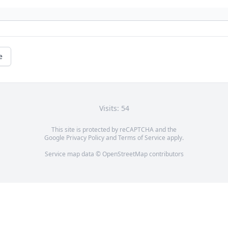
e
Visits: 54
This site is protected by reCAPTCHA and the
Google
Privacy Policy
and
Terms of Service
apply.
Service map data ©
OpenStreetMap
contributors