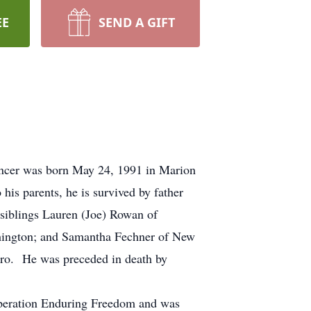
EE
SEND A GIFT
encer was born May 24, 1991 in Marion
is parents, he is survived by father
siblings Lauren (Joe) Rowan of
hington; and Samantha Fechner of New
Tiro. He was preceded in death by
Operation Enduring Freedom and was