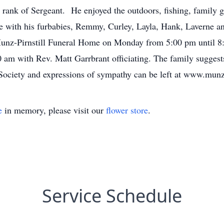
rank of Sergeant. He enjoyed the outdoors, fishing, family ga
e with his furbabies, Remmy, Curley, Layla, Hank, Laverne an
 Munz-Pirnstill Funeral Home on Monday from 5:00 pm until 8
00 am with Rev. Matt Garrbrant officiating. The family sugg
ciety and expressions of sympathy can be left at www.munz
e
in memory, please visit our
flower store
.
Service Schedule