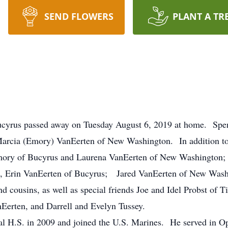
SEND FLOWERS
PLANT A TR
Bucyrus passed away on Tuesday August 6, 2019 at home. Sp
arcia (Emory) VanEerten of New Washington. In addition to h
mory of Bucyrus and Laurena VanEerten of New Washington; 
s, Erin VanEerten of Bucyrus; Jared VanEerten of New Was
d cousins, as well as special friends Joe and Idel Probst of 
erten, and Darrell and Evelyn Tussey.
l H.S. in 2009 and joined the U.S. Marines. He served in 