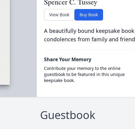
Spencer C. Tussey
View Book
Buy Book
A beautifully bound keepsake book
condolences from family and friend
Share Your Memory
Contribute your memory to the online
guestbook to be featured in this unique
keepsake book.
Guestbook