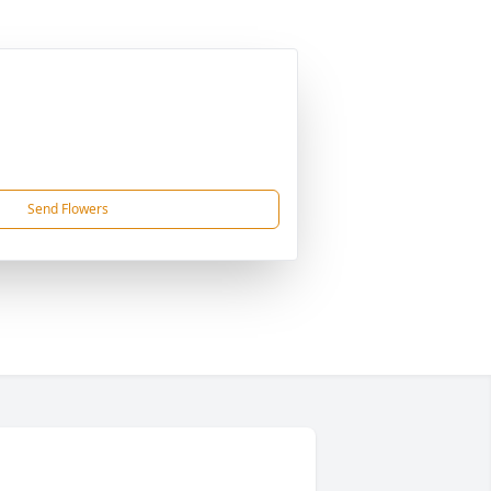
Send Flowers