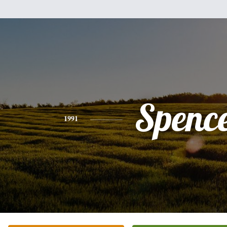
Spenc
1991