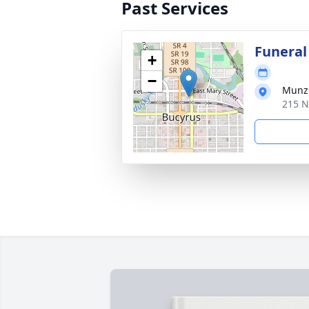
Past Services
Funeral
+
−
Munz-
215 N