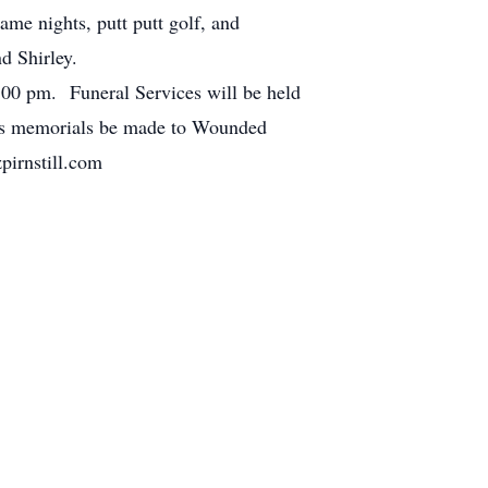
me nights, putt putt golf, and
d Shirley.
:00 pm. Funeral Services will be held
ests memorials be made to Wounded
pirnstill.com