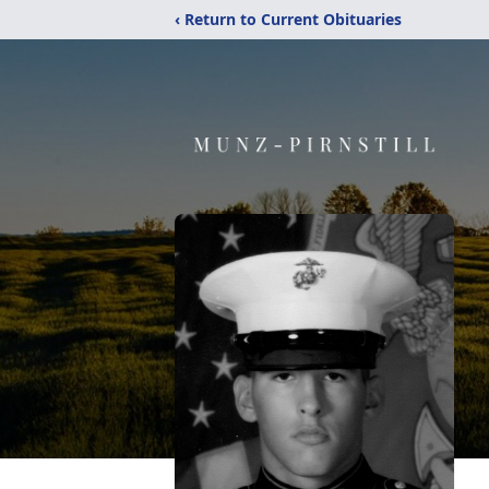
‹ Return to Current Obituaries