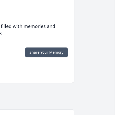
 filled with memories and
s.
Share Your Memory