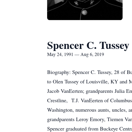
Spencer C. Tussey
May 24, 1991 — Aug 6, 2019
Biography: Spencer C. Tussey, 28 of 
to Olen Tussey of Louisville, KY and M
Jacob VanEerten; grandparents Julia E
Crestline, T.J. VanEerten of Columbu
Washington, numerous aunts, uncles, an
grandparents Leroy Emory, Tiemen VanE
Spencer graduated from Buckeye Centra