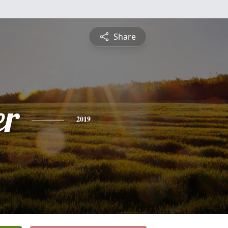
Share
er
2019