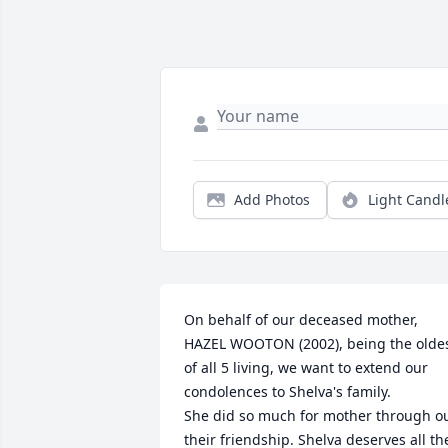
Add Photos
Light Candl
On behalf of our deceased mother, 
HAZEL WOOTON (2002), being the oldes
of all 5 living, we want to extend our 
condolences to Shelva's family.

She did so much for mother through ou
their friendship. Shelva deserves all the