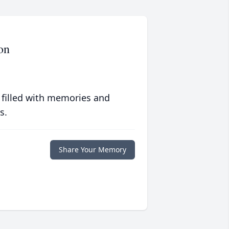
on
 filled with memories and
s.
Share Your Memory