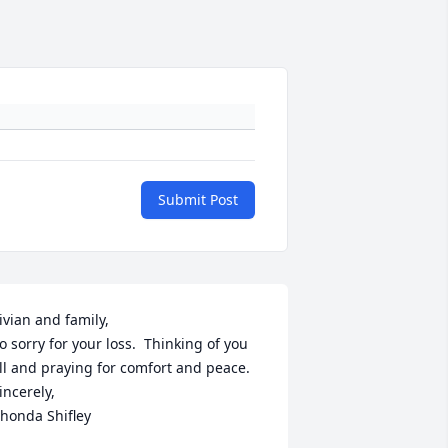
Submit Post
ivian and family, 

o sorry for your loss.  Thinking of you 
ll and praying for comfort and peace.

incerely, 

honda Shifley