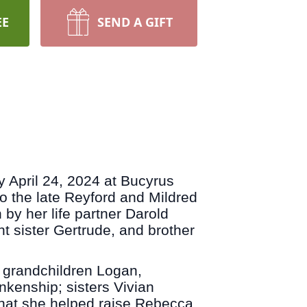
EE
SEND A GIFT
April 24, 2024 at Bucyrus
 the late Reyford and Mildred
by her life partner Darold
 sister Gertrude, and brother
 grandchildren Logan,
nkenship; sisters Vivian
hat she helped raise Rebecca,