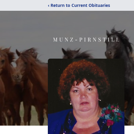
‹ Return to Current Obituaries