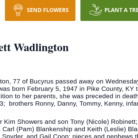
SEND FLOWERS
PLANT A TR
ett Wadlington
ton, 77 of Bucyrus passed away on Wednesday 
as born February 5, 1947 in Pike County, KY to
tion to her parents, she was preceded in death 
; brothers Ronny, Danny, Tommy, Kenny, infant
r Kim Showers and son Tony (Nicole) Robinett;
s Carl (Pam) Blankenship and Keith (Leslie) Bla
t) Snyder, and Gail Coop; nieces and nephews t