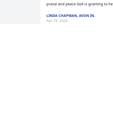
praise and peace God is granting to he
LINDA CHAPMAN, AVON IN.
Apr 29, 2024
Kim,

I always enjoyed talking with your Mom
while getting a haircut.  She was very 
family- oriented, a trait we shared. 

Sorry for your loss.
SCOTT PAINTER
Apr 26, 2024
My heart and prayers go 