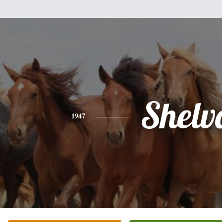
Shelv
1947