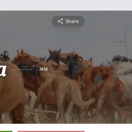
Share
a
2024