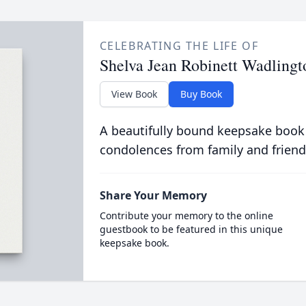
CELEBRATING THE LIFE OF
Shelva Jean Robinett Wadlingt
View Book
Buy Book
A beautifully bound keepsake book
condolences from family and friend
Share Your Memory
Contribute your memory to the online
guestbook to be featured in this unique
keepsake book.