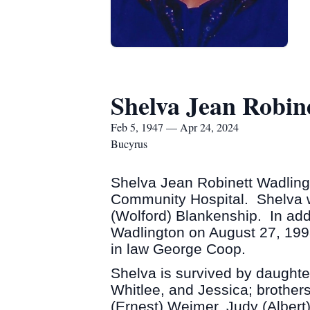
Shelva Jean Robin
Feb 5, 1947 — Apr 24, 2024
Bucyrus
Shelva Jean Robinett Wadling
Community Hospital. Shelva w
(Wolford) Blankenship. In addi
Wadlington on August 27, 1993
in law George Coop.
Shelva is survived by daughte
Whitlee, and Jessica; brother
(Ernest) Weimer, Judy (Alber