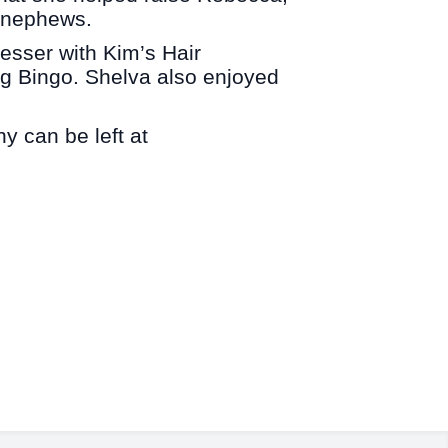
d nephews.
sser with Kim’s Hair
 Bingo. Shelva also enjoyed
y can be left at