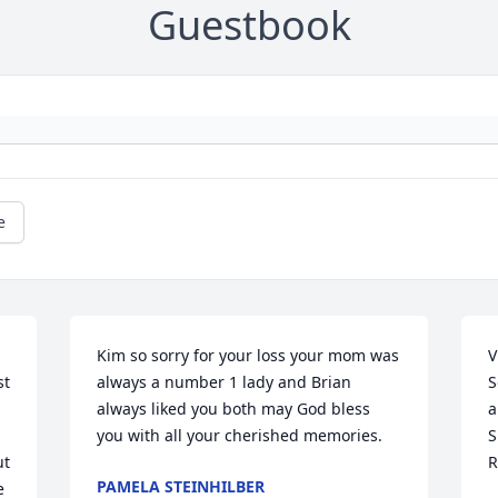
Guestbook
e
Kim so sorry for your loss your mom was 
V
t 
always a number 1 lady and Brian 
S
always liked you both may God bless 
a
you with all your cherished memories.
S
t 
R
PAMELA STEINHILBER
 