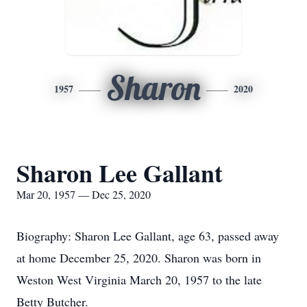
Sharon
1957
2020
Sharon Lee Gallant
Mar 20, 1957 — Dec 25, 2020
Biography: Sharon Lee Gallant, age 63, passed away
at home December 25, 2020. Sharon was born in
Weston West Virginia March 20, 1957 to the late
Betty Butcher.