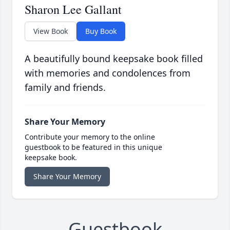
Sharon Lee Gallant
View Book
Buy Book
A beautifully bound keepsake book filled
with memories and condolences from
family and friends.
Share Your Memory
Contribute your memory to the online
guestbook to be featured in this unique
keepsake book.
Share Your Memory
Guestbook