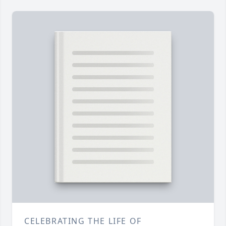
CELEBRATING THE LIFE OF