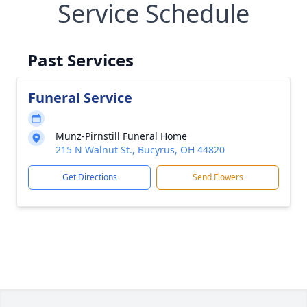
Service Schedule
Past Services
Funeral Service
Munz-Pirnstill Funeral Home
215 N Walnut St., Bucyrus, OH 44820
Get Directions
Send Flowers