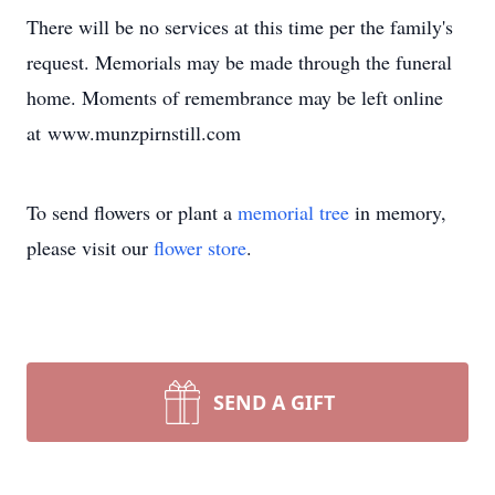
There will be no services at this time per the family's
request. Memorials may be made through the funeral
home. Moments of remembrance may be left online
at www.munzpirnstill.com
To send flowers or plant a
memorial tree
in memory,
please visit our
flower store
.
SEND A GIFT