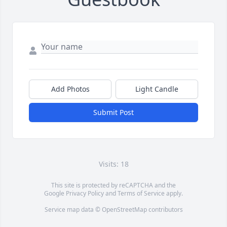
Add Photos
Light Candle
Submit Post
Visits: 18
This site is protected by reCAPTCHA and the
Google
Privacy Policy
and
Terms of Service
apply.
Service map data ©
OpenStreetMap
contributors