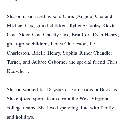
Sharon is survived by son, Chris (Angela) Cox and
Michael Cox; grand-children, Kyliene Cooley, Gavin
Cox, Aiden Cox, Chasity Cox, Bria Cox, Ryan Henry;
great-grandchildren, James Charleston, Jax
Charleston, Brielle Henry, Sophia Turner Chandler
Turner, and Aubree Osborne; and special friend Chris
Keuscher .
Sharon worked for 18 years at Bob Evans in Bucyrus.
She enjoyed sports teams from the West Virginia
college teams. She loved spending time with family
and holidays.