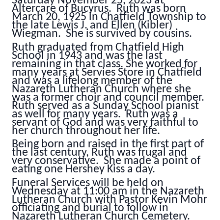
Saturday November 25, 2023 at
Altercare of Bucyrus. Ruth was born
March 20, 1925 in Chatfield Township to
the late Lewis J. and Ellen (Kibler)
Wiegman. She is survived by cousins.
Ruth graduated from Chatfield High
School in 1943 and was the last
remaining in that class. She worked for
many years at Servies Store in Chatfield
and was a lifelong member of the
Nazareth Lutheran Church where she
was a former choir and council member.
Ruth served as a Sunday School pianist
as well for many years. Ruth was a
servant of God and was very faithful to
her church throughout her life.
Being born and raised in the first part of
the last century, Ruth was frugal and
very conservative. She made a point of
eating one Hershey Kiss a day.
Funeral Services will be held on
Wednesday at 11:00 am in the Nazareth
Lutheran Church with Pastor Kevin Mohr
officiating and burial to follow in
Nazareth Lutheran Church Cemetery.