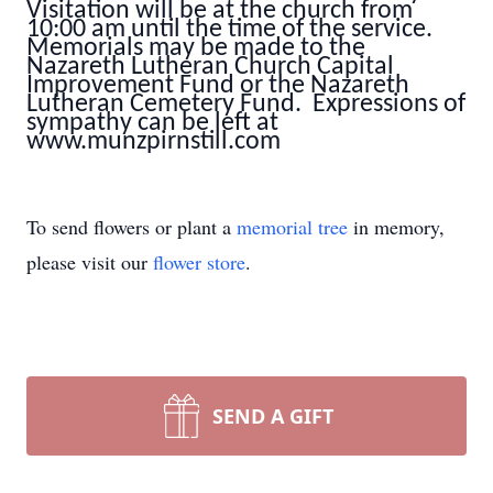
Visitation will be at the church from
10:00 am until the time of the service.
Memorials may be made to the
Nazareth Lutheran Church Capital
Improvement Fund or the Nazareth
Lutheran Cemetery Fund. Expressions of
sympathy can be left at
www.munzpirnstill.com
To send flowers or plant a
memorial tree
in memory,
please visit our
flower store
.
SEND A GIFT