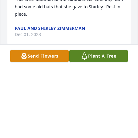
had some old hats that she gave to Shirley.  Rest in 
piece.
PAUL AND SHIRLEY ZIMMERMAN
Dec 01, 2023
Send Flowers
Plant A Tree
To the family of Ruth, our sympathy to you in her 
passing.  In High School, there was a period of time 
that I worked with her at 

Servies store in Chatfield handling the eggs.  Paul's 
mother also worked at the store for a number of 
years with Ruth.
PAUL ZIMMERMAN
Dec 01, 2023