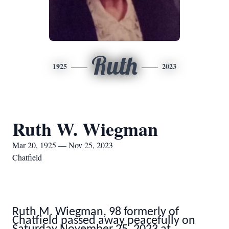
Ruth
1925
2023
Ruth W. Wiegman
Mar 20, 1925 — Nov 25, 2023
Chatfield
Ruth M. Wiegman, 98 formerly of
Chatfield passed away peacefully on