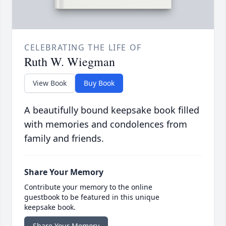
CELEBRATING THE LIFE OF
Ruth W. Wiegman
View Book
Buy Book
A beautifully bound keepsake book filled
with memories and condolences from
family and friends.
Share Your Memory
Contribute your memory to the online
guestbook to be featured in this unique
keepsake book.
Share Your Memory