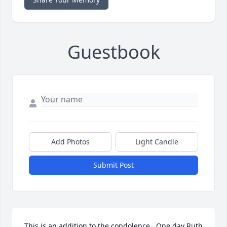
Guestbook
Add Photos
Light Candle
Submit Post
This is an addition to the condolence.  One day Ruth 