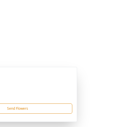
Send Flowers