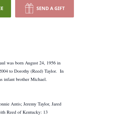
EE
SEND A GIFT
aul was born August 24, 1956 in
 2004 to Dorothy (Reed) Taylor. In
as infant brother Michael.
Bonnie Antis; Jeremy Taylor, Jared
Keith Reed of Kentucky: 13