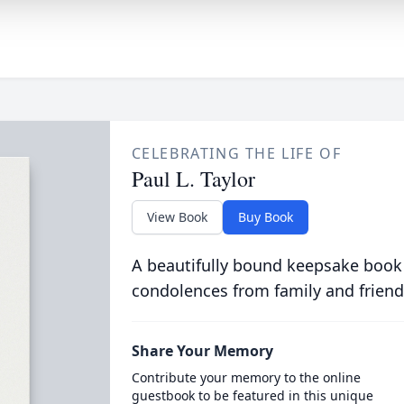
CELEBRATING THE LIFE OF
Paul L. Taylor
View Book
Buy Book
A beautifully bound keepsake book
condolences from family and friend
Share Your Memory
Contribute your memory to the online
guestbook to be featured in this unique