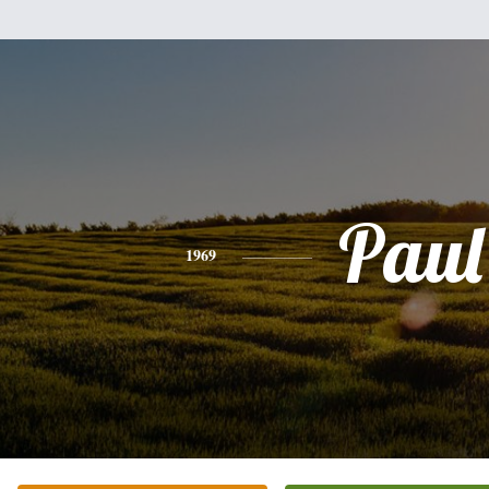
Paul
1969