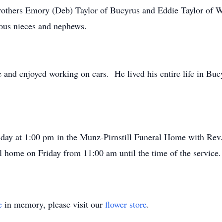
brothers Emory (Deb) Taylor of Bucyrus and Eddie Taylor of W
ous nieces and nephews.
e and enjoyed working on cars. He lived his entire life in Bu
iday at 1:00 pm in the Munz-Pirnstill Funeral Home with Rev
ral home on Friday from 11:00 am until the time of the servic
e
in memory, please visit our
flower store
.