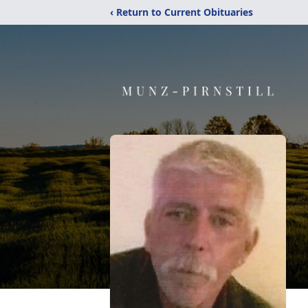
‹ Return to Current Obituaries