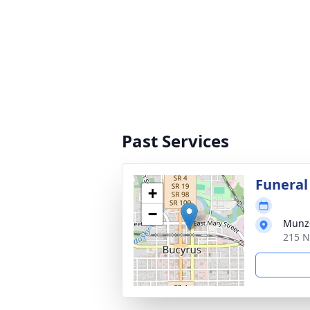
Past Services
Funeral
+
−
Munz-
215 N