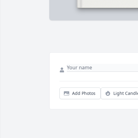
Add Photos
Light Candl