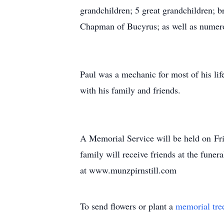
grandchildren; 5 great grandchildren; 
Chapman of Bucyrus; as well as numer
Paul was a mechanic for most of his lif
with his family and friends.
A Memorial Service will be held on Fr
family will receive friends at the fune
at www.munzpirnstill.com
To send flowers or plant a
memorial tre