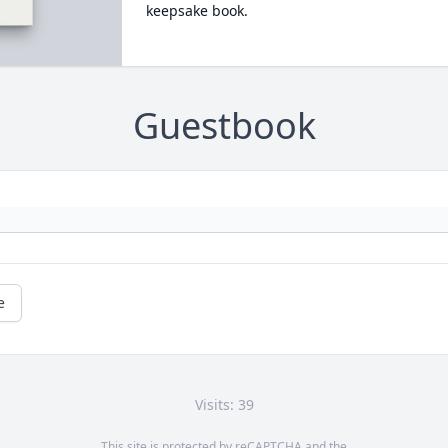
keepsake book.
Guestbook
e
Visits: 39
This site is protected by reCAPTCHA and the