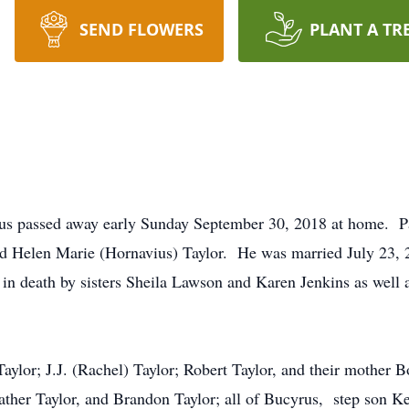
SEND FLOWERS
PLANT A TR
rus passed away early Sunday September 30, 2018 at home. P
and Helen Marie (Hornavius) Taylor. He was married July 23,
 in death by sisters Sheila Lawson and Karen Jenkins as well 
Taylor; J.J. (Rachel) Taylor; Robert Taylor, and their mother 
eather Taylor, and Brandon Taylor; all of Bucyrus, step son 