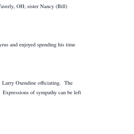
averly, OH; sister Nancy (Bill)
cyrus and enjoyed spending his time
. Larry Oxendine officiating. The
e. Expressions of sympathy can be left