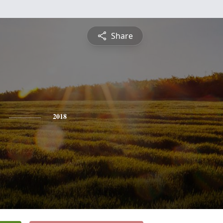
Share
2018