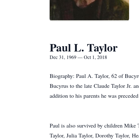
Paul L. Taylor
Dec 31, 1969 — Oct 1, 2018
Biography: Paul A. Taylor, 62 of Bucy
Bucyrus to the late Claude Taylor Jr. 
addition to his parents he was preceded
Paul is also survived by children Mike 
Taylor, Julia Taylor, Dorothy Taylor, H