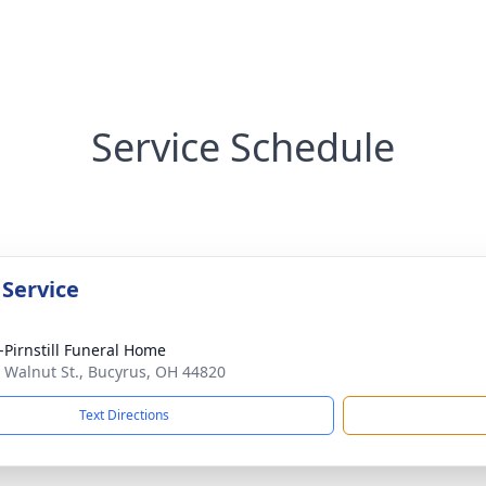
Service Schedule
 Service
Pirnstill Funeral Home
 Walnut St., Bucyrus, OH 44820
Text Directions