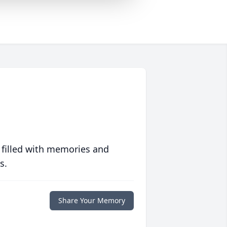
 filled with memories and
s.
Share Your Memory