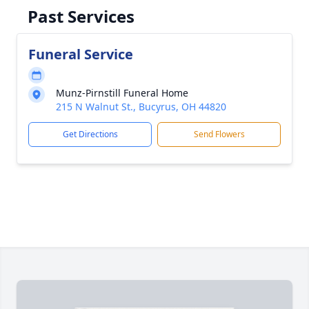
Past Services
Funeral Service
Munz-Pirnstill Funeral Home
215 N Walnut St., Bucyrus, OH 44820
Get Directions
Send Flowers