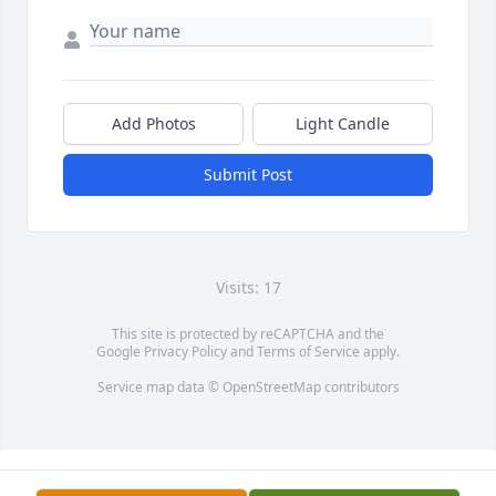
Add Photos
Light Candle
Submit Post
Visits: 17
This site is protected by reCAPTCHA and the
Google
Privacy Policy
and
Terms of Service
apply.
Service map data ©
OpenStreetMap
contributors