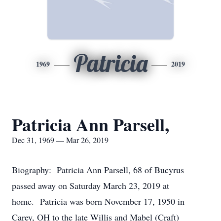
Patricia
1969
2019
Patricia Ann Parsell,
Dec 31, 1969 — Mar 26, 2019
Biography: Patricia Ann Parsell, 68 of Bucyrus
passed away on Saturday March 23, 2019 at
home. Patricia was born November 17, 1950 in
Carey, OH to the late Willis and Mabel (Craft)