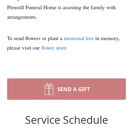
Pirnstill Funeral Home is assisting the family with
arrangements.
To send flowers or plant a
memorial tree
in memory,
please visit our
flower store
.
SEND A GIFT
Service Schedule