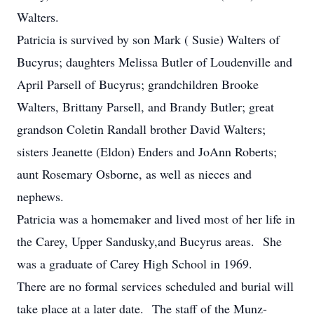
Walters.
Patricia is survived by son Mark ( Susie) Walters of
Bucyrus; daughters Melissa Butler of Loudenville and
April Parsell of Bucyrus; grandchildren Brooke
Walters, Brittany Parsell, and Brandy Butler; great
grandson Coletin Randall brother David Walters;
sisters Jeanette (Eldon) Enders and JoAnn Roberts;
aunt Rosemary Osborne, as well as nieces and
nephews.
Patricia was a homemaker and lived most of her life in
the Carey, Upper Sandusky,and Bucyrus areas. She
was a graduate of Carey High School in 1969.
There are no formal services scheduled and burial will
take place at a later date. The staff of the Munz-