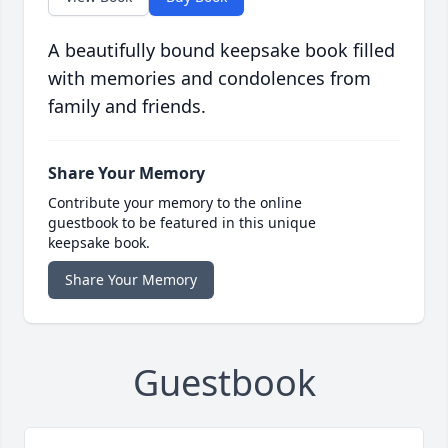
A beautifully bound keepsake book filled
with memories and condolences from
family and friends.
Share Your Memory
Contribute your memory to the online
guestbook to be featured in this unique
keepsake book.
Share Your Memory
Guestbook