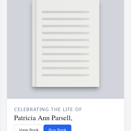
CELEBRATING THE LIFE OF
Patricia Ann Parsell,
View Book
Buy Book