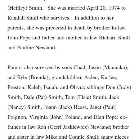
(Heffley) Smith. She was married April 20, 1974 to
Randall Shull who survives. In addition to her
parents, she was preceded in death by brother-in-law
John Pope and father and mother-in-law Richard Shull
and Pauline Newland.
Pam is also survived by sons Chad, Jason (Maunaka),
and Kyle (Brenda); grandchildren Aiden, Karlee,
Preston, Kaleb, Isaiah, and Olivia; siblings Don (Judy)
Smith, Dale (Pat) Smith, Tom (Elsie) Smith, Jack
(Nancy) Smith, Joann (Jack) Hesse, Janet (Paul)
Poignon, Virginia (John) Poland, and Dian Pope; co-
father in law Ron (Gerri Jaskiewicz) Newland; brother
and sister in law Mike and Connie Shull; many nieces