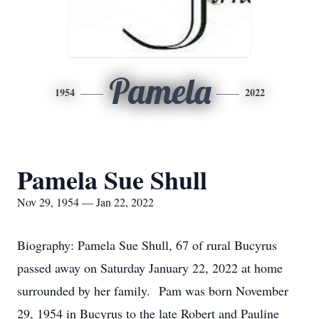
Pamela
1954
2022
Pamela Sue Shull
Nov 29, 1954 — Jan 22, 2022
Biography: Pamela Sue Shull, 67 of rural Bucyrus
passed away on Saturday January 22, 2022 at home
surrounded by her family. Pam was born November
29, 1954 in Bucyrus to the late Robert and Pauline