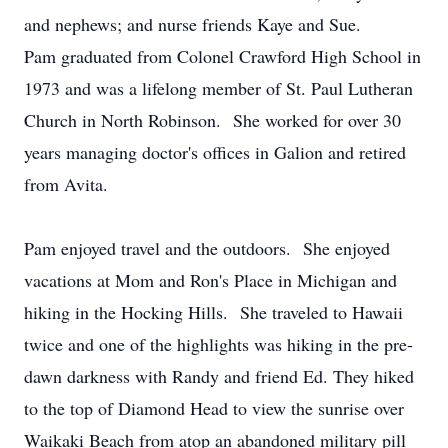
and nephews; and nurse friends Kaye and Sue.
Pam graduated from Colonel Crawford High School in
1973 and was a lifelong member of St. Paul Lutheran
Church in North Robinson. She worked for over 30
years managing doctor's offices in Galion and retired
from Avita.
Pam enjoyed travel and the outdoors. She enjoyed
vacations at Mom and Ron's Place in Michigan and
hiking in the Hocking Hills. She traveled to Hawaii
twice and one of the highlights was hiking in the pre-
dawn darkness with Randy and friend Ed. They hiked
to the top of Diamond Head to view the sunrise over
Waikaki Beach from atop an abandoned military pill