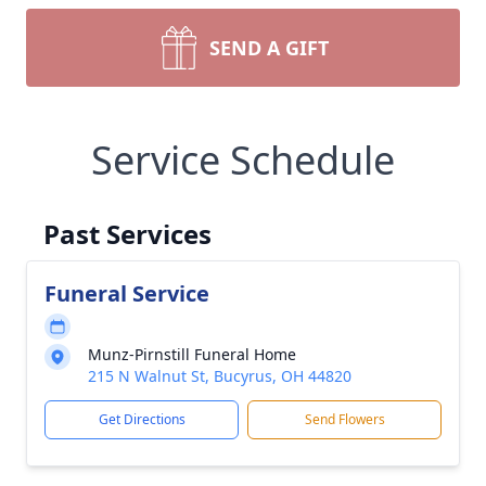
SEND A GIFT
Service Schedule
Past Services
Funeral Service
Munz-Pirnstill Funeral Home
215 N Walnut St, Bucyrus, OH 44820
Get Directions
Send Flowers