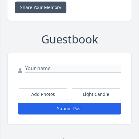
Share Your Memory
Guestbook
Add Photos
Light Candle
Submit Post