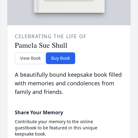
CELEBRATING THE LIFE OF
Pamela Sue Shull
View Book
Buy Book
A beautifully bound keepsake book filled
with memories and condolences from
family and friends.
Share Your Memory
Contribute your memory to the online
guestbook to be featured in this unique
keepsake book.