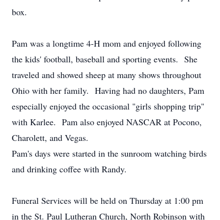
box.
Pam was a longtime 4-H mom and enjoyed following
the kids' football, baseball and sporting events. She
traveled and showed sheep at many shows throughout
Ohio with her family. Having had no daughters, Pam
especially enjoyed the occasional "girls shopping trip"
with Karlee. Pam also enjoyed NASCAR at Pocono,
Charolett, and Vegas.
Pam's days were started in the sunroom watching birds
and drinking coffee with Randy.
Funeral Services will be held on Thursday at 1:00 pm
in the St. Paul Lutheran Church, North Robinson with