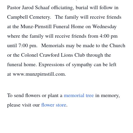
Pastor Jarod Schaaf officiating, burial will follow in
Campbell Cemetery. The family will receive friends
at the Munz-Pirnstill Funeral Home on Wednesday
where the family will receive friends from 4:00 pm
until 7:00 pm. Memorials may be made to the Church
or the Colonel Crawford Lions Club through the
funeral home. Expressions of sympathy can be left
at www.munzpirnstill.com.
To send flowers or plant a
memorial tree
in memory,
please visit our
flower store
.