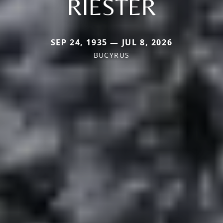
RIESTER
SEP 24, 1935 — JUL 8, 2026
BUCYRUS