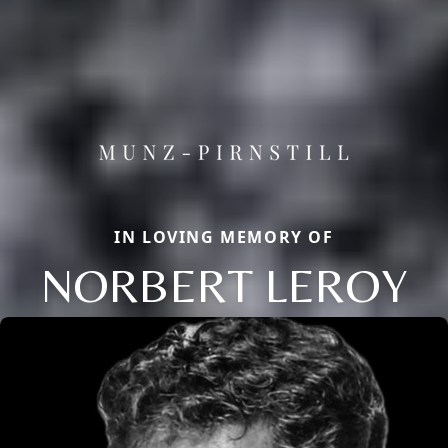
IN LOVING MEMORY OF
NORBERT LEROY