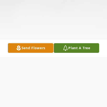
Send Flowers
Plant A Tree
Obituary