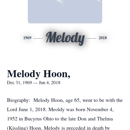
Melody
1969
2018
Melody Hoon,
Dec 31, 1969 — Jun 4, 2018
Biography: Melody Hoon, age 65, went to be with the
Lord June 1, 2018. Meoldy was born November 4,
1952 in Bucyrus Ohio to the late Don and Thelma
(Kissling) Hoon. Melody is preceded in death by