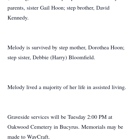
parents, sister Gail Hoon; step brother, David
Kennedy.
Melody is survived by step mother, Dorothea Hoon;
step sister, Debbie (Harry) Bloomfield.
Melody lived a majority of her life in assisted living.
Graveside services will be Tuesday 2:00 PM at
Oakwood Cemetery in Bucyrus. Memorials may be
made to WayCraft.