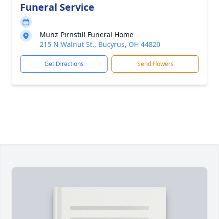
Funeral Service
Munz-Pirnstill Funeral Home
215 N Walnut St., Bucyrus, OH 44820
Get Directions
Send Flowers