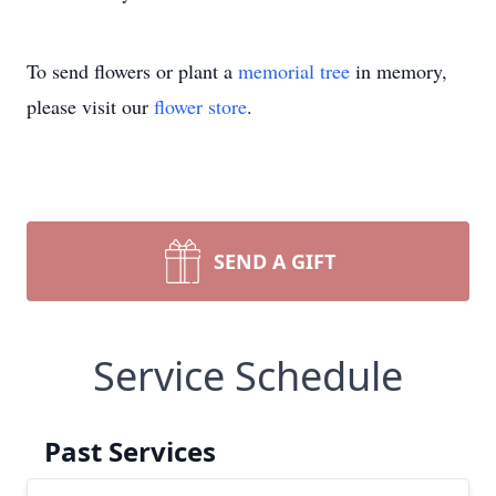
To send flowers or plant a
memorial tree
in memory,
please visit our
flower store
.
SEND A GIFT
Service Schedule
Past Services