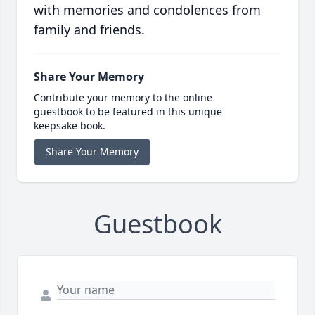
with memories and condolences from
family and friends.
Share Your Memory
Contribute your memory to the online
guestbook to be featured in this unique
keepsake book.
Share Your Memory
Guestbook