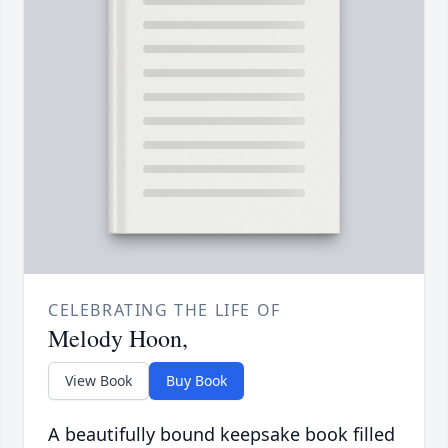
CELEBRATING THE LIFE OF
Melody Hoon,
View Book
Buy Book
A beautifully bound keepsake book filled