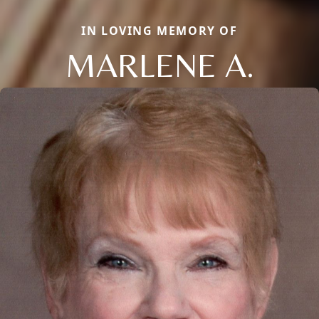
IN LOVING MEMORY OF
MARLENE A.