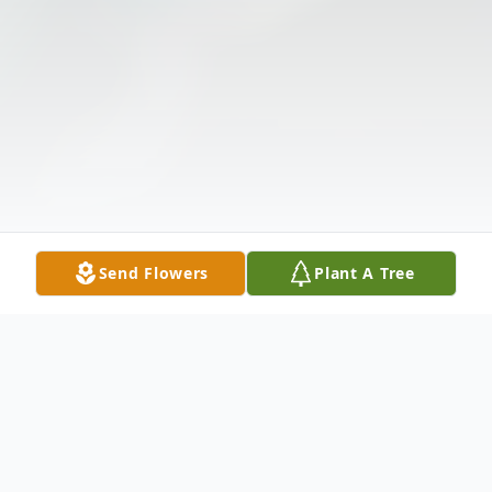
Send Flowers
Plant A Tree