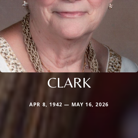
CLARK
APR 8, 1942 — MAY 16, 2026