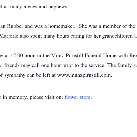
well as many nieces and nephews.
 Swan Rubber and was a homemaker. She was a member of the 
Marjorie also spent many hours caring for her grandchildren a
y at 12:00 noon in the Munz-Pirnstill Funeral Home with Rev.
, friends may call one hour prior to the service. The famil
of sympathy can be left at www.munzpirnstill.com.
e
in memory, please visit our
flower store
.