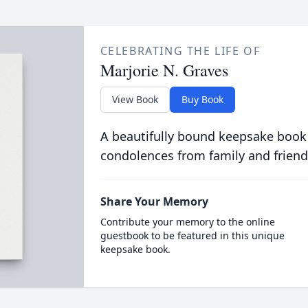
CELEBRATING THE LIFE OF
Marjorie N. Graves
View Book
Buy Book
A beautifully bound keepsake book
condolences from family and friend
Share Your Memory
Contribute your memory to the online
guestbook to be featured in this unique
keepsake book.