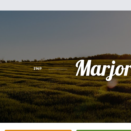
Marjor
1969