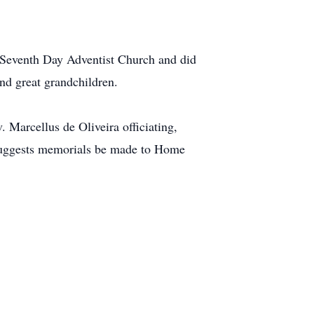
Seventh Day Adventist Church and did
nd great grandchildren.
 Marcellus de Oliveira officiating,
y suggests memorials be made to Home