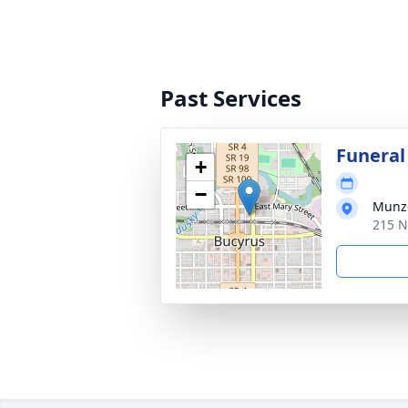
Past Services
Funeral
+
−
Munz-
215 N