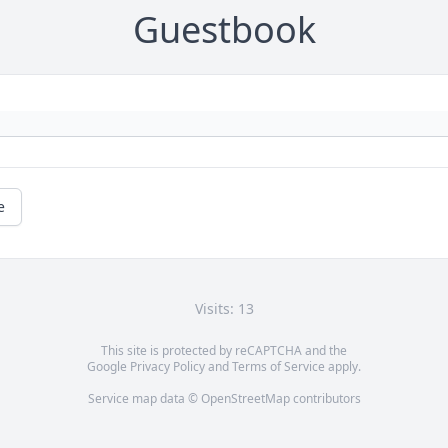
Guestbook
e
Visits: 13
This site is protected by reCAPTCHA and the
Google
Privacy Policy
and
Terms of Service
apply.
Service map data ©
OpenStreetMap
contributors