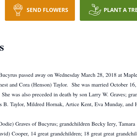
SEND FLOWERS
PLANT A TR
s
 Bucyrus passed away on Wednesday March 28, 2018 at Maplec
 Ernest and Cora (Henson) Taylor. She was married October 1
 She was also preceded in death by son Larry W. Graves; gran
s B. Taylor, Mildred Hornak, Artice Kent, Eva Munday, and H
(Dodie) Graves of Bucyrus; grandchildren Becky Iery, Tamara (
vid) Cooper, 14 great grandchildren; 18 great great grandchi