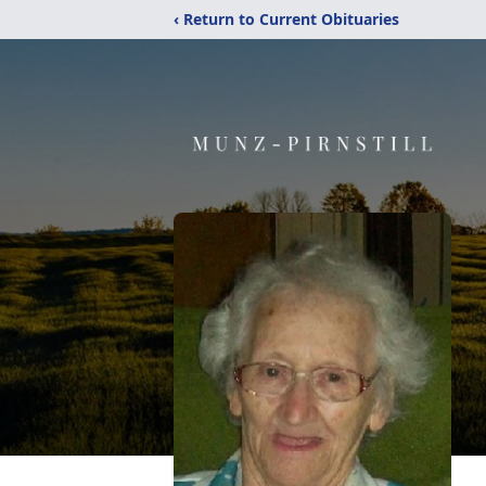
‹ Return to Current Obituaries