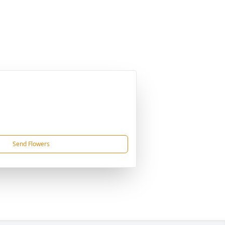
Send Flowers