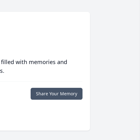
 filled with memories and
s.
Share Your Memory