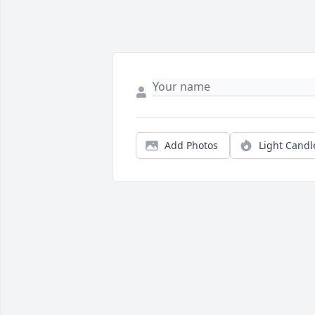
Add Photos
Light Candl