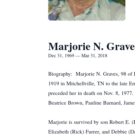
Marjorie N. Grave
Dec 31, 1969 — Mar 31, 2018
Biography: Marjorie N. Graves, 98 of
1919 in Mitchellville, TN to the late
preceded her in death on Nov. 8, 1977.
Beatrice Brown, Pauline Barnard, Jame
Marjorie is survived by son Robert E. 
Elizabeth (Rick) Furrer, and Debbie (Da