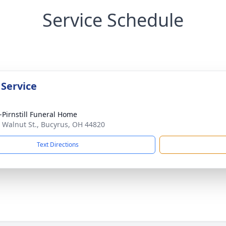
Service Schedule
 Service
Pirnstill Funeral Home
 Walnut St., Bucyrus, OH 44820
Text Directions