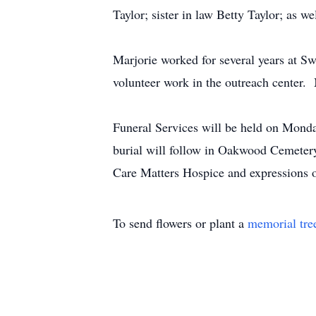
Taylor; sister in law Betty Taylor; as 
Marjorie worked for several years at
volunteer work in the outreach center. 
Funeral Services will be held on Monda
burial will follow in Oakwood Cemetery
Care Matters Hospice and expressions 
To send flowers or plant a
memorial tre