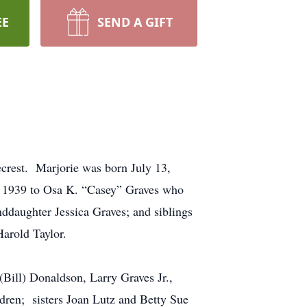
EE
SEND A GIFT
rest. Marjorie was born July 13,
6, 1939 to Osa K. “Casey” Graves who
ddaughter Jessica Graves; and siblings
arold Taylor.
Bill) Donaldson, Larry Graves Jr.,
ldren; sisters Joan Lutz and Betty Sue