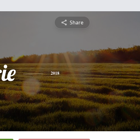
Share
ie
2018