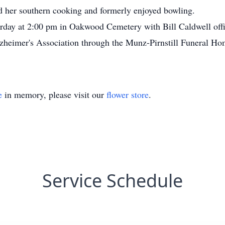
her southern cooking and formerly enjoyed bowling.
urday at 2:00 pm in Oakwood Cemetery with Bill Caldwell off
heimer's Association through the Munz-Pirnstill Funeral Ho
e
in memory, please visit our
flower store
.
Service Schedule