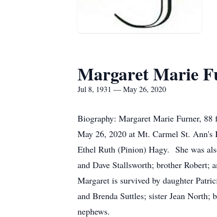
Margaret Marie F
Jul 8, 1931 — May 26, 2020
Biography: Margaret Marie Furner, 88 f
May 26, 2020 at Mt. Carmel St. Ann's 
Ethel Ruth (Pinion) Hagy. She was als
and Dave Stallsworth; brother Robert; a
Margaret is survived by daughter Patri
and Brenda Suttles; sister Jean North; 
nephews.