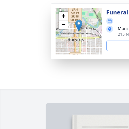
Funeral
+
−
Munz-
215 N