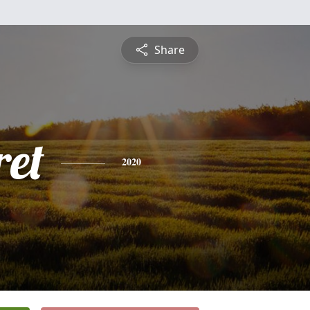
Share
et
2020