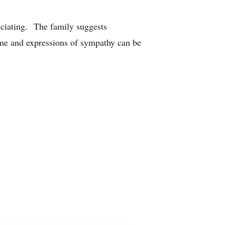
iciating. The family suggests
me and expressions of sympathy can be