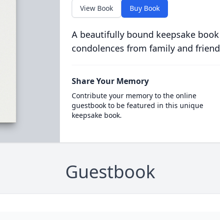
View Book
Buy Book
A beautifully bound keepsake book
condolences from family and friend
Share Your Memory
Contribute your memory to the online
guestbook to be featured in this unique
keepsake book.
Guestbook