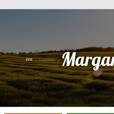
Margar
1931