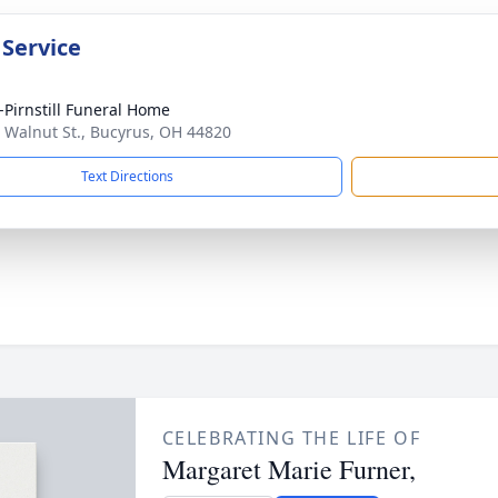
 Service
Pirnstill Funeral Home
 Walnut St., Bucyrus, OH 44820
Text Directions
CELEBRATING THE LIFE OF
Margaret Marie Furner,