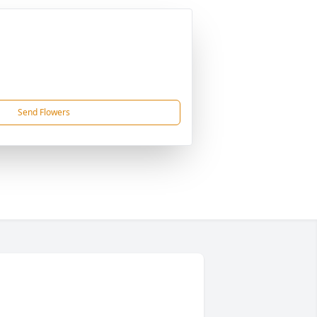
Send Flowers