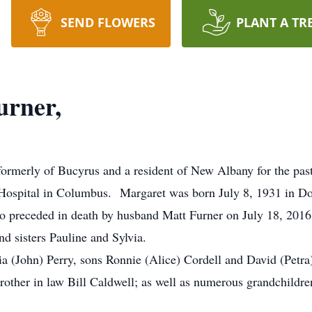
SEND FLOWERS
PLANT A TR
urner,
ormerly of Bucyrus and a resident of New Albany for the past
Hospital in Columbus. Margaret was born July 8, 1931 in Dor
o preceded in death by husband Matt Furner on July 18, 20
nd sisters Pauline and Sylvia.
cia (John) Perry, sons Ronnie (Alice) Cordell and David (Petr
brother in law Bill Caldwell; as well as numerous grandchildre