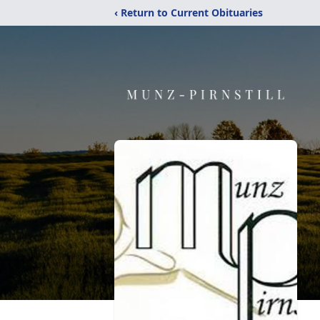
‹ Return to Current Obituaries