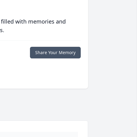
 filled with memories and
s.
Share Your Memory