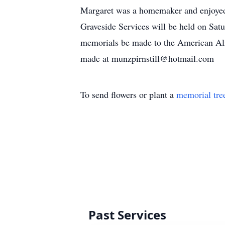
Margaret was a homemaker and enjoyed 
Graveside Services will be held on Sat
memorials be made to the American Alz
made at munzpirnstill@hotmail.com
To send flowers or plant a
memorial tre
Past Services