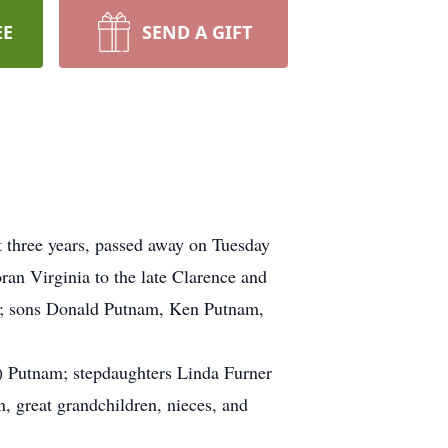
EE
SEND A GIFT
 three years, passed away on Tuesday
an Virginia to the late Clarence and
16; sons Donald Putnam, Ken Putnam,
a) Putnam; stepdaughters Linda Furner
n, great grandchildren, nieces, and