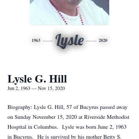
Lysle
1963
2020
Lysle G. Hill
Jun 2, 1963 — Nov 15, 2020
Biography: Lysle G. Hill, 57 of Bucyrus passed away
on Sunday November 15, 2020 at Riverside Methodist
Hospital in Columbus. Lysle was born June 2, 1963
in Bucyrus. He is survived by his mother Betty S.