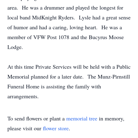
area. He was a drummer and played the longest for
local band MidKnight Ryders. Lysle had a great sense
of humor and had a caring, loving heart. He was a
member of VFW Post 1078 and the Bucyrus Moose
Lodge.
At this time Private Services will be held with a Public
Memorial planned for a later date. The Munz-Pirnstill
Funeral Home is assisting the family with
arrangements.
To send flowers or plant a
memorial tree
in memory,
please visit our
flower store
.