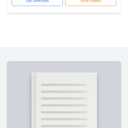
Get Directions
Send Flowers