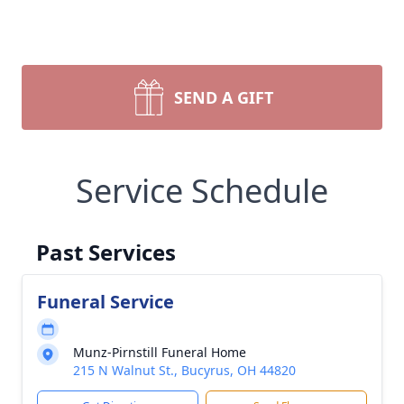
SEND A GIFT
Service Schedule
Past Services
Funeral Service
Munz-Pirnstill Funeral Home
215 N Walnut St., Bucyrus, OH 44820