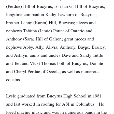
(Perdue) Hill of Bucyrus; son Ian G. Hill of Bucyrus;
longtime companion Kathy Lawhorn of Bucyrus;
brother Lanny (Karen) Hill, Bucyrus; nieces and
nephews Tabitha (Jamie) Potter of Ontario and
Anthony (Sara) Hill of Galion; great nieces and
nephews Abby, Ally, Alivia, Anthony, Bayge, Brailey,
and Ashlyn; aunts and uncles Dave and Sandy Tuttle
and Ted and Vicki Thomas both of Bucyrus, Donnie
and Cheryl Perdue of Oceola; as well as numerous
cousins.
Lysle graduated from Bucyrus High School in 1981
and last worked in roofing for ASI in Columbus. He
loved playing music and was in numerous bands in the