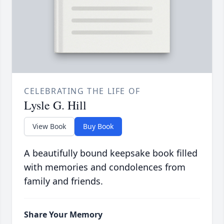
CELEBRATING THE LIFE OF
Lysle G. Hill
View Book
Buy Book
A beautifully bound keepsake book filled
with memories and condolences from
family and friends.
Share Your Memory