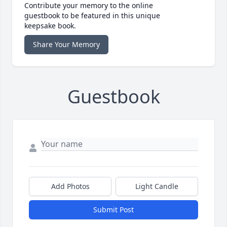
Contribute your memory to the online
guestbook to be featured in this unique
keepsake book.
Share Your Memory
Guestbook
Add Photos
Light Candle
Submit Post