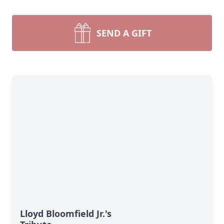
SEND A GIFT
Lloyd Bloomfield Jr.'s