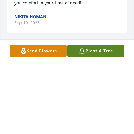
you comfort in your time of need!
NIKITA HOMAN
Sep 19, 2023
Send Flowers
Plant A Tree