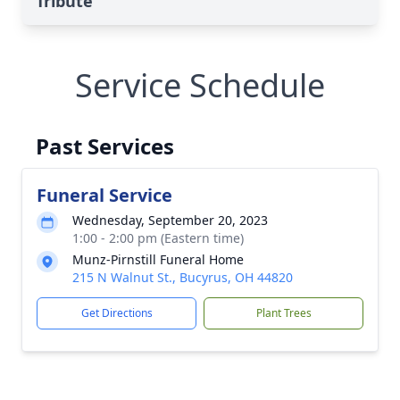
Tribute
Service Schedule
Past Services
Funeral Service
Wednesday, September 20, 2023
1:00 - 2:00 pm (Eastern time)
Munz-Pirnstill Funeral Home
215 N Walnut St., Bucyrus, OH 44820
Get Directions
Plant Trees