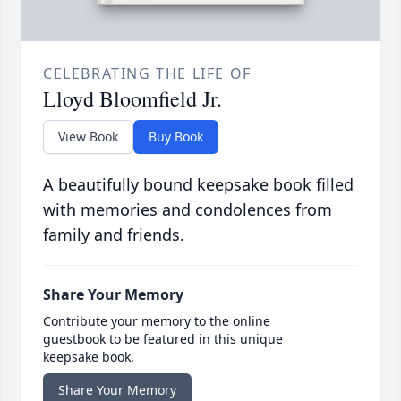
CELEBRATING THE LIFE OF
Lloyd Bloomfield Jr.
View Book
Buy Book
A beautifully bound keepsake book filled
with memories and condolences from
family and friends.
Share Your Memory
Contribute your memory to the online
guestbook to be featured in this unique
keepsake book.
Share Your Memory