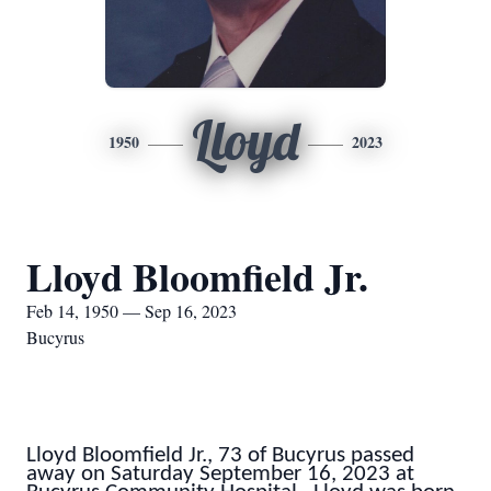
Lloyd
1950
2023
Lloyd Bloomfield Jr.
Feb 14, 1950 — Sep 16, 2023
Bucyrus
Lloyd Bloomfield Jr., 73 of Bucyrus passed
away on Saturday September 16, 2023 at