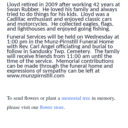
Lloyd retired in 2009 after working 42 years at
Swan Rubber. He loved his family and always
tried to do things for his kids. Lloyd was a
Cadillac enthusiast and enjoyed classic cars
and motorcycles. He collected eagles, flags,
and lighthouses and enjoyed going fishing.
Funeral Services will be held on Wednesday at
1:00 pm in the Munz-Pirnstill Funeral Home
with Rev. Carl Angel officiating and burial to
follow in Sandusky Twp. Cemetery. The family
will receive friends from 11:00 am until the
time of the service. Memorial contributions
can be made through the funeral home and
expressions of sympathy can be left at
www.munzpirnstill.com
To send flowers or plant a
memorial tree
in memory,
please visit our
flower store
.