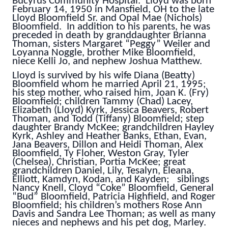
Bucyrus Community Hospital. Lloyd was born
February 14, 1950 in Mansfield, OH to the late
Lloyd Bloomfield Sr. and Opal Mae (Nichols)
Bloomfield. In addition to his parents, he was
preceded in death by granddaughter Brianna
Thoman, sisters Margaret “Peggy” Weiler and
Loyanna Noggle, brother Mike Bloomfield,
niece Kelli Jo, and nephew Joshua Matthew.
Lloyd is survived by his wife Diana (Beatty)
Bloomfield whom he married April 21, 1995;
his step mother, who raised him, Joan K. (Fry)
Bloomfield; children Tammy (Chad) Lacey,
Elizabeth (Lloyd) Kyrk, Jessica Beavers, Robert
Thoman, and Todd (Tiffany) Bloomfield; step
daughter Brandy McKee; grandchildren Hayley
Kyrk, Ashley and Heather Banks, Ethan, Evan,
Jana Beavers, Dillon and Heidi Thoman, Alex
Bloomfield, Ty Floher, Weston Gray, Tyler
(Chelsea), Christian, Portia McKee; great
grandchildren Daniel, Lily, Tesalyn, Eleana,
Elliott, Kamdyn, Kodan, and Kayden; siblings
Nancy Knell, Cloyd “Coke” Bloomfield, General
“Bud” Bloomfield, Patricia Highfield, and Roger
Bloomfield; his children’s mothers Rose Ann
Davis and Sandra Lee Thoman; as well as many
nieces and nephews and his pet dog, Marley.