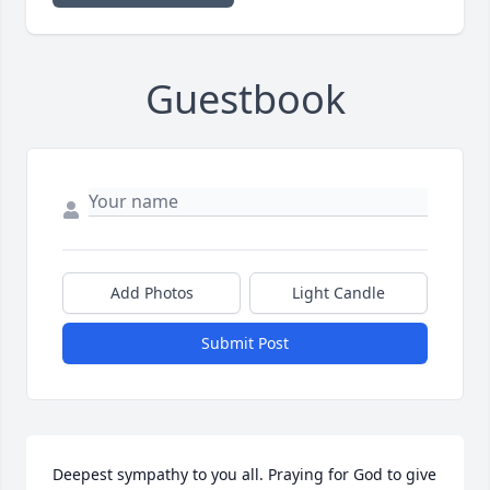
Guestbook
Add Photos
Light Candle
Submit Post
Deepest sympathy to you all. Praying for God to give 