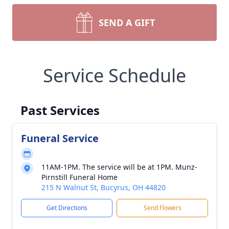
SEND A GIFT
Service Schedule
Past Services
Funeral Service
11AM-1PM. The service will be at 1PM. Munz-
Pirnstill Funeral Home
215 N Walnut St, Bucyrus, OH 44820
Get Directions
Send Flowers