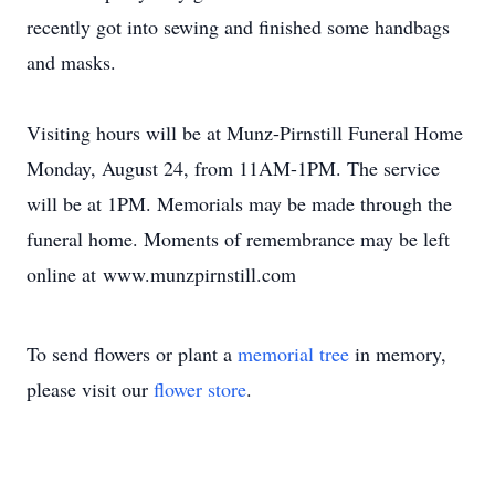
recently got into sewing and finished some handbags
and masks.
Visiting hours will be at Munz-Pirnstill Funeral Home
Monday, August 24, from 11AM-1PM. The service
will be at 1PM. Memorials may be made through the
funeral home. Moments of remembrance may be left
online at www.munzpirnstill.com
To send flowers or plant a
memorial tree
in memory,
please visit our
flower store
.