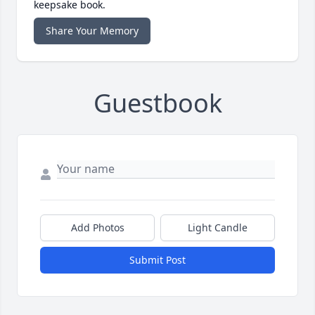
keepsake book.
Share Your Memory
Guestbook
Add Photos
Light Candle
Submit Post