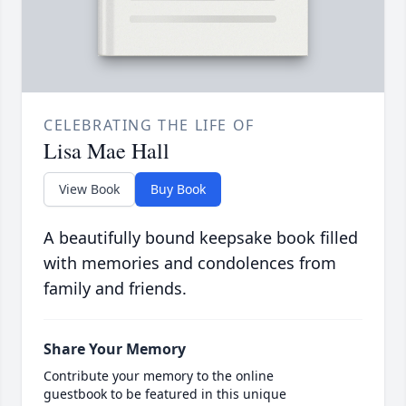
CELEBRATING THE LIFE OF
Lisa Mae Hall
View Book
Buy Book
A beautifully bound keepsake book filled
with memories and condolences from
family and friends.
Share Your Memory
Contribute your memory to the online
guestbook to be featured in this unique