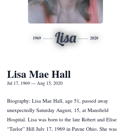
Lisa
1969
2020
Lisa Mae Hall
Jul 17, 1969 — Aug 15, 2020
Biography: Lisa Mae Hall, age 51, passed away
unexpectedly Saturday August, 15, at Mansfield
Hospital. Lisa was born to the late Robert and Elise
“Taylor” Hill July 17, 1969 in Payne Ohio. She was