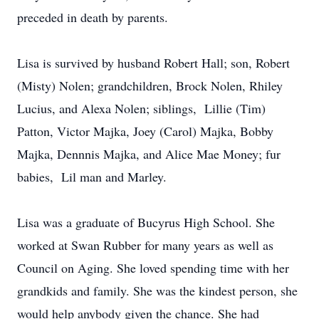
preceded in death by parents.
Lisa is survived by husband Robert Hall; son, Robert
(Misty) Nolen; grandchildren, Brock Nolen, Rhiley
Lucius, and Alexa Nolen; siblings, Lillie (Tim)
Patton, Victor Majka, Joey (Carol) Majka, Bobby
Majka, Dennnis Majka, and Alice Mae Money; fur
babies, Lil man and Marley.
Lisa was a graduate of Bucyrus High School. She
worked at Swan Rubber for many years as well as
Council on Aging. She loved spending time with her
grandkids and family. She was the kindest person, she
would help anybody given the chance. She had