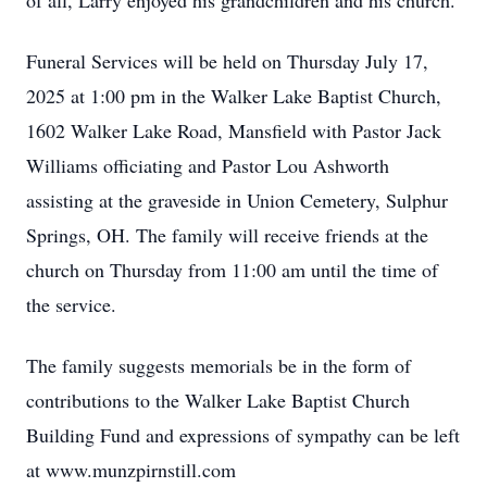
of all, Larry enjoyed his grandchildren and his church.
Funeral Services will be held on Thursday July 17,
2025 at 1:00 pm in the Walker Lake Baptist Church,
1602 Walker Lake Road, Mansfield with Pastor Jack
Williams officiating and Pastor Lou Ashworth
assisting at the graveside in Union Cemetery, Sulphur
Springs, OH. The family will receive friends at the
church on Thursday from 11:00 am until the time of
the service.
The family suggests memorials be in the form of
contributions to the Walker Lake Baptist Church
Building Fund and expressions of sympathy can be left
at www.munzpirnstill.com