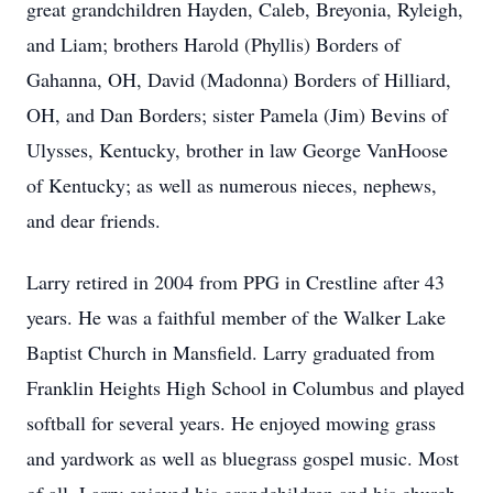
great grandchildren Hayden, Caleb, Breyonia, Ryleigh,
and Liam; brothers Harold (Phyllis) Borders of
Gahanna, OH, David (Madonna) Borders of Hilliard,
OH, and Dan Borders; sister Pamela (Jim) Bevins of
Ulysses, Kentucky, brother in law George VanHoose
of Kentucky; as well as numerous nieces, nephews,
and dear friends.
Larry retired in 2004 from PPG in Crestline after 43
years. He was a faithful member of the Walker Lake
Baptist Church in Mansfield. Larry graduated from
Franklin Heights High School in Columbus and played
softball for several years. He enjoyed mowing grass
and yardwork as well as bluegrass gospel music. Most