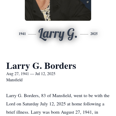
Larry G.
1941
2025
Larry G. Borders
Aug 27, 1941 — Jul 12, 2025
Mansfield
Larry G. Borders, 83 of Mansfield, went to be with the
Lord on Saturday July 12, 2025 at home following a
brief illness. Larry was born August 27, 1941, in