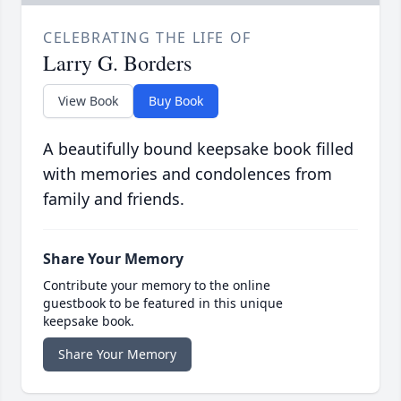
CELEBRATING THE LIFE OF
Larry G. Borders
View Book
Buy Book
A beautifully bound keepsake book filled
with memories and condolences from
family and friends.
Share Your Memory
Contribute your memory to the online
guestbook to be featured in this unique
keepsake book.
Share Your Memory