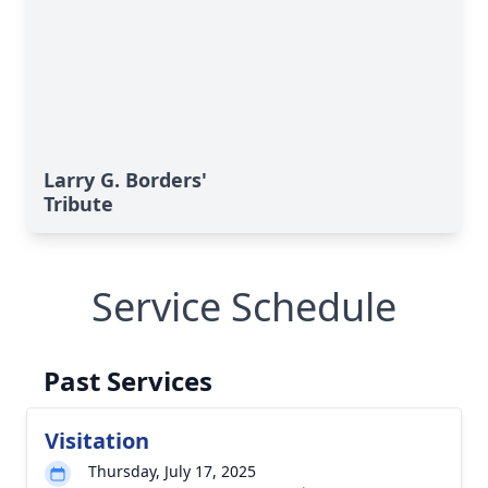
Larry G. Borders'
Tribute
Service Schedule
Past Services
Visitation
Thursday, July 17, 2025