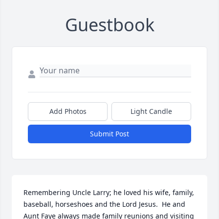
Guestbook
Add Photos
Light Candle
Submit Post
Remembering Uncle Larry; he loved his wife, family, 
baseball, horseshoes and the Lord Jesus.  He and 
Aunt Faye always made family reunions and visiting 