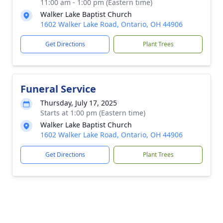
11:00 am - 1:00 pm (Eastern time)
Walker Lake Baptist Church
1602 Walker Lake Road, Ontario, OH 44906
Get Directions
Plant Trees
Funeral Service
Thursday, July 17, 2025
Starts at 1:00 pm (Eastern time)
Walker Lake Baptist Church
1602 Walker Lake Road, Ontario, OH 44906
Get Directions
Plant Trees