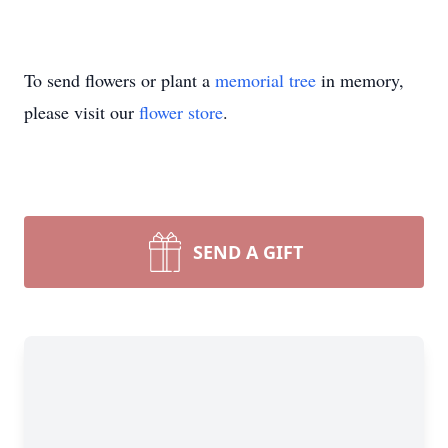
To send flowers or plant a
memorial tree
in memory,
please visit our
flower store
.
SEND A GIFT