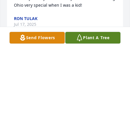
Ohio very special when I was a kid!
RON TULAK
Jul 17, 2025
Send Flowers
Plant A Tree
Worked with Larry at PPG.  He was always pleasant 
and set example of hard work and dedication.  His 
faith in our Savior served as a blessing to all.  He 
was a witness for his faith and I was lucky enough 
to listen to him.
NED BAUER
Jul 15, 2025
Worked with Larry at PPG and played on the church 