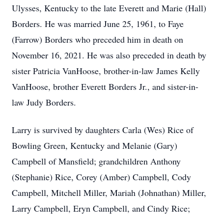
Ulysses, Kentucky to the late Everett and Marie (Hall)
Borders. He was married June 25, 1961, to Faye
(Farrow) Borders who preceded him in death on
November 16, 2021. He was also preceded in death by
sister Patricia VanHoose, brother-in-law James Kelly
VanHoose, brother Everett Borders Jr., and sister-in-
law Judy Borders.
Larry is survived by daughters Carla (Wes) Rice of
Bowling Green, Kentucky and Melanie (Gary)
Campbell of Mansfield; grandchildren Anthony
(Stephanie) Rice, Corey (Amber) Campbell, Cody
Campbell, Mitchell Miller, Mariah (Johnathan) Miller,
Larry Campbell, Eryn Campbell, and Cindy Rice;