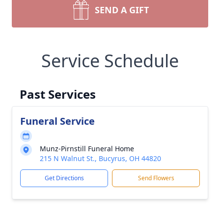
SEND A GIFT
Service Schedule
Past Services
Funeral Service
Munz-Pirnstill Funeral Home
215 N Walnut St., Bucyrus, OH 44820
Get Directions
Send Flowers