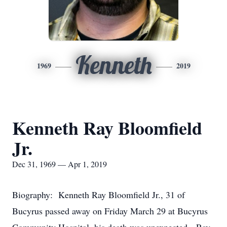
Kenneth
1969
2019
Kenneth Ray Bloomfield
Jr.
Dec 31, 1969 — Apr 1, 2019
Biography: Kenneth Ray Bloomfield Jr., 31 of
Bucyrus passed away on Friday March 29 at Bucyrus