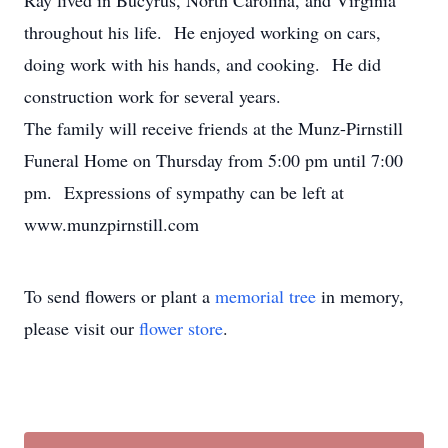
Ray lived in Bucyrus, North Carolina, and Virginia
throughout his life. He enjoyed working on cars,
doing work with his hands, and cooking. He did
construction work for several years.
The family will receive friends at the Munz-Pirnstill
Funeral Home on Thursday from 5:00 pm until 7:00
pm. Expressions of sympathy can be left at
www.munzpirnstill.com
To send flowers or plant a
memorial tree
in memory,
please visit our
flower store
.