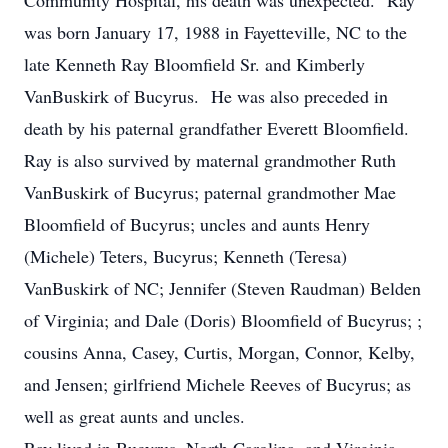
Community Hospital, his death was unexpected. Ray
was born January 17, 1988 in Fayetteville, NC to the
late Kenneth Ray Bloomfield Sr. and Kimberly
VanBuskirk of Bucyrus. He was also preceded in
death by his paternal grandfather Everett Bloomfield.
Ray is also survived by maternal grandmother Ruth
VanBuskirk of Bucyrus; paternal grandmother Mae
Bloomfield of Bucyrus; uncles and aunts Henry
(Michele) Teters, Bucyrus; Kenneth (Teresa)
VanBuskirk of NC; Jennifer (Steven Raudman) Belden
of Virginia; and Dale (Doris) Bloomfield of Bucyrus; ;
cousins Anna, Casey, Curtis, Morgan, Connor, Kelby,
and Jensen; girlfriend Michele Reeves of Bucyrus; as
well as great aunts and uncles.