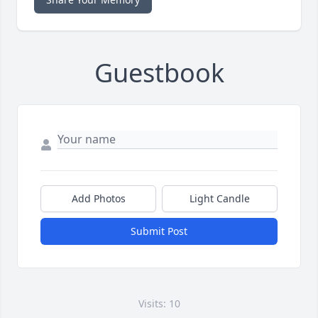
Guestbook
Add Photos
Light Candle
Submit Post
Visits: 10