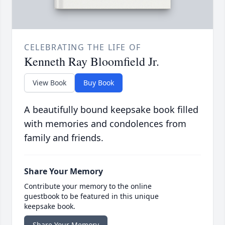
CELEBRATING THE LIFE OF
Kenneth Ray Bloomfield Jr.
View Book
Buy Book
A beautifully bound keepsake book filled
with memories and condolences from
family and friends.
Share Your Memory
Contribute your memory to the online
guestbook to be featured in this unique
keepsake book.
Share Your Memory