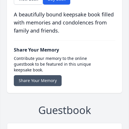
A beautifully bound keepsake book filled
with memories and condolences from
family and friends.
Share Your Memory
Contribute your memory to the online
guestbook to be featured in this unique
keepsake book.
Share Your Memory
Guestbook