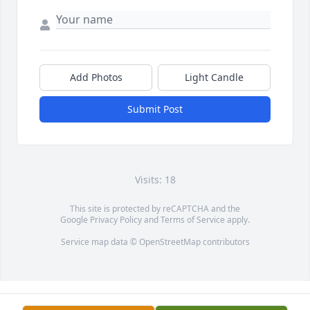
Add Photos
Light Candle
Submit Post
Visits: 18
This site is protected by reCAPTCHA and the
Google
Privacy Policy
and
Terms of Service
apply.
Service map data ©
OpenStreetMap
contributors