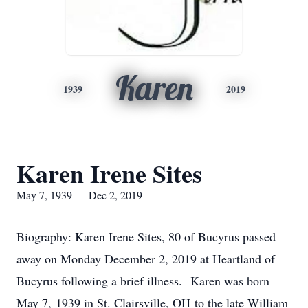
Karen
1939
2019
Karen Irene Sites
May 7, 1939 — Dec 2, 2019
Biography: Karen Irene Sites, 80 of Bucyrus passed
away on Monday December 2, 2019 at Heartland of
Bucyrus following a brief illness. Karen was born
May 7, 1939 in St. Clairsville, OH to the late William