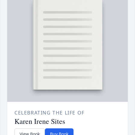
CELEBRATING THE LIFE OF
Karen Irene Sites
View Book
Buy Book