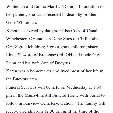
Whiteman and Emma Martha (Dunn). In addition to
her parents, she was preceded in death by brother
Gene Whiteman.
Karen is survived by daughter Lisa Coey of Canal
Winchester, OH and son Dane Sites of Chillicothe,
OH; 8 grandchildren; 3 great grandchildren; sister
Linda Steward of Brokensword, OH and uncle Guy
Dunn and his wife Ann of Bucyrus.
Karen was a homemaker and lived most of her life in
the Bucyrus area.
Funeral Services will be held on Wednesday at 1:30
pm in the Munz-Pirnstill Funeral Home with burial to
follow in Fairview Cemetery, Galion. The family will
receive friends from 12:30 pm until the time of the