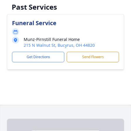
Past Services
Funeral Service
Munz-Pirnstill Funeral Home
215 N Walnut St, Bucyrus, OH 44820
Get Directions
Send Flowers