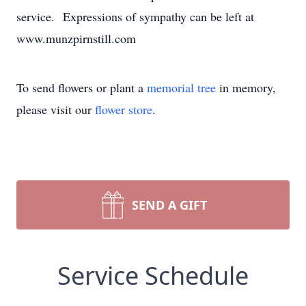
service. Expressions of sympathy can be left at
www.munzpirnstill.com
To send flowers or plant a
memorial tree
in memory,
please visit our
flower store
.
SEND A GIFT
Service Schedule