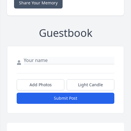
Share Your Memory
Guestbook
Add Photos
Light Candle
Submit Post