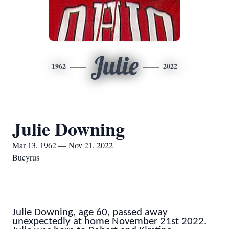
Julie
1962
2022
Julie Downing
Mar 13, 1962 — Nov 21, 2022
Bucyrus
Julie Downing, age 60, passed away
unexpectedly at home November 21st 2022.