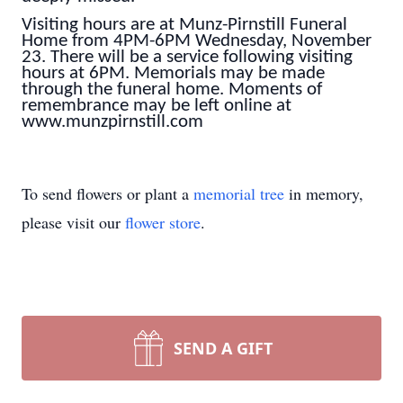
Visiting hours are at Munz-Pirnstill Funeral
Home from 4PM-6PM Wednesday, November
23. There will be a service following visiting
hours at 6PM. Memorials may be made
through the funeral home. Moments of
remembrance may be left online at
www.munzpirnstill.com
To send flowers or plant a
memorial tree
in memory,
please visit our
flower store
.
SEND A GIFT