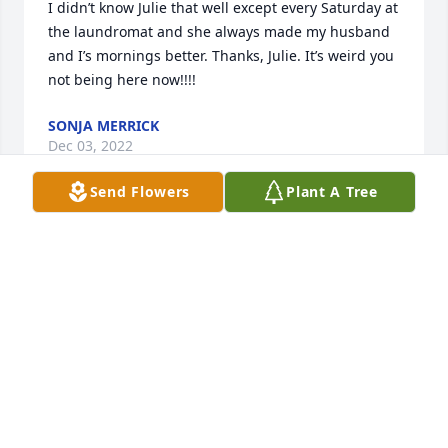
I didn’t know Julie that well except every Saturday at 
the laundromat and she always made my husband 
and I’s mornings better. Thanks, Julie. It’s weird you 
not being here now!!!!
SONJA MERRICK
Dec 03, 2022
Send Flowers
Plant A Tree
I really did enjoy Julies presence ... i am so very 
sorry to hear this news ... my sympathies to her 
family and especially her children ...

Kevin Kilgore
KEVIN W KILGORE
Nov 24, 2022