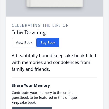
CELEBRATING THE LIFE OF
Julie Downing
View Book
Buy Book
A beautifully bound keepsake book filled
with memories and condolences from
family and friends.
Share Your Memory
Contribute your memory to the online
guestbook to be featured in this unique
keepsake book.