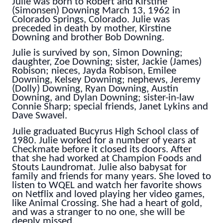
Julie was born to Robert and Kirstine
(Simonsen) Downing March 13, 1962 in
Colorado Springs, Colorado. Julie was
preceded in death by mother, Kirstine
Downing and brother Bob Downing.
Julie is survived by son, Simon Downing;
daughter, Zoe Downing; sister, Jackie (James)
Robison; nieces, Jayda Robison, Emilee
Downing, Kelsey Downing; nephews, Jeremy
(Dolly) Downing, Ryan Downing, Austin
Downing, and Dylan Downing; sister-in-law
Connie Sharp; special friends, Janet Lykins and
Dave Swavel.
Julie graduated Bucyrus High School class of
1980.
Julie worked for a number of years at
Checkmate before it closed its doors. After
that she had worked at Champion Foods and
Stouts Laundromat. Julie also babysat for
family and friends for many years. She loved to
listen to WQEL and watch her favorite shows
on Netflix and loved playing her video games,
like Animal Crossing. She had a heart of gold,
and was a stranger to no one, she will be
deeply missed.