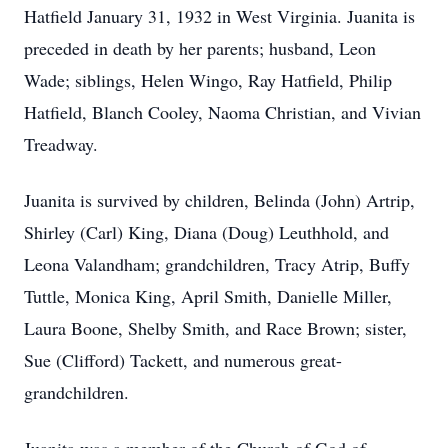
Hatfield January 31, 1932 in West Virginia. Juanita is
preceded in death by her parents; husband, Leon
Wade; siblings, Helen Wingo, Ray Hatfield, Philip
Hatfield, Blanch Cooley, Naoma Christian, and Vivian
Treadway.
Juanita is survived by children, Belinda (John) Artrip,
Shirley (Carl) King, Diana (Doug) Leuthhold, and
Leona Valandham; grandchildren, Tracy Atrip, Buffy
Tuttle, Monica King, April Smith, Danielle Miller,
Laura Boone, Shelby Smith, and Race Brown; sister,
Sue (Clifford) Tackett, and numerous great-
grandchildren.