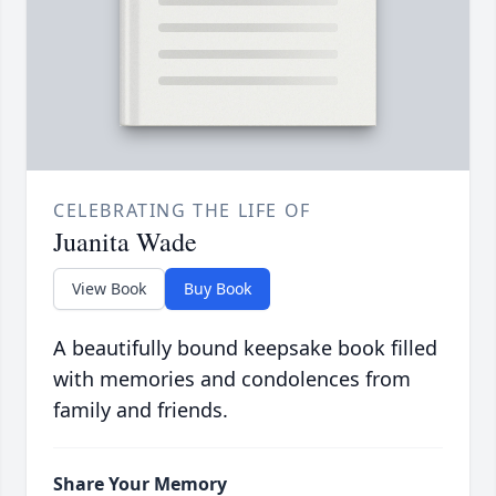
CELEBRATING THE LIFE OF
Juanita Wade
View Book
Buy Book
A beautifully bound keepsake book filled
with memories and condolences from
family and friends.
Share Your Memory