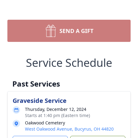
SEND A GIFT
Service Schedule
Past Services
Graveside Service
Thursday, December 12, 2024
Starts at 1:40 pm (Eastern time)
Oakwood Cemetery
West Oakwood Avenue, Bucyrus, OH 44820