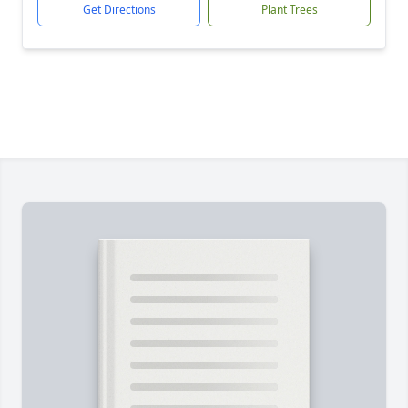
Get Directions
Plant Trees