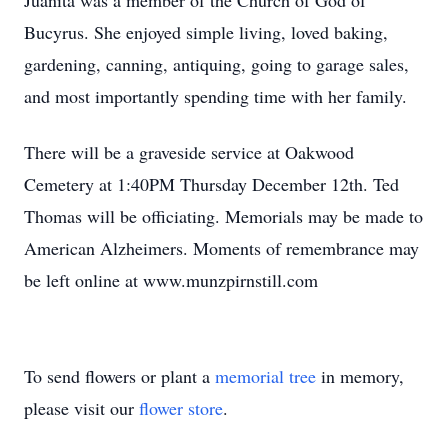
Juanita was a member of the Church of God of
Bucyrus. She enjoyed simple living, loved baking,
gardening, canning, antiquing, going to garage sales,
and most importantly spending time with her family.
There will be a graveside service at Oakwood
Cemetery at 1:40PM Thursday December 12th. Ted
Thomas will be officiating. Memorials may be made to
American Alzheimers. Moments of remembrance may
be left online at www.munzpirnstill.com
To send flowers or plant a
memorial tree
in memory,
please visit our
flower store
.