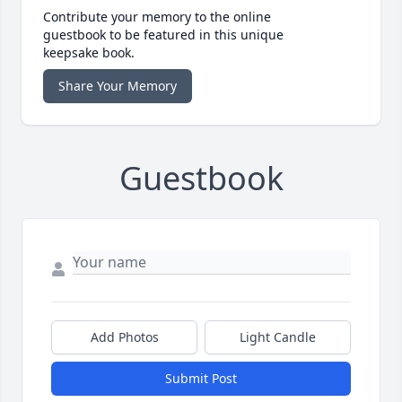
Contribute your memory to the online
guestbook to be featured in this unique
keepsake book.
Share Your Memory
Guestbook
Add Photos
Light Candle
Submit Post