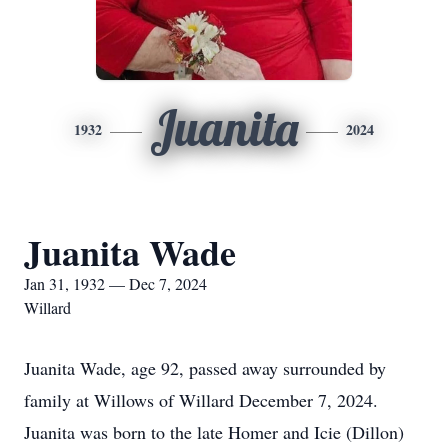
Juanita
1932
2024
Juanita Wade
Jan 31, 1932 — Dec 7, 2024
Willard
Juanita Wade, age 92, passed away surrounded by
family at Willows of Willard December 7, 2024.
Juanita was born to the late Homer and Icie (Dillon)