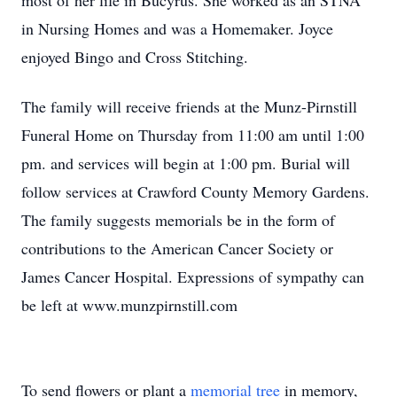
most of her life in Bucyrus. She worked as an STNA
in Nursing Homes and was a Homemaker. Joyce
enjoyed Bingo and Cross Stitching.
The family will receive friends at the Munz-Pirnstill
Funeral Home on Thursday from 11:00 am until 1:00
pm. and services will begin at 1:00 pm. Burial will
follow services at Crawford County Memory Gardens.
The family suggests memorials be in the form of
contributions to the American Cancer Society or
James Cancer Hospital. Expressions of sympathy can
be left at www.munzpirnstill.com
To send flowers or plant a
memorial tree
in memory,