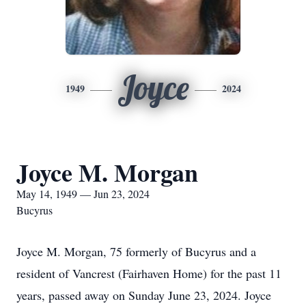
Joyce
1949
2024
Joyce M. Morgan
May 14, 1949 — Jun 23, 2024
Bucyrus
Joyce M. Morgan, 75 formerly of Bucyrus and a
resident of Vancrest (Fairhaven Home) for the past 11
years, passed away on Sunday June 23, 2024. Joyce