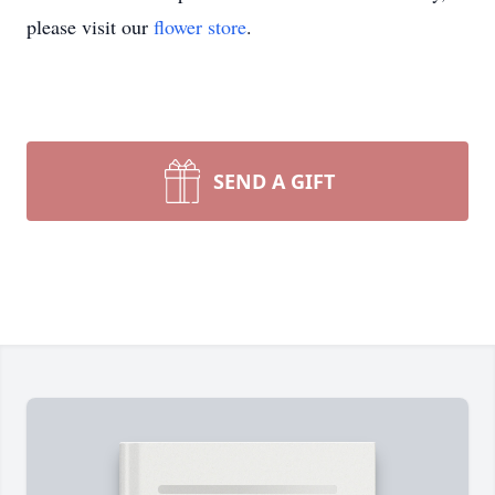
please visit our
flower store
.
SEND A GIFT