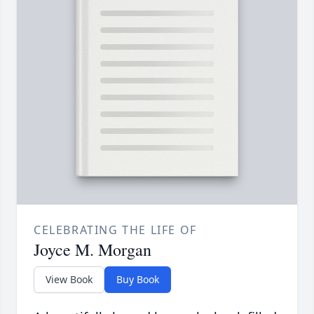
CELEBRATING THE LIFE OF
Joyce M. Morgan
View Book
Buy Book