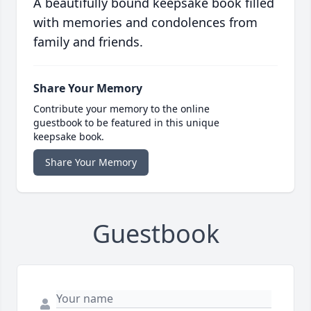
A beautifully bound keepsake book filled
with memories and condolences from
family and friends.
Share Your Memory
Contribute your memory to the online
guestbook to be featured in this unique
keepsake book.
Share Your Memory
Guestbook