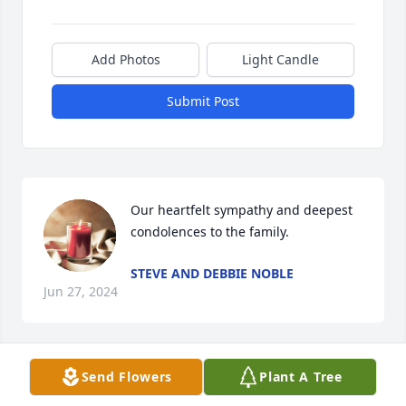
Add Photos
Light Candle
Submit Post
Our heartfelt sympathy and deepest 
condolences to the family.
STEVE AND DEBBIE NOBLE
Jun 27, 2024
Send Flowers
Plant A Tree
I will always remember Joyce’s love for purple. The 
many trips and activities we did together, including 