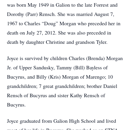
was born May 1949 in Galion to the late Forrest and
Dorothy (Parr) Rensch. She was married August 7,
1967 to Charles “Doug” Morgan who preceded her in
death on July 27, 2012. She was also preceded in
death by daughter Christine and grandson Tyler.
Joyce is survived by children Charles (Brenda) Morgan
Jr. of Upper Sandusky, Tammy (Bill) Bayless of
Bucyrus, and Billy (Kris) Morgan of Marengo; 10
grandchildren; 7 great grandchildren; brother Daniel
Rensch of Bucyrus and sister Kathy Rensch of
Bucyrus.
Joyce graduated from Galion High School and lived