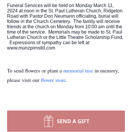
Funeral Services will be held on Monday March 11,
2024 at noon in the St. Paul Lutheran Church, Ridgeton
Road with Pastor Don Neumann officiating, burial will
follow in the Church Cemetery. The family will receive
friends at the church on Monday from 10:00 am until the
time of the service. Memorials may be made to St. Paul
Lutheran Church or the Little Theatre Scholarship Fund.
Expressions of sympathy can be left at
www.munzpirnstill.com
To send flowers or plant a
memorial tree
in memory,
please visit our
flower store
.
SEND A GIFT