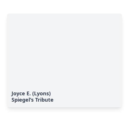
Joyce E. (Lyons)
Spiegel's Tribute