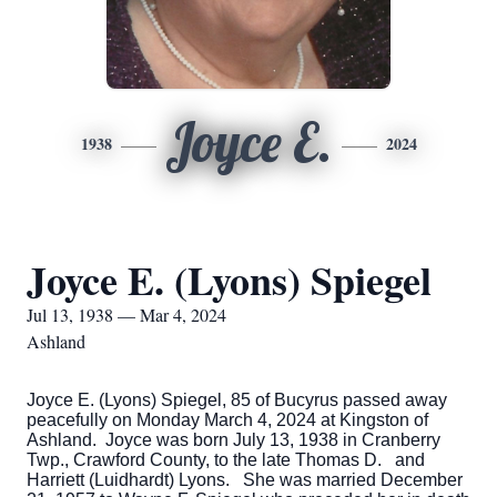
Joyce E.
1938
2024
Joyce E. (Lyons) Spiegel
Jul 13, 1938 — Mar 4, 2024
Ashland
Joyce E. (Lyons) Spiegel, 85 of Bucyrus passed away
peacefully on Monday March 4, 2024 at Kingston of
Ashland. Joyce was born July 13, 1938 in Cranberry
Twp., Crawford County, to the late Thomas D. and
Harriett (Luidhardt) Lyons. She was married December