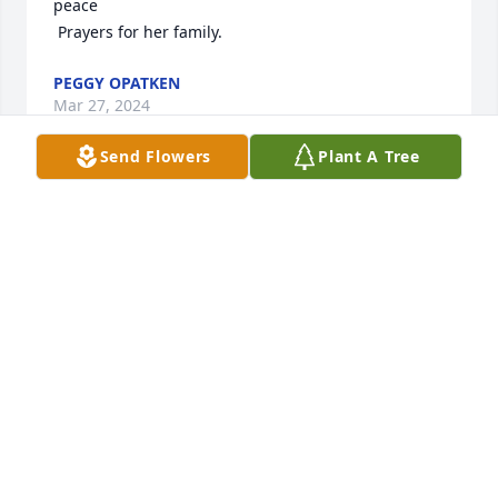
peace

 Prayers for her family.
PEGGY OPATKEN
Mar 27, 2024
Send Flowers
Plant A Tree