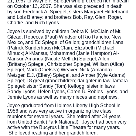
21, 1957 to Wayne F. Spiegel who preceded her in death
on October 13, 2007. She was also preceded in death
by son Frederick A. Spiegel; sisters Margaret Hildebrand
and Lois Blaney; and brothers Bob, Ray, Glen, Roger,
Charlie, and Rich Lyons.
Joyce is survived by children Debra K. McClain of Mt.
Gilead, Rebecca (Paul) Windsor of Rio Rancho, New
Mexico, and Ed Spiegel of Galion; grandchildren Lana
(Patrick Sunderhaus) McClain, Elizabeth (Michael
Minuck) Al-Mansur, Mohammad (Janie Hampton) Al-
Mansur, Amanda (Nicole Mellick) Spiegel, Allen
(Brittany) Spiegel, Christopher Spiegel, William (Alice)
Spiegel, Mark (Chelsea) Weaver, Nick (Amanda)
Metzger, E.J. (Ellery) Spiegel, and Amber (Kyle Adams)
Spiegel; 18 great grandchildren; daughter in law Tamara
Spiegel; sister Sandy (Tom) Kellogg; sister in laws
Sandy Lyons, Helen Lyons, Caren B. Robles-Lyons, and
Jennie Lyons as well as many nieces and nephews.
Joyce graduated from Holmes Liberty High School in
1956 and was very active in organizing the class
reunions for several years. She retired after 34 years
from United Bank (Park National). Joyce had been very
active with the Bucyrus Little Theatre for many years.
She loved reading and her grandchildren.