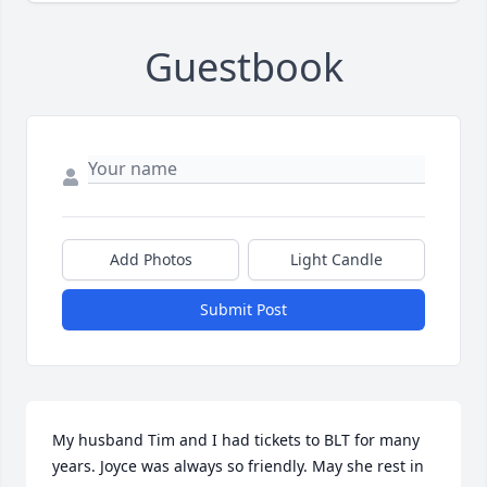
Guestbook
Add Photos
Light Candle
Submit Post
My husband Tim and I had tickets to BLT for many 
years. Joyce was always so friendly. May she rest in 