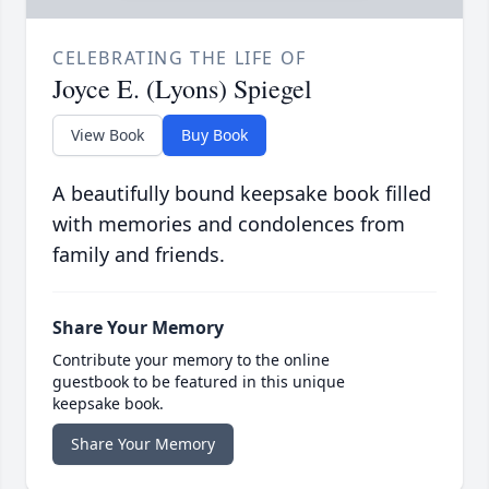
CELEBRATING THE LIFE OF
Joyce E. (Lyons) Spiegel
View Book
Buy Book
A beautifully bound keepsake book filled
with memories and condolences from
family and friends.
Share Your Memory
Contribute your memory to the online
guestbook to be featured in this unique
keepsake book.
Share Your Memory