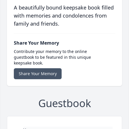
A beautifully bound keepsake book filled
with memories and condolences from
family and friends.
Share Your Memory
Contribute your memory to the online
guestbook to be featured in this unique
keepsake book.
Share Your Memory
Guestbook