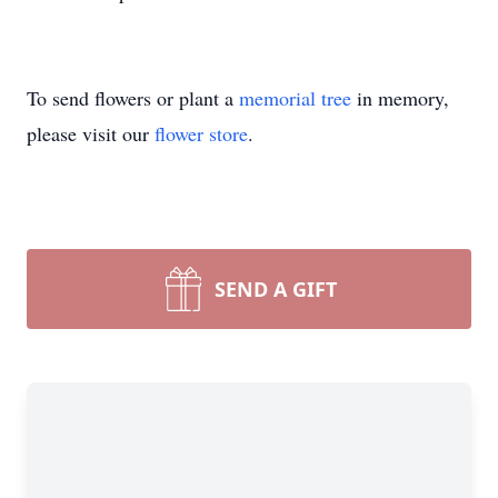
To send flowers or plant a
memorial tree
in memory,
please visit our
flower store
.
SEND A GIFT