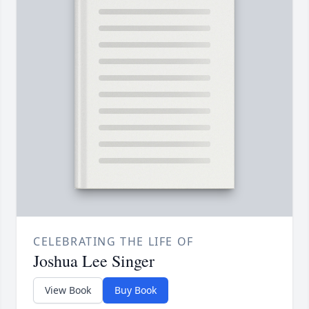
CELEBRATING THE LIFE OF
Joshua Lee Singer
View Book
Buy Book