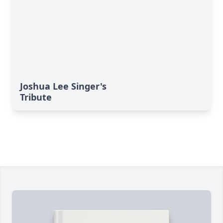
Joshua Lee Singer's
Tribute