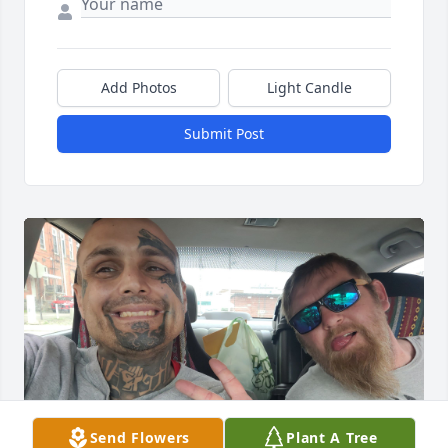
Add Photos
Light Candle
Submit Post
Send Flowers
Plant A Tree