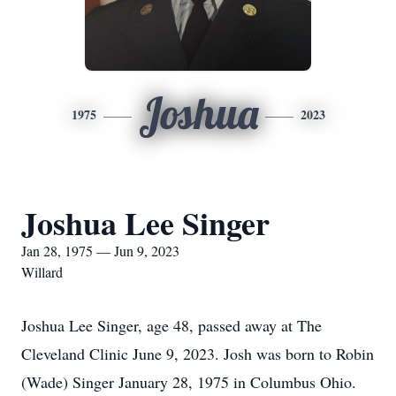
Joshua
1975
2023
Joshua Lee Singer
Jan 28, 1975 — Jun 9, 2023
Willard
Joshua Lee Singer, age 48, passed away at The
Cleveland Clinic June 9, 2023. Josh was born to Robin
(Wade) Singer January 28, 1975 in Columbus Ohio.