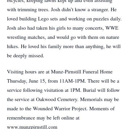
bicycles, keeping lawns kept up and even assisting
with trimming trees. Josh didn’t know a stranger. He
loved building Lego sets and working on puzzles daily.
Josh also had taken his girls to many concerts, WWE
wrestling matches, and would go with them on nature
hikes. He loved his family more than anything, he will
be deeply missed.
Visiting hours are at Munz-Pirnstill Funeral Home
Thursday, June 15, from 11AM-1PM. There will be a
service following visitation at 1PM. Burial will follow
the service at Oakwood Cemetery. Memorials may be
made to the Wounded Warrior Project. Moments of
remembrance may be left online at
www.munzpirnstill.com