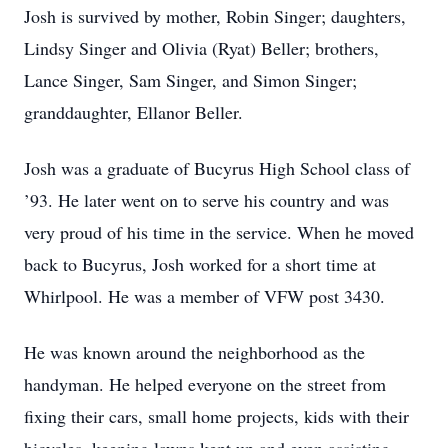
Josh is survived by mother, Robin Singer; daughters,
Lindsy Singer and Olivia (Ryat) Beller; brothers,
Lance Singer, Sam Singer, and Simon Singer;
granddaughter, Ellanor Beller.
Josh was a graduate of Bucyrus High School class of
’93. He later went on to serve his country and was
very proud of his time in the service. When he moved
back to Bucyrus, Josh worked for a short time at
Whirlpool. He was a member of VFW post 3430.
He was known around the neighborhood as the
handyman. He helped everyone on the street from
fixing their cars, small home projects, kids with their