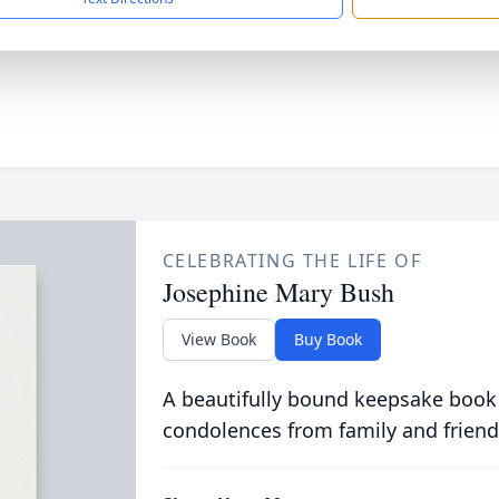
CELEBRATING THE LIFE OF
Josephine Mary Bush
View Book
Buy Book
A beautifully bound keepsake book
condolences from family and friend