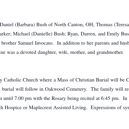
ns Daniel (Barbara) Bush of North Canton, OH; Thomas (Teres
arker; Michael (Danielle) Bush; Ryan, Darren, and Emily Bus
 brother Samuel Invocato. In addition to her parents and hu
ne was a devoted daughter, wife, mother, and grandmother.
y Catholic Church where a Mass of Christian Burial will be
 burial will follow in Oakwood Cemetery. The family will rec
until 7:00 pm with the Rosary being recited at 6:45 pm. In 
Hospice or Maplecrest Assisted Living. Expressions of symp