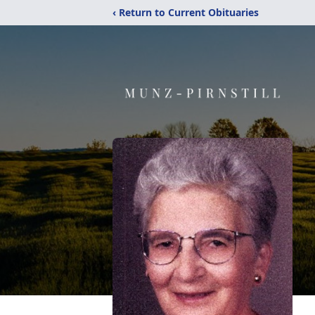
‹ Return to Current Obituaries