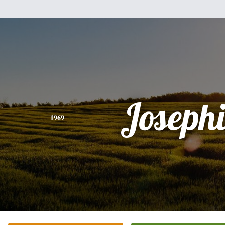
Joseph
1969