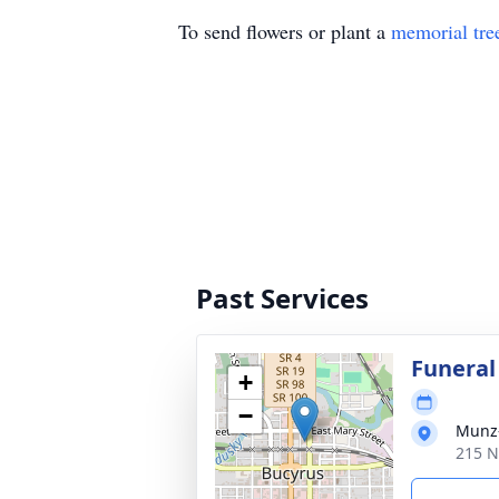
To send flowers or plant a
memorial tre
Past Services
Funeral
+
−
Munz-
215 N