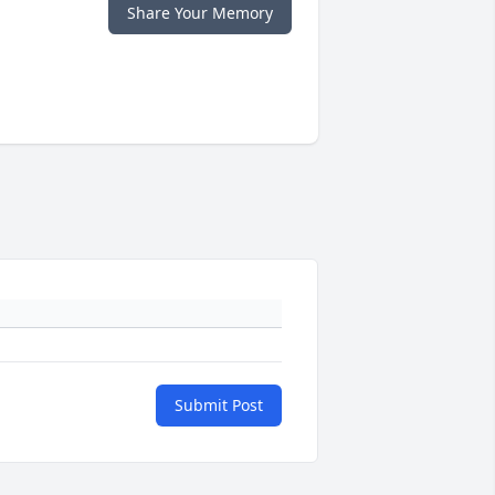
Share Your Memory
Submit Post