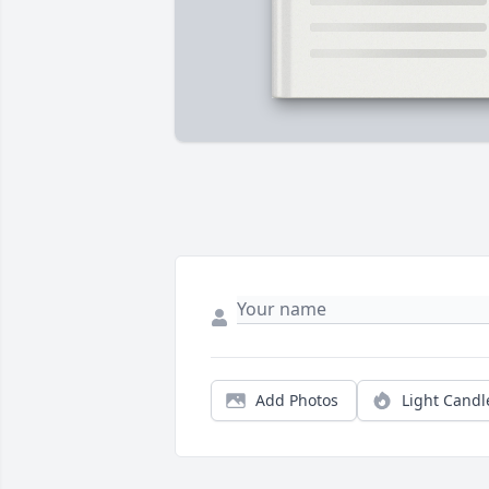
Add Photos
Light Candl