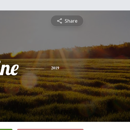
Share
ine
2019