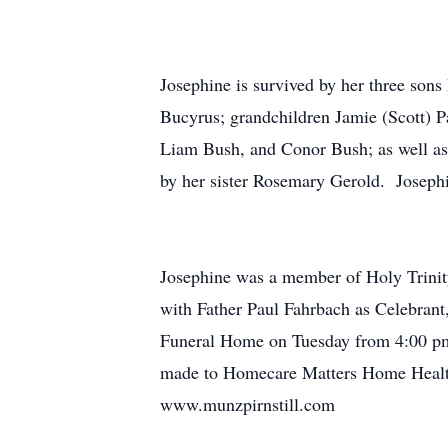
Josephine is survived by her three so
Bucyrus; grandchildren Jamie (Scott) P
Liam Bush, and Conor Bush; as well as
by her sister Rosemary Gerold. Josephi
Josephine was a member of Holy Trinit
with Father Paul Fahrbach as Celebrant,
Funeral Home on Tuesday from 4:00 pm 
made to Homecare Matters Home Health 
www.munzpirnstill.com