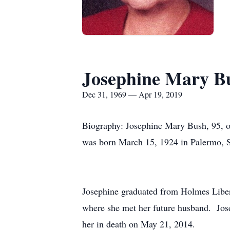
Josephine Mary B
Dec 31, 1969 — Apr 19, 2019
Biography: Josephine Mary Bush, 95, o
was born March 15, 1924 in Palermo, Si
Josephine graduated from Holmes Liber
where she met her future husband. Jos
her in death on May 21, 2014.