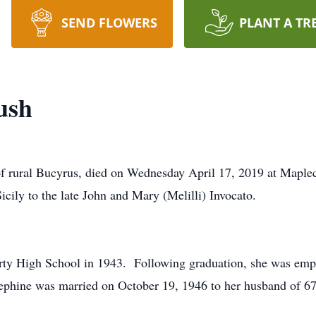
SEND FLOWERS
PLANT A TR
ush
f rural Bucyrus, died on Wednesday April 17, 2019 at Maplec
cily to the late John and Mary (Melilli) Invocato.
ty High School in 1943. Following graduation, she was emp
ephine was married on October 19, 1946 to her husband of 6