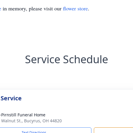
e
in memory, please visit our
flower store
.
Service Schedule
 Service
Pirnstill Funeral Home
 Walnut St., Bucyrus, OH 44820
Text Directions