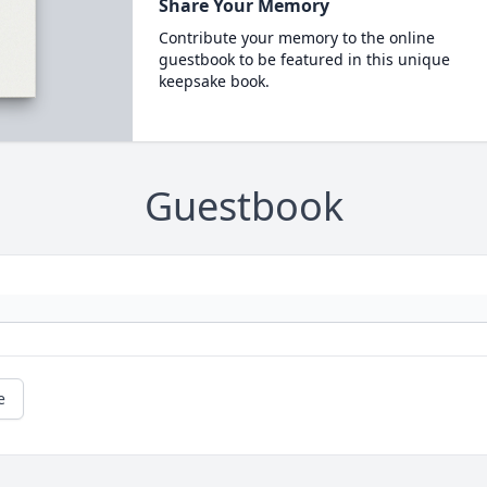
Share Your Memory
Contribute your memory to the online
guestbook to be featured in this unique
keepsake book.
Guestbook
e