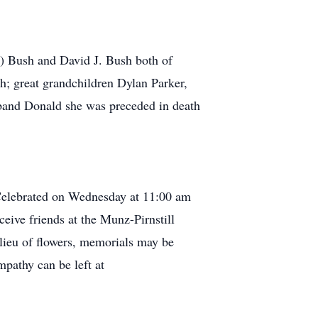
a) Bush and David J. Bush both of
h; great grandchildren Dylan Parker,
sband Donald she was preceded in death
 Celebrated on Wednesday at 11:00 am
eive friends at the Munz-Pirnstill
lieu of flowers, memorials may be
athy can be left at