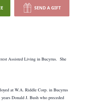
EE
SEND A GIFT
rest Assisted Living in Bucyrus. She
loyed at W.A. Riddle Corp. in Bucyrus
7 years Donald J. Bush who preceded