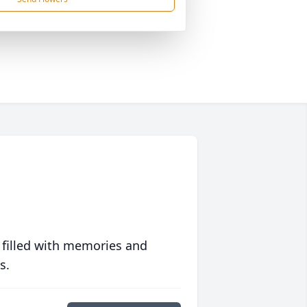
 filled with memories and
s.