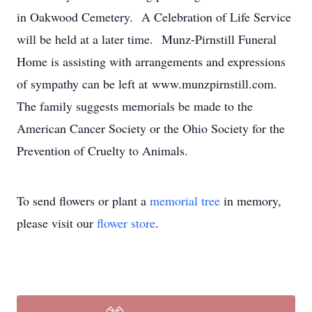
in Oakwood Cemetery. A Celebration of Life Service
will be held at a later time. Munz-Pirnstill Funeral
Home is assisting with arrangements and expressions
of sympathy can be left at www.munzpirnstill.com.
The family suggests memorials be made to the
American Cancer Society or the Ohio Society for the
Prevention of Cruelty to Animals.
To send flowers or plant a
memorial tree
in memory,
please visit our
flower store
.