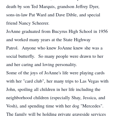
death by son Ted Marquis, grandson Jeffrey Dyer,
sons-in-law Pat Ward and Dave Dible, and special
friend Nancy Scheerer.
JoAnne graduated from Bucyrus High School in 1956
and worked many years at the State Highway
Patrol. Anyone who knew JoAnne knew she was a
social butterfly. So many people were drawn to her
and her caring and loving personality.
Some of the joys of JoAnne's life were playing cards
with her "card club", her many trips to Las Vegas with
John, spoiling all children in her life including the
neighborhood children (especially Shay, Jessica, and
Vosh), and spending time with her dog "Mercedes".
The family will be holding private graveside services