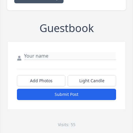
Guestbook
Add Photos
Light Candle
Submit Post
Visits: 55