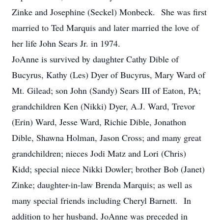
Zinke and Josephine (Seckel) Monbeck. She was first
married to Ted Marquis and later married the love of
her life John Sears Jr. in 1974.
JoAnne is survived by daughter Cathy Dible of
Bucyrus, Kathy (Les) Dyer of Bucyrus, Mary Ward of
Mt. Gilead; son John (Sandy) Sears III of Eaton, PA;
grandchildren Ken (Nikki) Dyer, A.J. Ward, Trevor
(Erin) Ward, Jesse Ward, Richie Dible, Jonathon
Dible, Shawna Holman, Jason Cross; and many great
grandchildren; nieces Jodi Matz and Lori (Chris)
Kidd; special niece Nikki Dowler; brother Bob (Janet)
Zinke; daughter-in-law Brenda Marquis; as well as
many special friends including Cheryl Barnett. In
addition to her husband, JoAnne was preceded in