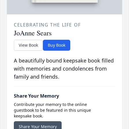
CELEBRATING THE LIFE OF
JoAnne Sears
View Book
Buy Book
A beautifully bound keepsake book filled
with memories and condolences from
family and friends.
Share Your Memory
Contribute your memory to the online
guestbook to be featured in this unique
keepsake book.
Share Your Memory