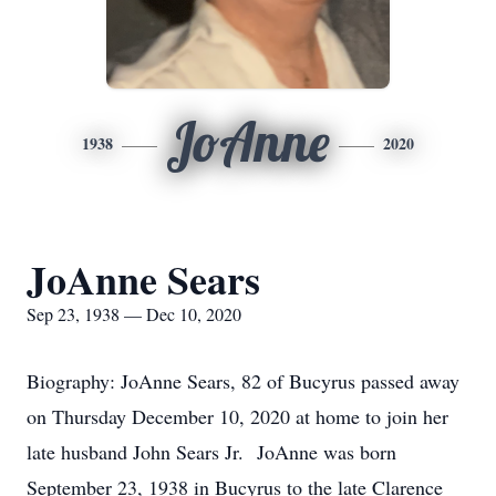
JoAnne
1938
2020
JoAnne Sears
Sep 23, 1938 — Dec 10, 2020
Biography: JoAnne Sears, 82 of Bucyrus passed away
on Thursday December 10, 2020 at home to join her
late husband John Sears Jr. JoAnne was born
September 23, 1938 in Bucyrus to the late Clarence