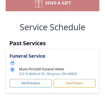
SEND A GIFT
Service Schedule
Past Services
Funeral Service
Munz-Pirnstill Funeral Home
215 N Walnut St., Bucyrus, OH 44820
Get Directions
Send Flowers