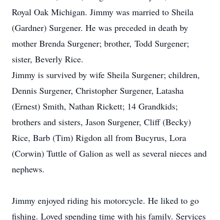
Royal Oak Michigan. Jimmy was married to Sheila
(Gardner) Surgener. He was preceded in death by
mother Brenda Surgener; brother, Todd Surgener;
sister, Beverly Rice.
Jimmy is survived by wife Sheila Surgener; children,
Dennis Surgener, Christopher Surgener, Latasha
(Ernest) Smith, Nathan Rickett; 14 Grandkids;
brothers and sisters, Jason Surgener, Cliff (Becky)
Rice, Barb (Tim) Rigdon all from Bucyrus, Lora
(Corwin) Tuttle of Galion as well as several nieces and
nephews.
Jimmy enjoyed riding his motorcycle. He liked to go
fishing. Loved spending time with his family. Services