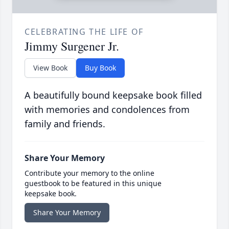
CELEBRATING THE LIFE OF
Jimmy Surgener Jr.
View Book
Buy Book
A beautifully bound keepsake book filled
with memories and condolences from
family and friends.
Share Your Memory
Contribute your memory to the online
guestbook to be featured in this unique
keepsake book.
Share Your Memory