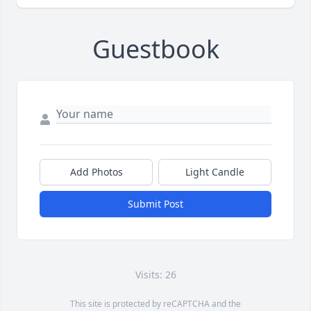
Guestbook
Add Photos
Light Candle
Submit Post
Visits: 26
This site is protected by reCAPTCHA and the