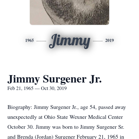
Jimmy
1965
2019
Jimmy Surgener Jr.
Feb 21, 1965 — Oct 30, 2019
Biography: Jimmy Surgener Jr., age 54, passed away
unexpectedly at Ohio State Wexner Medical Center
October 30. Jimmy was born to Jimmy Surgener Sr.
and Brenda (Jordan) Surgener February 21, 1965 in