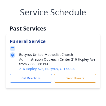
Service Schedule
Past Services
Funeral Service
Bucyrus United Methodist Church
Administration Outreach Center 216 Hopley Ave
from 2:00-5:00 PM
216 Hopley Ave, Bucyrus, OH 44820
Get Directions
Send Flowers