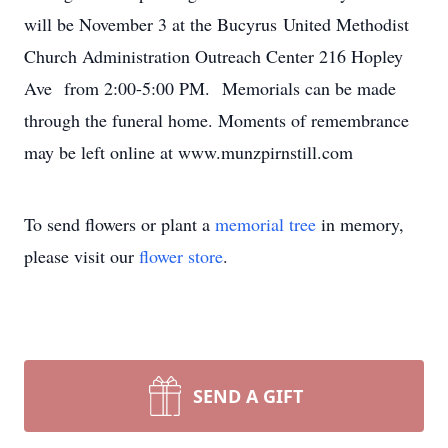
will be November 3 at the Bucyrus United Methodist
Church Administration Outreach Center 216 Hopley
Ave from 2:00-5:00 PM. Memorials can be made
through the funeral home. Moments of remembrance
may be left online at www.munzpirnstill.com
To send flowers or plant a
memorial tree
in memory,
please visit our
flower store
.
SEND A GIFT