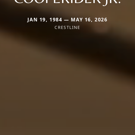
JAN 19, 1984 — MAY 16, 2026
CRESTLINE