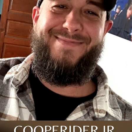
COOPERIDER JR.