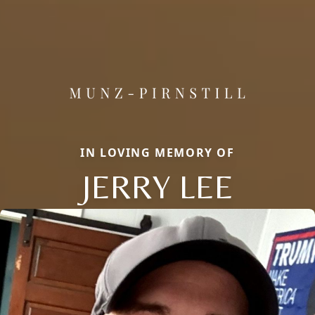
IN LOVING MEMORY OF
JERRY LEE