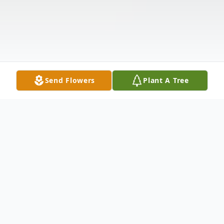
Send Flowers
Plant A Tree
Obituary
Jerry Lee Cooperider Jr., age 42, passed