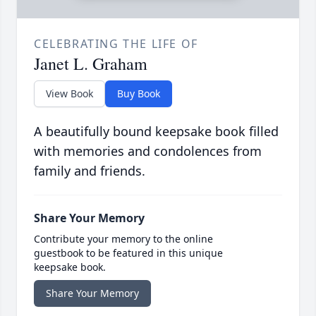
CELEBRATING THE LIFE OF
Janet L. Graham
View Book
Buy Book
A beautifully bound keepsake book filled
with memories and condolences from
family and friends.
Share Your Memory
Contribute your memory to the online
guestbook to be featured in this unique
keepsake book.
Share Your Memory