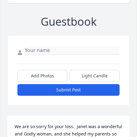
Guestbook
Add Photos
Light Candle
Submit Post
We are so sorry for your loss.  Janet was a wonderful 
and Godly woman, and she helped my parents so 