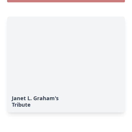
Janet L. Graham's
Tribute