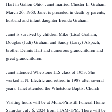
Hart in Galion Ohio. Janet married Chester E. Graham
March 26, 1960. Janet is preceded in death by parents,
husband and infant daughter Brenda Graham.
Janet is survived by children Mike (Lisa) Graham,
Douglas (Judi) Graham and Sandy (Larry) Alspach;
brother Dennis Hart and numerous grandchildren and
great grandchildren.
Janet attended Whetstone H.S class of 1953. She
worked at N. Electric and retired in 1987 after several
years. Janet attended the Whetstone Baptist Church
Visiting hours will be at Munz-Pirnstill Funeral Home
Saturday July 6, 2024 from 11AM-1PM. There will be