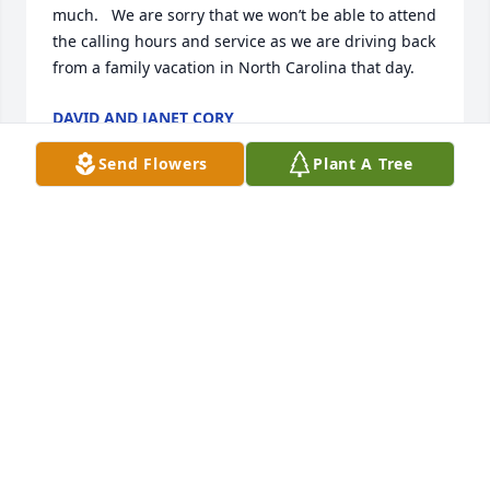
much.   We are sorry that we won’t be able to attend 
the calling hours and service as we are driving back 
from a family vacation in North Carolina that day.
DAVID AND JANET CORY
Jul 04, 2024
Send Flowers
Plant A Tree
Always happy and smiling!  I will never forget the 
wild game meal she cooked for us!
DAVE NEWMAN
Jul 03, 2024
Visits: 333
This site is protected by reCAPTCHA and the