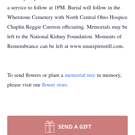
a service to follow at 1PM. Burial will follow in the
Whetstone Cemetery with North Central Ohio Hospice
Chaplin Reggie Cureton officiating. Memorials may be
left to the National Kidney Foundation. Moments of
Remembrance can be left at www.munzpirnstill.com.
To send flowers or plant a
memorial tree
in memory,
please visit our
flower store
.
SEND A GIFT