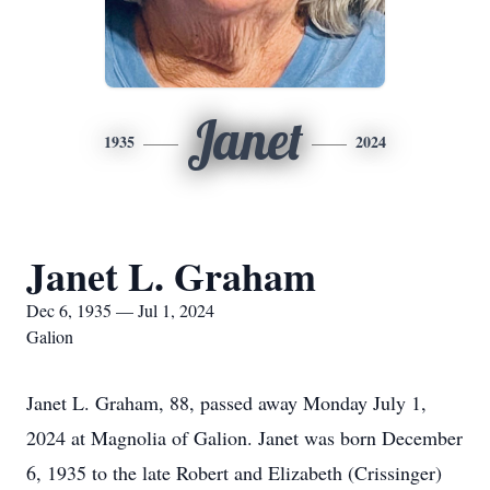
Janet
1935
2024
Janet L. Graham
Dec 6, 1935 — Jul 1, 2024
Galion
Janet L. Graham, 88, passed away Monday July 1,
2024 at Magnolia of Galion. Janet was born December
6, 1935 to the late Robert and Elizabeth (Crissinger)