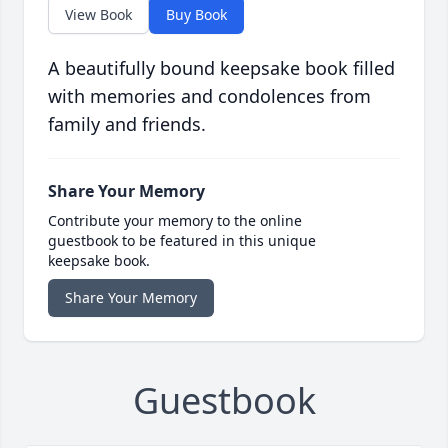
View Book
Buy Book
A beautifully bound keepsake book filled
with memories and condolences from
family and friends.
Share Your Memory
Contribute your memory to the online
guestbook to be featured in this unique
keepsake book.
Share Your Memory
Guestbook