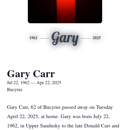
Gary
1962
2025
Gary Carr
Jul 22, 1962 — Apr 22, 2025
Bucyrus
Gary Carr, 62 of Bucyrus passed away on Tuesday
April 22, 2025, at home. Gary was born July 22,
1962, in Upper Sandusky to the late Donald Carr and