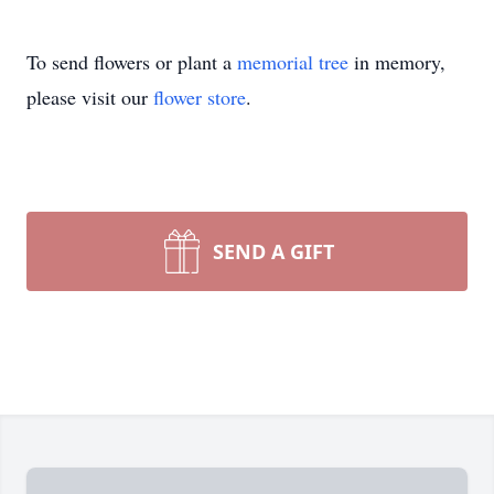
To send flowers or plant a
memorial tree
in memory,
please visit our
flower store
.
SEND A GIFT