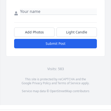
Add Photos
Light Candle
Submit Post
Visits: 583
This site is protected by reCAPTCHA and the
Google
Privacy Policy
and
Terms of Service
apply.
Service map data ©
OpenStreetMap
contributors