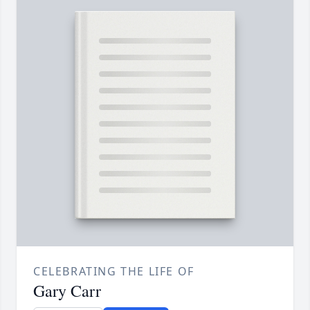
CELEBRATING THE LIFE OF
Gary Carr