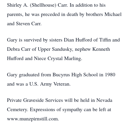
Shirley A. (Shellhouse) Carr. In addition to his
parents, he was preceded in death by brothers Michael
and Steven Carr.
Gary is survived by sisters Dian Hufford of Tiffin and
Debra Carr of Upper Sandusky, nephew Kenneth
Hufford and Niece Crystal Marling.
Gary graduated from Bucyrus High School in 1980
and was a U.S. Army Veteran.
Private Graveside Services will be held in Nevada
Cemetery. Expressions of sympathy can be left at
www.munzpirnstill.com.