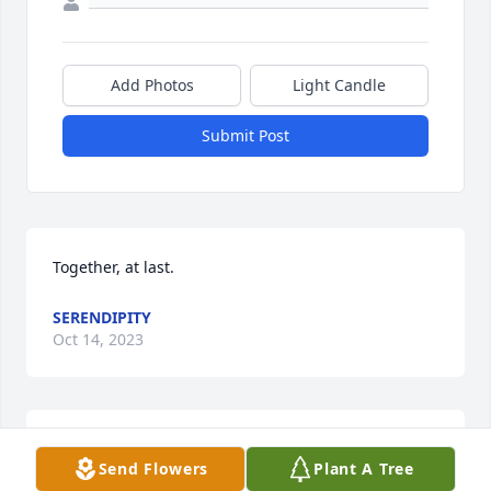
Add Photos
Light Candle
Submit Post
Together, at last.
SERENDIPITY
Oct 14, 2023
My sincere deepest condolences
Send Flowers
Plant A Tree