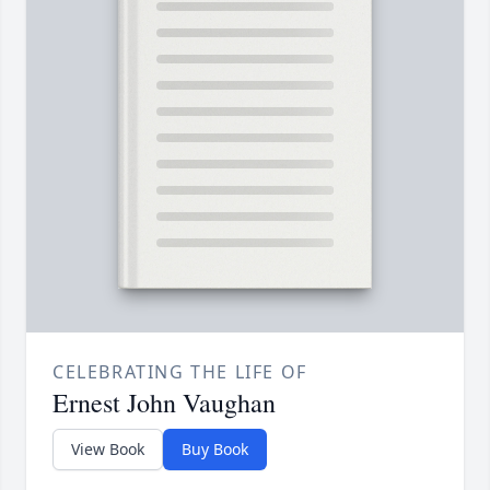
CELEBRATING THE LIFE OF
Ernest John Vaughan
View Book
Buy Book