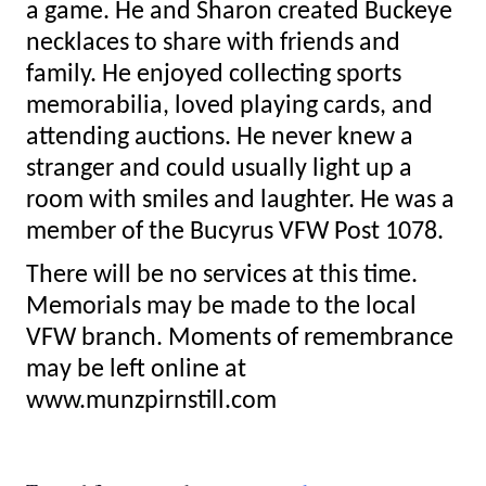
a game. He and Sharon created Buckeye
necklaces to share with friends and
family. He enjoyed collecting sports
memorabilia, loved playing cards, and
attending auctions. He never knew a
stranger and could usually light up a
room with smiles and laughter. He was a
member of the Bucyrus VFW Post 1078.
There will be no services at this time.
Memorials may be made to the local
VFW branch. Moments of remembrance
may be left online at
www.munzpirnstill.com