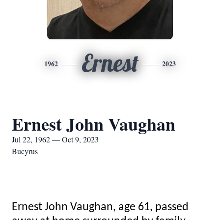
Ernest
1962
2023
Ernest John Vaughan
Jul 22, 1962 — Oct 9, 2023
Bucyrus
Ernest John Vaughan, age 61, passed