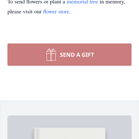
To send flowers or plant a
memorial tree
in memory,
please visit our
flower store
.
SEND A GIFT