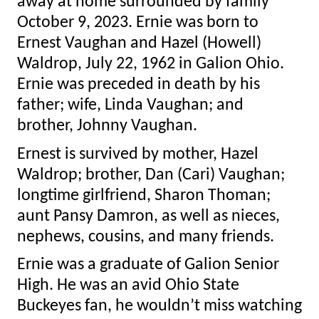
away at home surrounded by family
October 9, 2023. Ernie was born to
Ernest Vaughan and Hazel (Howell)
Waldrop, July 22, 1962 in Galion Ohio.
Ernie was preceded in death by his
father; wife, Linda Vaughan; and
brother, Johnny Vaughan.
Ernest is survived by mother, Hazel
Waldrop; brother, Dan (Cari) Vaughan;
longtime girlfriend, Sharon Thoman;
aunt Pansy Damron, as well as nieces,
nephews, cousins, and many friends.
Ernie was a graduate of Galion Senior
High. He was an avid Ohio State
Buckeyes fan, he wouldn’t miss watching