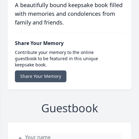
A beautifully bound keepsake book filled
with memories and condolences from
family and friends.
Share Your Memory
Contribute your memory to the online
guestbook to be featured in this unique
keepsake book.
Share Your Memory
Guestbook