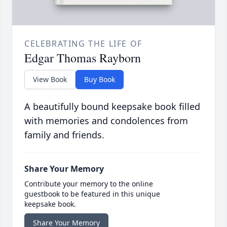
CELEBRATING THE LIFE OF
Edgar Thomas Rayborn
View Book
Buy Book
A beautifully bound keepsake book filled
with memories and condolences from
family and friends.
Share Your Memory
Contribute your memory to the online
guestbook to be featured in this unique
keepsake book.
Share Your Memory