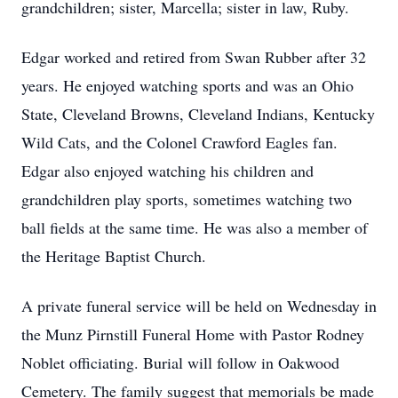
grandchildren; sister, Marcella; sister in law, Ruby.
Edgar worked and retired from Swan Rubber after 32
years. He enjoyed watching sports and was an Ohio
State, Cleveland Browns, Cleveland Indians, Kentucky
Wild Cats, and the Colonel Crawford Eagles fan.
Edgar also enjoyed watching his children and
grandchildren play sports, sometimes watching two
ball fields at the same time. He was also a member of
the Heritage Baptist Church.
A private funeral service will be held on Wednesday in
the Munz Pirnstill Funeral Home with Pastor Rodney
Noblet officiating. Burial will follow in Oakwood
Cemetery. The family suggest that memorials be made