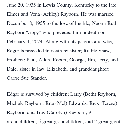
June 20, 1935 in Lewis County, Kentucky to the late
Elmer and Vena (Ackley) Rayborn. He was married
December 8, 1955 to the love of his life, Naomi Ruth
Rayborn “Jippy” who preceded him in death on
February 4, 2024. Along with his parents and wife,
Edgar is preceded in death by sister; Ruthie Shaw,
brothers; Paul, Allen, Robert, George, Jim, Jerry, and
Dale, sister in law; Elizabeth, and granddaughter;
Carrie Sue Stander.
Edgar is survived by children; Larry (Beth) Rayborn,
Michale Rayborn, Rita (Mel) Edwards, Rick (Teresa)
Rayborn, and Troy (Carolyn) Rayborn; 9
grandchildren; 5 great grandchildren; and 2 great great