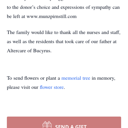
to the donor’s choice and expressions of sympathy can
be left at www.munzpirnstill.com
The family would like to thank all the nurses and staff,
as well as the residents that took care of our father at
Altercare of Bucyrus.
To send flowers or plant a
memorial tree
in memory,
please visit our
flower store
.
SEND A GIFT