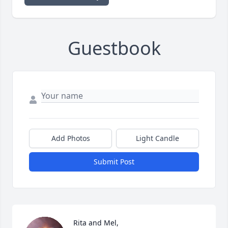
Guestbook
Add Photos
Light Candle
Submit Post
Rita and Mel,
