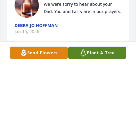
We were sorry to hear about your 
Dad. You and Larry are in our prayers.
DEBRA JO HOFFMAN
Jan 15, 2026
Send Flowers
Plant A Tree
I am sorry for your loss. May God 
comfort and heal all of you.
THERESA A NOGGLE
Jan 02, 2026
Edgar will be so missed by all of us at Altercare. We 
have so many memories of fun with him.He was a 
Loving ,Caring Man .RIP Edgar.