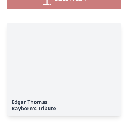
Edgar Thomas
Rayborn's Tribute