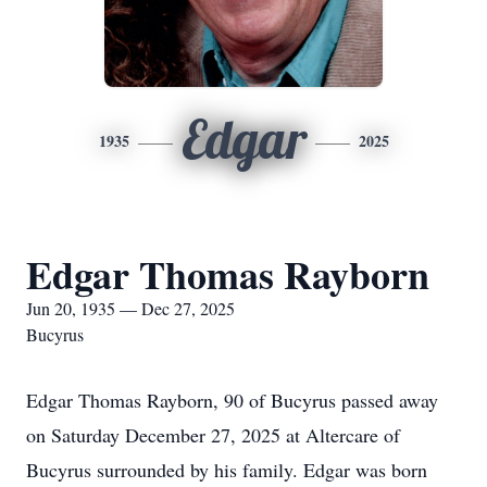
Edgar
1935
2025
Edgar Thomas Rayborn
Jun 20, 1935 — Dec 27, 2025
Bucyrus
Edgar Thomas Rayborn, 90 of Bucyrus passed away
on Saturday December 27, 2025 at Altercare of
Bucyrus surrounded by his family. Edgar was born