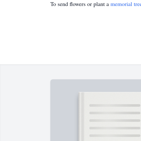
To send flowers or plant a
memorial tre