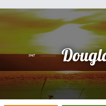
Dougl
1947