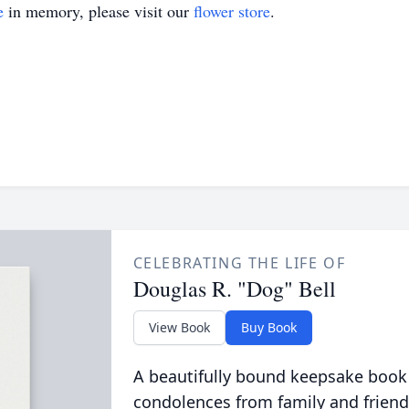
e
in memory, please visit our
flower store
.
CELEBRATING THE LIFE OF
Douglas R. "Dog" Bell
View Book
Buy Book
A beautifully bound keepsake book
condolences from family and friend