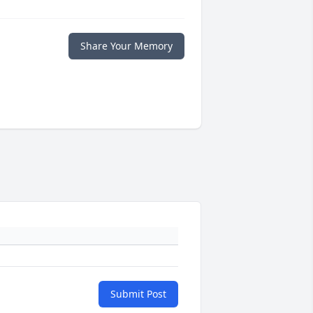
Share Your Memory
Submit Post