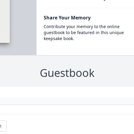
Share Your Memory
Contribute your memory to the online
guestbook to be featured in this unique
keepsake book.
Guestbook
e