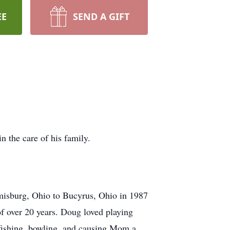
EE
SEND A GIFT
 the care of his family.
isburg, Ohio to Bucyrus, Ohio in 1987
of over 20 years. Doug loved playing
 fishing, bowling, and causing Mom a