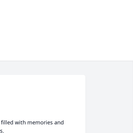
 filled with memories and
s.