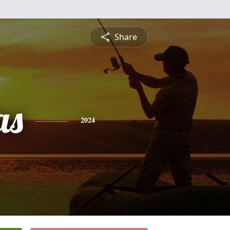
Share
as
2024