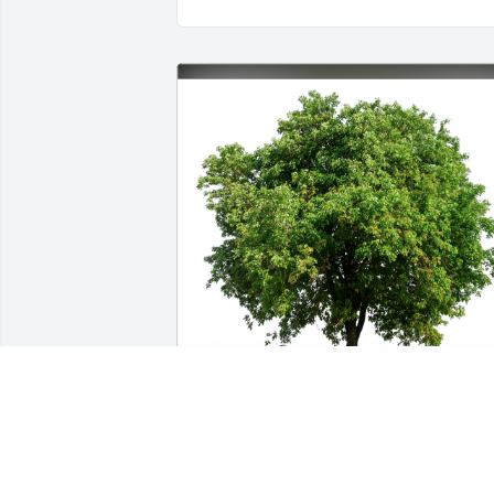
Dan and Delia Bell has purchased Eco-
Friendly Memorial Trees for Douglas R. 