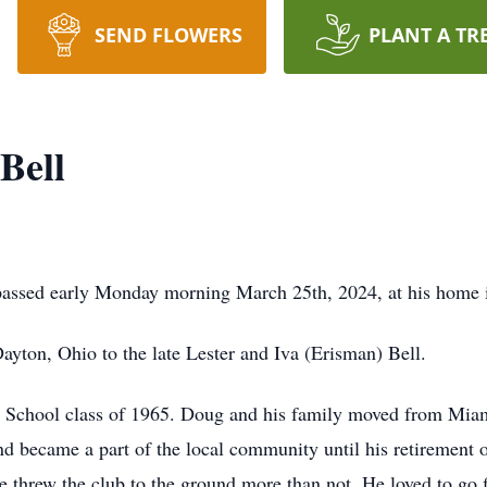
SEND FLOWERS
PLANT A TR
Bell
assed early Monday morning March 25th, 2024, at his home in
ayton, Ohio to the late Lester and Iva (Erisman) Bell.
 School class of 1965. Doug and his family moved from Miam
d became a part of the local community until his retirement 
he threw the club to the ground more than not. He loved to go