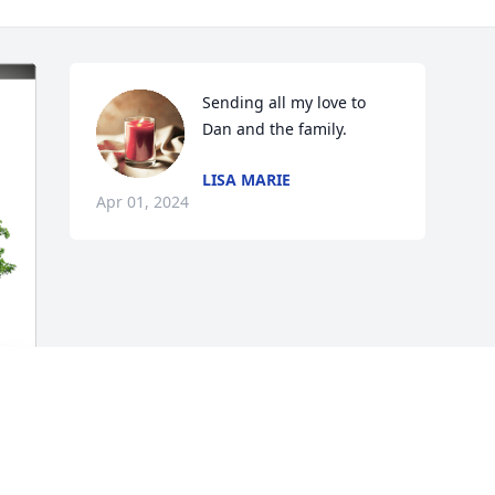
Sending all my love to 
Dan and the family.
LISA MARIE
Apr 01, 2024