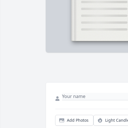
Add Photos
Light Candl