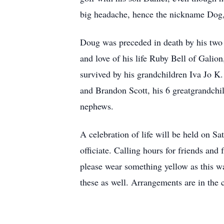
big headache, hence the nickname Dog,
Doug was preceded in death by his two b
and love of his life Ruby Bell of Galio
survived by his grandchildren Iva Jo K
and Brandon Scott, his 6 greatgrandchi
nephews.
A celebration of life will be held on 
officiate. Calling hours for friends an
please wear something yellow as this wa
these as well. Arrangements are in the