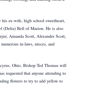
 his ex-wife, high school sweetheart,
l (Delia) Bell of Marion. He is also
eyer, Amanda Scott, Alexander Scott,
 numerous in-laws, nieces, and
Bucyrus, Ohio. Bishop Ted Thomas will
has requested that anyone attending to
ding flowers to try to add yellow to