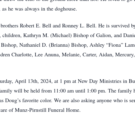
 as he was always in the doghouse.
rothers Robert E. Bell and Ronney L. Bell. He is survived by
n, children, Kathryn M. (Michael) Bishop of Galion, and Danie
. Bishop, Nathaniel D. (Brianna) Bishop, Ashley “Fiona” Lam
ldren Charlotte, Lee Anuna, Melanie, Carter, Aidan, Mercury,
Saturday, April 13th, 2024, at 1 pm at New Day Ministries in 
d family will be held from 11:00 am until 1:00 pm. The family 
s Doug’s favorite color. We are also asking anyone who is sen
 care of Munz-Pirnstill Funeral Home.