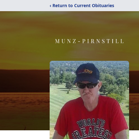
‹ Return to Current Obituaries