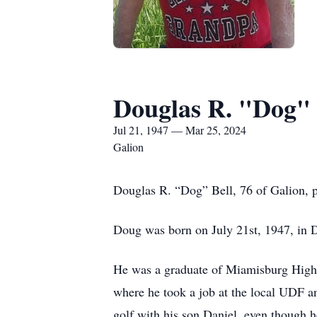
Douglas R. "Dog" 
Jul 21, 1947 — Mar 25, 2024
Galion
Douglas R. “Dog” Bell, 76 of Galion, p
Doug was born on July 21st, 1947, in D
He was a graduate of Miamisburg High
where he took a job at the local UDF an
golf with his son Daniel, even though 