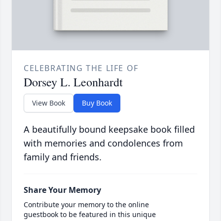
CELEBRATING THE LIFE OF
Dorsey L. Leonhardt
View Book
Buy Book
A beautifully bound keepsake book filled
with memories and condolences from
family and friends.
Share Your Memory
Contribute your memory to the online
guestbook to be featured in this unique