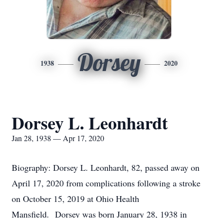
Dorsey
1938
2020
Dorsey L. Leonhardt
Jan 28, 1938 — Apr 17, 2020
Biography: Dorsey L. Leonhardt, 82, passed away on
April 17, 2020 from complications following a stroke
on October 15, 2019 at Ohio Health
Mansfield. Dorsey was born January 28, 1938 in