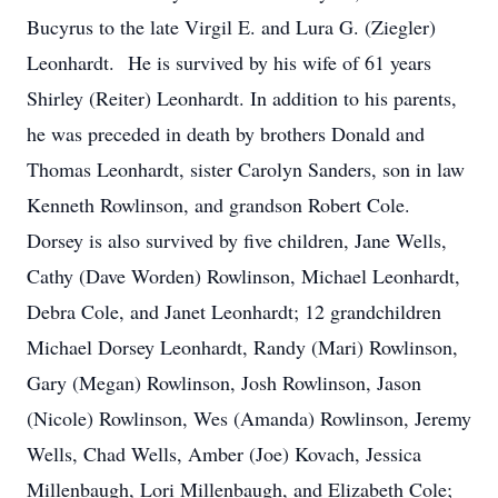
Bucyrus to the late Virgil E. and Lura G. (Ziegler)
Leonhardt. He is survived by his wife of 61 years
Shirley (Reiter) Leonhardt. In addition to his parents,
he was preceded in death by brothers Donald and
Thomas Leonhardt, sister Carolyn Sanders, son in law
Kenneth Rowlinson, and grandson Robert Cole.
Dorsey is also survived by five children, Jane Wells,
Cathy (Dave Worden) Rowlinson, Michael Leonhardt,
Debra Cole, and Janet Leonhardt; 12 grandchildren
Michael Dorsey Leonhardt, Randy (Mari) Rowlinson,
Gary (Megan) Rowlinson, Josh Rowlinson, Jason
(Nicole) Rowlinson, Wes (Amanda) Rowlinson, Jeremy
Wells, Chad Wells, Amber (Joe) Kovach, Jessica
Millenbaugh, Lori Millenbaugh, and Elizabeth Cole;