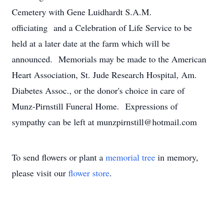
Cemetery with Gene Luidhardt S.A.M.
officiating and a Celebration of Life Service to be
held at a later date at the farm which will be
announced. Memorials may be made to the American
Heart Association, St. Jude Research Hospital, Am.
Diabetes Assoc., or the donor's choice in care of
Munz-Pirnstill Funeral Home. Expressions of
sympathy can be left at munzpirnstill@hotmail.com
To send flowers or plant a
memorial tree
in memory,
please visit our
flower store
.