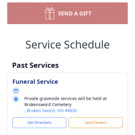
SEND A GIFT
Service Schedule
Past Services
Funeral Service
Private graveside services will be held at
Brokensword Cemetery
, Broken Sword, OH 44820
Get Directions
Send Flowers