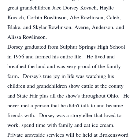
great grandchildren Jace Dorsey Kovach, Haylie
Kovach, Corbin Rowlinson, Abe Rowlinson, Caleb,
Blake, and Skylar Rowlinson, Averie, Anderson, and
Alissa Rowlinson.
Dorsey graduated from Sulphur Springs High School
in 1956 and farmed his entire life. He lived and
breathed the land and was very proud of the family
farm. Dorsey's true joy in life was watching his
children and grandchildren show cattle at the county
and State Fair plus all the show's throughout Ohio. He
never met a person that he didn't talk to and became
friends with. Dorsey was a storyteller that loved to
work, spend time with family and eat ice cream.
Private graveside services will be held at Brokensword