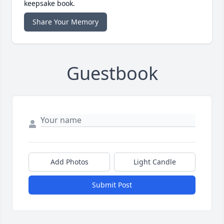
keepsake book.
Share Your Memory
Guestbook
Add Photos
Light Candle
Submit Post