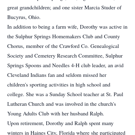
great grandchildren; and one sister Marcia Studer of
Bucyrus, Ohio.
In addition to being a farm wife, Dorothy was active in
the Sulphur Springs Homemakers Club and County
Chorus, member of the Crawford Co. Genealogical
Society and Cemetery Research Committee, Sulphur
Springs Spoons and Needles 4-H club leader, an avid
Cleveland Indians fan and seldom missed her
children's sporting activities in high school and
college. She was a Sunday School teacher at St. Paul
Lutheran Church and was involved in the church's
Young Adults Club with her husband Ralph.
Upon retirement, Dorothy and Ralph spent many
winters in Haines City, Florida where she participated