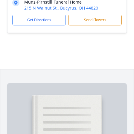
Munz-Pirnstill Funeral Home
215 N Walnut St., Bucyrus, OH 44820
Get Directions
Send Flowers