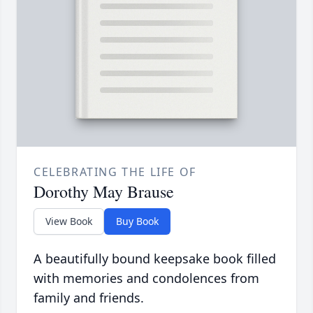
CELEBRATING THE LIFE OF
Dorothy May Brause
View Book
Buy Book
A beautifully bound keepsake book filled
with memories and condolences from
family and friends.