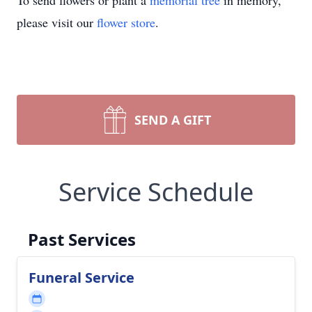
To send flowers or plant a
memorial tree
in memory,
please visit our
flower store
.
SEND A GIFT
Service Schedule
Past Services
Funeral Service