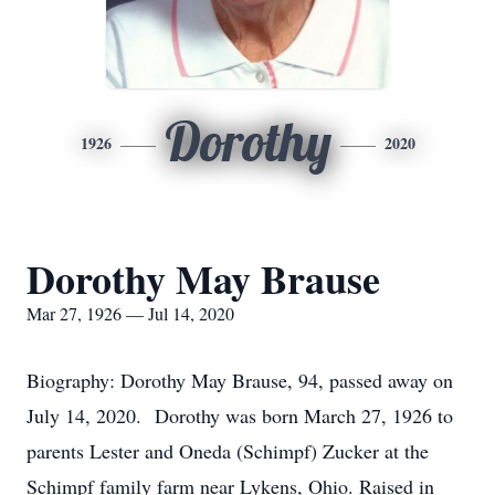
Dorothy
1926
2020
Dorothy May Brause
Mar 27, 1926 — Jul 14, 2020
Biography: Dorothy May Brause, 94, passed away on
July 14, 2020. Dorothy was born March 27, 1926 to
parents Lester and Oneda (Schimpf) Zucker at the
Schimpf family farm near Lykens, Ohio. Raised in