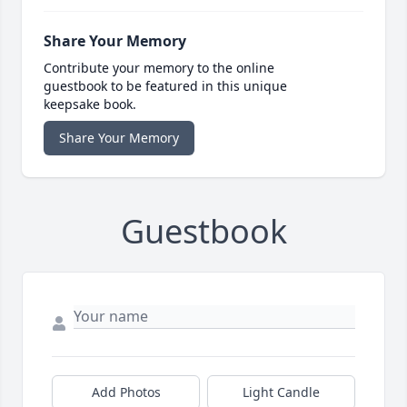
Share Your Memory
Contribute your memory to the online
guestbook to be featured in this unique
keepsake book.
Share Your Memory
Guestbook
Add Photos
Light Candle