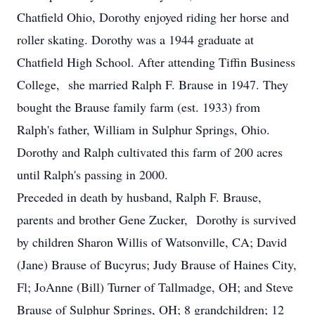
Chatfield Ohio, Dorothy enjoyed riding her horse and
roller skating. Dorothy was a 1944 graduate at
Chatfield High School. After attending Tiffin Business
College, she married Ralph F. Brause in 1947. They
bought the Brause family farm (est. 1933) from
Ralph's father, William in Sulphur Springs, Ohio.
Dorothy and Ralph cultivated this farm of 200 acres
until Ralph's passing in 2000.
Preceded in death by husband, Ralph F. Brause,
parents and brother Gene Zucker, Dorothy is survived
by children Sharon Willis of Watsonville, CA; David
(Jane) Brause of Bucyrus; Judy Brause of Haines City,
Fl; JoAnne (Bill) Turner of Tallmadge, OH; and Steve
Brause of Sulphur Springs, OH; 8 grandchildren; 12