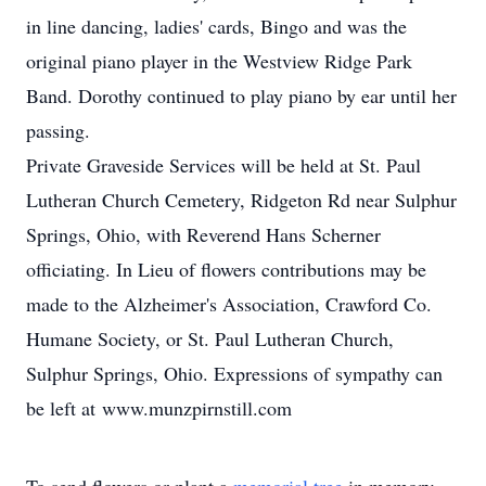
in line dancing, ladies' cards, Bingo and was the
original piano player in the Westview Ridge Park
Band. Dorothy continued to play piano by ear until her
passing.
Private Graveside Services will be held at St. Paul
Lutheran Church Cemetery, Ridgeton Rd near Sulphur
Springs, Ohio, with Reverend Hans Scherner
officiating. In Lieu of flowers contributions may be
made to the Alzheimer's Association, Crawford Co.
Humane Society, or St. Paul Lutheran Church,
Sulphur Springs, Ohio. Expressions of sympathy can
be left at www.munzpirnstill.com