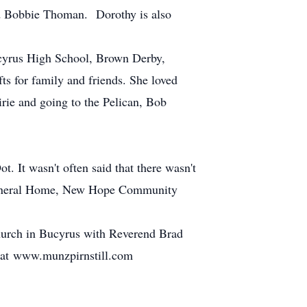
 Bobbie Thoman. Dorothy is also
ucyrus High School, Brown Derby,
s for family and friends. She loved
rie and going to the Pelican, Bob
 It wasn't often said that there wasn't
 Funeral Home, New Hope Community
hurch in Bucyrus with Reverend Brad
ft at www.munzpirnstill.com