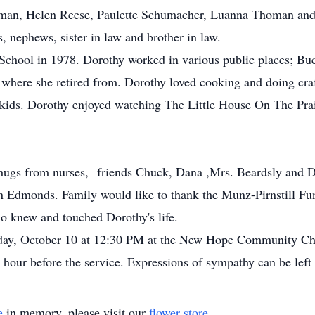
man, Helen Reese, Paulette Schumacher, Luanna Thoman and
es, nephews, sister in law and brother in law.
chool in 1978. Dorothy worked in various public places; B
where she retired from. Dorothy loved cooking and doing craft
 kids. Dorothy enjoyed watching The Little House On The Prai
hugs from nurses, friends Chuck, Dana ,Mrs. Beardsly and Dot.
an Edmonds. Family would like to thank the Munz-Pirnstill
ho knew and touched Dorothy's life.
urday, October 10 at 12:30 PM at the New Hope Community C
ne hour before the service. Expressions of sympathy can be le
e
in memory, please visit our
flower store
.