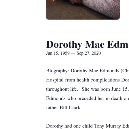
Dorothy Mae Edmo
Jun 15, 1959 — Sep 27, 2020
Biography: Dorothy Mae Edmonds (Chri
Hospital from health complications Dor
throughout life. She was born June 15
Edmonds who preceded her in death on 
father Bill Clark.
Dorothy had one child Tony Murray Ed