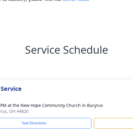
Service Schedule
 Service
 PM at the New Hope Community Church in Bucyrus
yrus, OH 44820
Text Directions