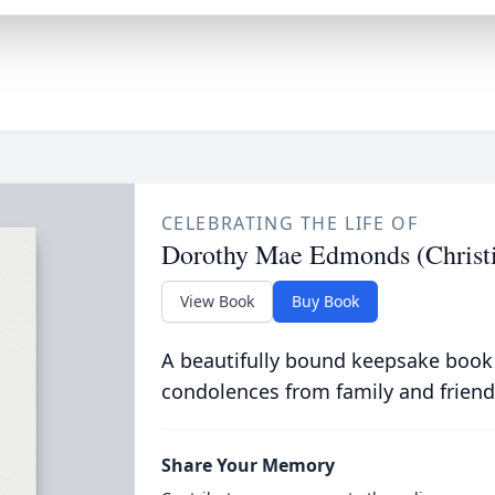
CELEBRATING THE LIFE OF
Dorothy Mae Edmonds (Chris
View Book
Buy Book
A beautifully bound keepsake book
condolences from family and friend
Share Your Memory