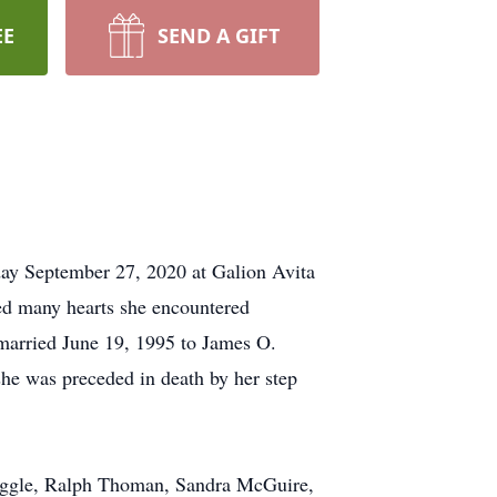
EE
SEND A GIFT
ay September 27, 2020 at Galion Avita
hed many hearts she encountered
married June 19, 1995 to James O.
e was preceded in death by her step
Noggle, Ralph Thoman, Sandra McGuire,