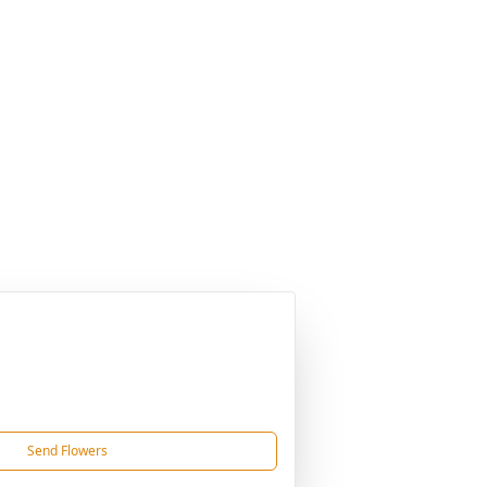
Send Flowers