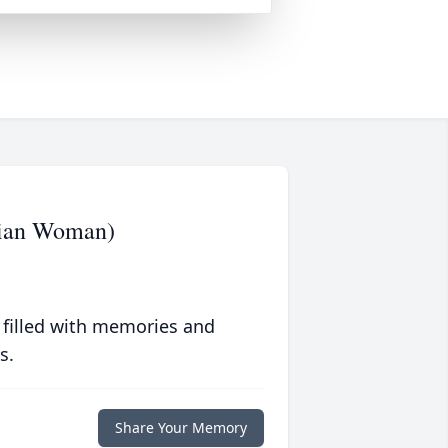
tian Woman)
 filled with memories and
s.
Share Your Memory