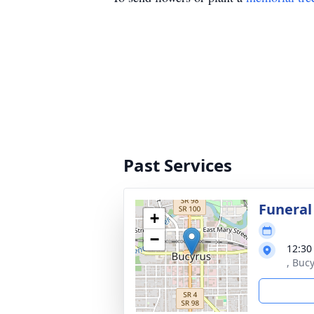
Past Services
Funeral
+
−
12:30
, Buc