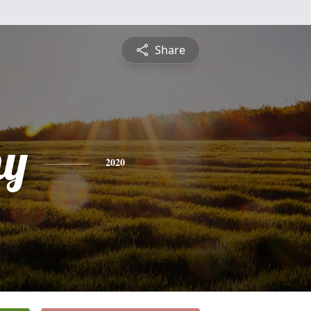
Share
hy
2020