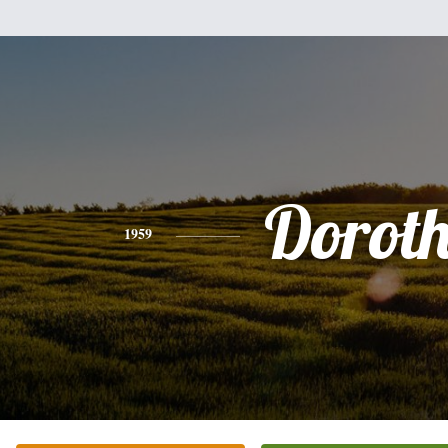
Dorot
1959