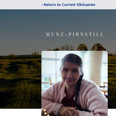
‹ Return to Current Obituaries