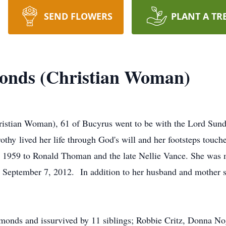
SEND FLOWERS
PLANT A TR
nds (Christian Woman)
stian Woman), 61 of Bucyrus went to be with the Lord Sund
othy lived her life through God's will and her footsteps touc
, 1959 to Ronald Thoman and the late Nellie Vance. She was 
September 7, 2012. In addition to her husband and mother sh
monds and issurvived by 11 siblings; Robbie Critz, Donna 