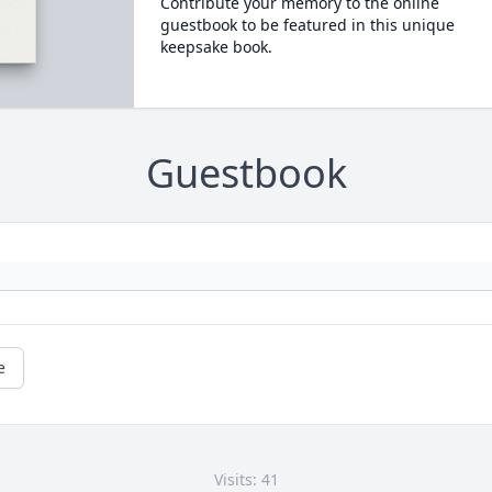
Contribute your memory to the online
guestbook to be featured in this unique
keepsake book.
Guestbook
e
Visits: 41