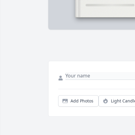
Add Photos
Light Candl