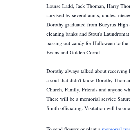
Louise Ladd, Jack Thoman, Harry Tho
survived by several aunts, uncles, niec
Dorothy graduated from Bucyrus High S
cleaning banks and Stout's Laundromat 
passing out candy for Halloween to the
Evans and Golden Corral.
Dorothy always talked about receiving 
a soul that didn't know Dorothy Thom
Church, Family, Friends and anyone w
There will be a memorial service Sat
Smith officiating. Visitation will be o
To send flowers or plant a
memorial tre