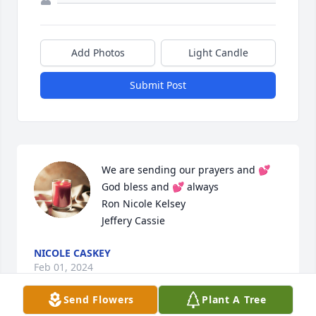
Add Photos
Light Candle
Submit Post
We are sending our prayers and 💕

God bless and 💕 always

Ron Nicole Kelsey

Jeffery Cassie
NICOLE CASKEY
Feb 01, 2024
Send Flowers
Plant A Tree