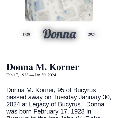
Donna
1928
2024
Donna M. Korner
Feb 17, 1928 — Jan 30, 2024
Donna M. Korner, 95 of Bucyrus
passed away on Tuesday January 30,
2024 at Legacy of Bucyrus. Donna
was born February 17, 1928 in