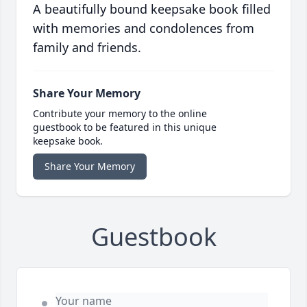
A beautifully bound keepsake book filled
with memories and condolences from
family and friends.
Share Your Memory
Contribute your memory to the online
guestbook to be featured in this unique
keepsake book.
Share Your Memory
Guestbook