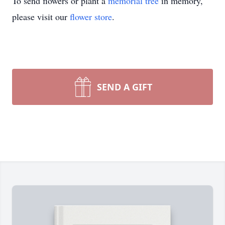
To send flowers or plant a
memorial tree
in memory,
please visit our
flower store
.
SEND A GIFT