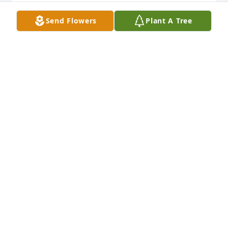
RAY FROM MASSACHUSETTS
Send Flowers
Plant A Tree
Jul 17, 2024
So, sorry for your loss.  Her light left the world, but 
her shining light is with our Father in Heaven.  I 
would have liked to know her better.  My heart goes 
out to you and your family.
BONNIE COX COONE
Apr 24, 2024
John and family I am so sorry to see Deanna passed.

You are in our thoughts and prayers . Love, hugs 
and prayers❤️🤗🙏