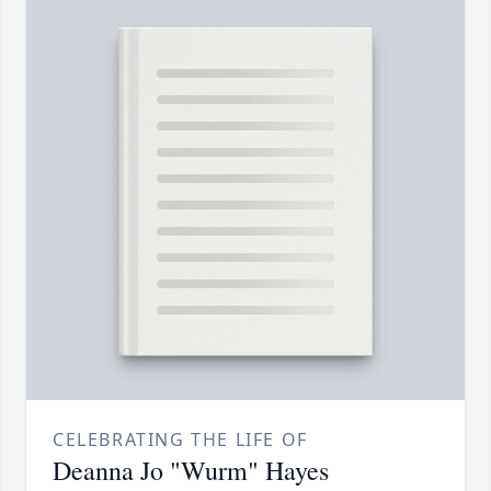
CELEBRATING THE LIFE OF
Deanna Jo "Wurm" Hayes