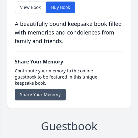
View Book
Buy Book
A beautifully bound keepsake book filled
with memories and condolences from
family and friends.
Share Your Memory
Contribute your memory to the online
guestbook to be featured in this unique
keepsake book.
Share Your Memory
Guestbook