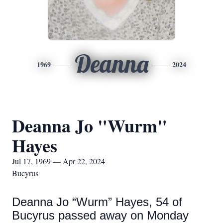
Deanna
1969
2024
Deanna Jo "Wurm"
Hayes
Jul 17, 1969 — Apr 22, 2024
Bucyrus
Deanna Jo “Wurm” Hayes, 54 of
Bucyrus passed away on Monday