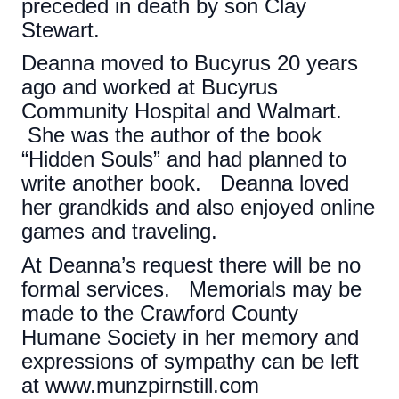
preceded in death by son Clay
Stewart.
Deanna moved to Bucyrus 20 years
ago and worked at Bucyrus
Community Hospital and Walmart.
She was the author of the book
“Hidden Souls” and had planned to
write another book. Deanna loved
her grandkids and also enjoyed online
games and traveling.
At Deanna’s request there will be no
formal services. Memorials may be
made to the Crawford County
Humane Society in her memory and
expressions of sympathy can be left
at www.munzpirnstill.com