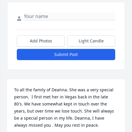
Add Photos
Light Candle
Submit Post
To all the family of Dean̈na. She was a very special 
person.  I first met her in Vegas back in the late 
80's. We have somewhat kept in touch over the 
years, but over time we lose touch. She will always 
be a special person in my life. Deanna, I have 
always missed you . May you rest in peace.