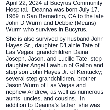
April 22, 2024 at Bucyrus Community
Hospital. Deanna was born July 17,
1969 in San Bernadino, CA to the late
John D Wurm and Debbie (Means)
Wurm who survives in Bucyrus.
She is also survived by husband John
Hayes Sr., daughter D’Lainie Tate of
Las Vegas, grandchildren Daina,
Joseph, Jason, and Lucille Tate, step
daughter Angel Lawhun of Galion and
step son John Hayes Jr. of Kentucky;
several step grandchildren, brother
Jason Wurm of Las Vegas and
nephew Andrew, as well as numerous
aunts, uncles, and cousins. In
addition to Deanna’s father, she was