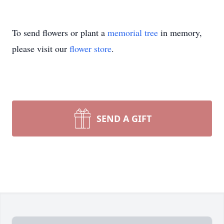
To send flowers or plant a
memorial tree
in memory,
please visit our
flower store
.
SEND A GIFT