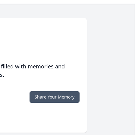
 filled with memories and
s.
Share Your Memory