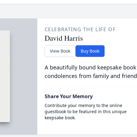
CELEBRATING THE LIFE OF
David Harris
View Book
Buy Book
A beautifully bound keepsake book
condolences from family and friend
Share Your Memory
Contribute your memory to the online
guestbook to be featured in this unique
keepsake book.