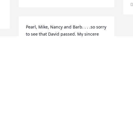
D
Pearl, Mike, Nancy and Barb. . . .so sorry 
to see that David passed. My sincere 
condolences to you and the rest of the 
family and friends. Way too young. . . .
ROBIN WILCOX HOOVER
Dec 12, 2022
d 
 