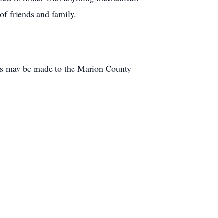
 of friends and family.
ls may be made to the Marion County