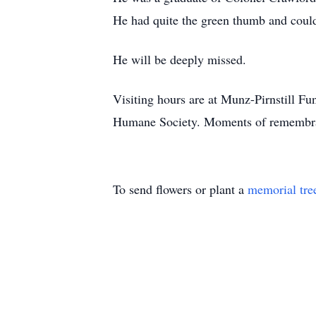
He had quite the green thumb and could 
He will be deeply missed.
Visiting hours are at Munz-Pirnstill
Humane Society. Moments of remembran
To send flowers or plant a
memorial tre