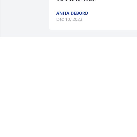
ANITA DEBORD
Dec 10, 2023
David was my friend and I valued our 
relationship and the times we shared. 
Inside he had a kind loving heart and 
was always willing to share his time an
extensive mechanical skills. He was 
certainly a free spirit and in many ways
I envied his committed independence.

Big John
JOHN FARK
Dec 13, 2022