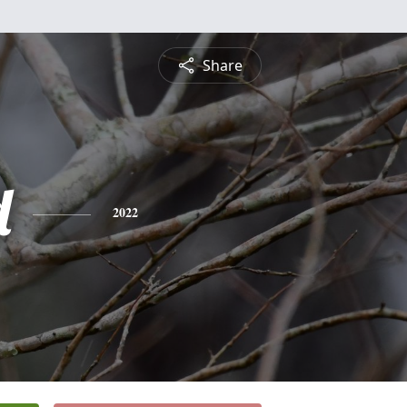
Share
d
2022