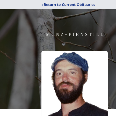
‹ Return to Current Obituaries