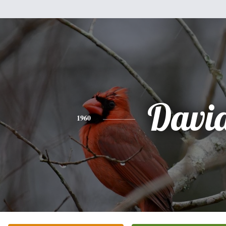
Davi
1960