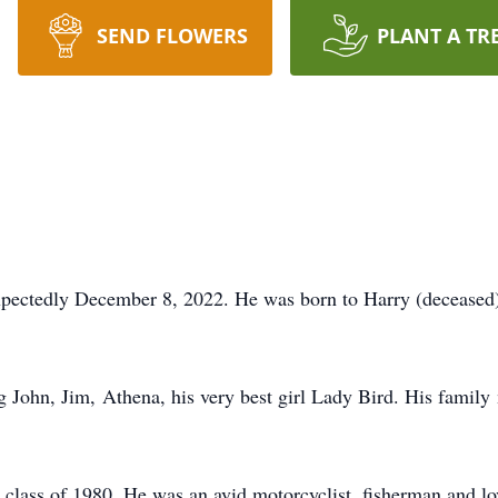
SEND FLOWERS
PLANT A TR
xpectedly December 8, 2022. He was born to Harry (deceased
ig John, Jim, Athena, his very best girl Lady Bird. His family
class of 1980. He was an avid motorcyclist, fisherman and lo