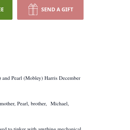
EE
SEND A GIFT
) and Pearl (Mobley) Harris December
 mother, Pearl, brother, Michael,
ved to tinker with anything mechanical.