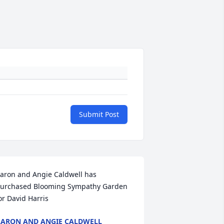
Submit Post
aron and Angie Caldwell has 
urchased Blooming Sympathy Garden 
or David Harris
ARON AND ANGIE CALDWELL