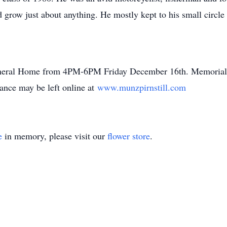
grow just about anything. He mostly kept to his small circle
 Funeral Home from 4PM-6PM Friday December 16th. Memoria
ce may be left online at
www.munzpirnstill.com
e
in memory, please visit our
flower store
.