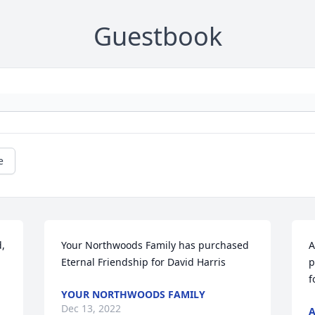
Guestbook
e
, 
Your Northwoods Family has purchased 
A
Eternal Friendship for David Harris
p
f
YOUR NORTHWOODS FAMILY
Dec 13, 2022
A