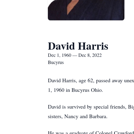
David Harris
Dec 1, 1960 — Dec 8, 2022
Bucyrus
David Harris, age 62, passed away une
1, 1960 in Bucyrus Ohio.
David is survived by special friends, B
sisters, Nancy and Barbara.
He was a graduate of Colonel Crawford 