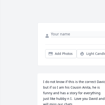
Add Photos
Light Candl
I do not know if this is the correct David
but if so I am his Cousin Anita, he is 
funny and has a story for everything 
just like hubby n I.  Love you David and 
will miss our chats.