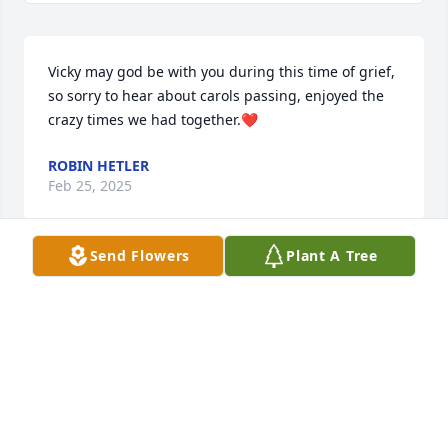
Vicky may god be with you during this time of grief, 
so sorry to hear about carols passing, enjoyed the 
crazy times we had together.❤️
ROBIN HETLER
Feb 25, 2025
Send Flowers
Plant A Tree
Our deepest condolences to you and 
your family sweet Vivki . Our love and 
prayers 🙏 may they bring you some 
comfort.
BETTY M
Feb 21, 2025