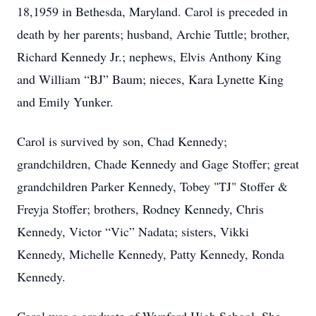
18,1959 in Bethesda, Maryland. Carol is preceded in
death by her parents; husband, Archie Tuttle; brother,
Richard Kennedy Jr.; nephews, Elvis Anthony King
and William “BJ” Baum; nieces, Kara Lynette King
and Emily Yunker.
Carol is survived by son, Chad Kennedy;
grandchildren, Chade Kennedy and Gage Stoffer; great
grandchildren Parker Kennedy, Tobey "TJ" Stoffer &
Freyja Stoffer; brothers, Rodney Kennedy, Chris
Kennedy, Victor “Vic” Nadata; sisters, Vikki
Kennedy, Michelle Kennedy, Patty Kennedy, Ronda
Kennedy.