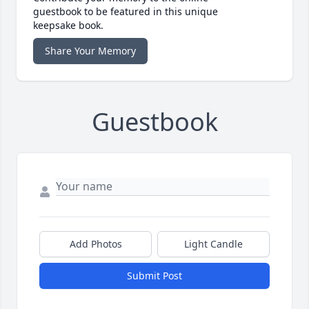
guestbook to be featured in this unique
keepsake book.
Share Your Memory
Guestbook
Add Photos
Light Candle
Submit Post