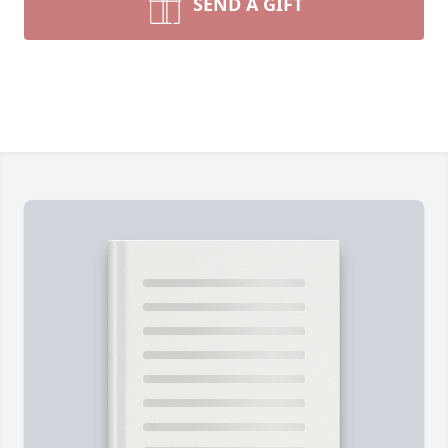
SEND A GIFT