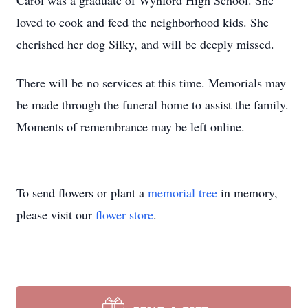
Carol was a graduate of Wynford High School. She
loved to cook and feed the neighborhood kids. She
cherished her dog Silky, and will be deeply missed.
There will be no services at this time. Memorials may
be made through the funeral home to assist the family.
Moments of remembrance may be left online.
To send flowers or plant a
memorial tree
in memory,
please visit our
flower store
.