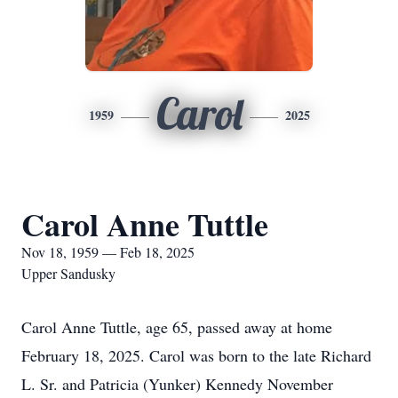
Carol
1959
2025
Carol Anne Tuttle
Nov 18, 1959 — Feb 18, 2025
Upper Sandusky
Carol Anne Tuttle, age 65, passed away at home
February 18, 2025. Carol was born to the late Richard
L. Sr. and Patricia (Yunker) Kennedy November