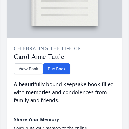
CELEBRATING THE LIFE OF
Carol Anne Tuttle
View Book
Buy Book
A beautifully bound keepsake book filled
with memories and condolences from
family and friends.
Share Your Memory
Contribute your memory to the online