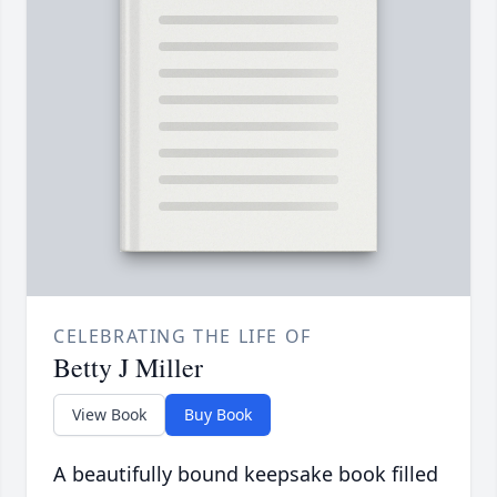
CELEBRATING THE LIFE OF
Betty J Miller
View Book
Buy Book
A beautifully bound keepsake book filled