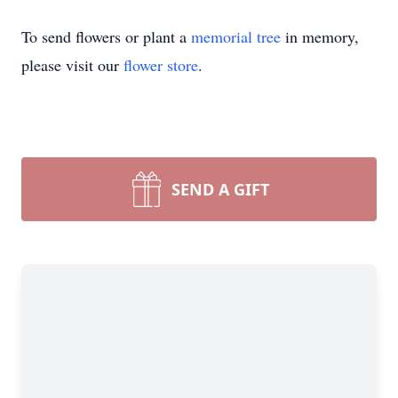
To send flowers or plant a
memorial tree
in memory,
please visit our
flower store
.
SEND A GIFT