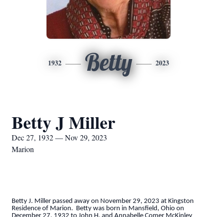
Betty
1932
2023
Betty J Miller
Dec 27, 1932 — Nov 29, 2023
Marion
Betty J. Miller passed away on November 29, 2023 at Kingston
Residence of Marion. Betty was born in Mansfield, Ohio on
December 27, 1932 to John H. and Annabelle Comer McKinley