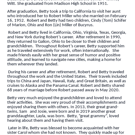
Witt. She graduated from Madison High School in 1951.
After graduation, Betty took a trip to California to visit her aunt
who introduced her to Robert Miller who she married on February
16, 1952. Robert and Betty had two children, Cindy (Tom) Schifer
of Marion, Ohio and Ron (Lin) Miller of Bucyrus.
Robert and Betty lived in California, Ohio, Virginia, Texas, Georgia,
and New York during Robert’s career. After retirement in 1990,
they returned to Galion, Ohio to be closer to their children and
grandchildren. Throughout Robert’s career, Betty supported him
as he traveled extensively for work, often internationally. She
made friends easily with her great sense of humor and positive
attitude, and learned to navigate new cities, making a home for
them wherever they landed.
During his career and after retirement, Robert and Betty traveled
throughout the work and the United States. Their travels included
trips to China and Japan, Hawaii, Italy, and Great Britain, as well as
cruises to Alaska and the Panama Canal. Robert and Betty shared
68 years of marriage before Robert passed away in May 2020.
Betty very much enjoyed the grandchildren and loved to attend
their activities. She was very proud of their accomplishments and
enjoyed sharing them with others. In 2013, their great grand-
twins, Sam and Josie, were born and in 2019 another great
granddaughter, Layla, was born. Betty, “great grammy”, loved
hearing about them and having them visit.
Later in life, Betty was blessed to become acquainted with her
sister Carol whom she had not known. They quickly made up for