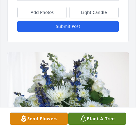
Add Photos
Light Candle
Submit Post
Send Flowers
Plant A Tree