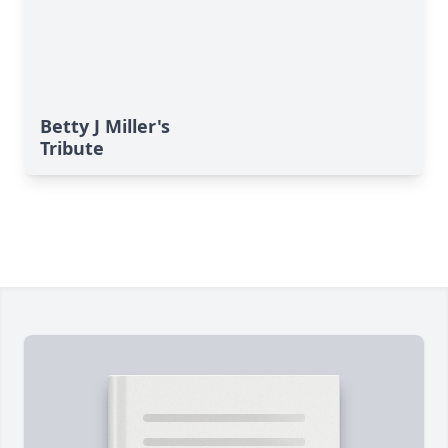
Betty J Miller's
Tribute