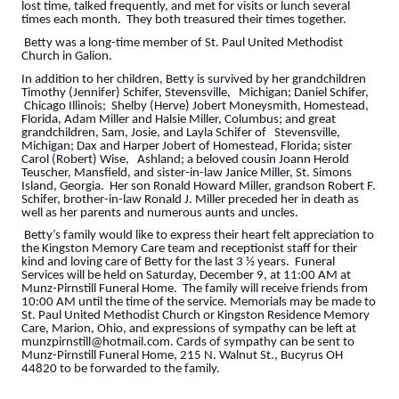
lost time, talked frequently, and met for visits or lunch several
times each month. They both treasured their times together.
Betty was a long-time member of St. Paul United Methodist
Church in Galion.
In addition to her children, Betty is survived by her grandchildren
Timothy (Jennifer) Schifer, Stevensville, Michigan; Daniel Schifer,
Chicago Illinois; Shelby (Herve) Jobert Moneysmith, Homestead,
Florida, Adam Miller and Halsie Miller, Columbus; and great
grandchildren, Sam, Josie, and Layla Schifer of Stevensville,
Michigan; Dax and Harper Jobert of Homestead, Florida; sister
Carol (Robert) Wise, Ashland; a beloved cousin Joann Herold
Teuscher, Mansfield, and sister-in-law Janice Miller, St. Simons
Island, Georgia. Her son Ronald Howard Miller, grandson Robert F.
Schifer, brother-in-law Ronald J. Miller preceded her in death as
well as her parents and numerous aunts and uncles.
Betty’s family would like to express their heart felt appreciation to
the Kingston Memory Care team and receptionist staff for their
kind and loving care of Betty for the last 3 ½ years. Funeral
Services will be held on Saturday, December 9, at 11:00 AM at
Munz-Pirnstill Funeral Home. The family will receive friends from
10:00 AM until the time of the service. Memorials may be made to
St. Paul United Methodist Church or Kingston Residence Memory
Care, Marion, Ohio, and expressions of sympathy can be left at
munzpirnstill@hotmail.com. Cards of sympathy can be sent to
Munz-Pirnstill Funeral Home, 215 N. Walnut St., Bucyrus OH
44820 to be forwarded to the family.