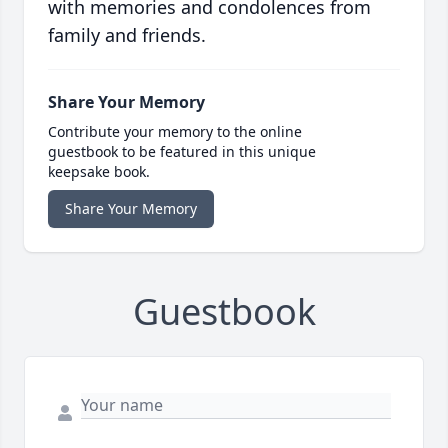
with memories and condolences from
family and friends.
Share Your Memory
Contribute your memory to the online
guestbook to be featured in this unique
keepsake book.
Share Your Memory
Guestbook