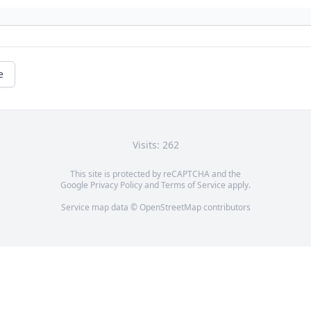
e
Visits: 262
This site is protected by reCAPTCHA and the
Google
Privacy Policy
and
Terms of Service
apply.
Service map data ©
OpenStreetMap
contributors