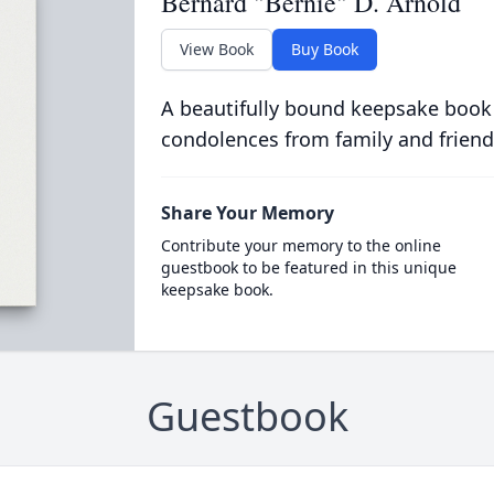
Bernard "Bernie" D. Arnold
View Book
Buy Book
A beautifully bound keepsake book
condolences from family and friend
Share Your Memory
Contribute your memory to the online
guestbook to be featured in this unique
keepsake book.
Guestbook