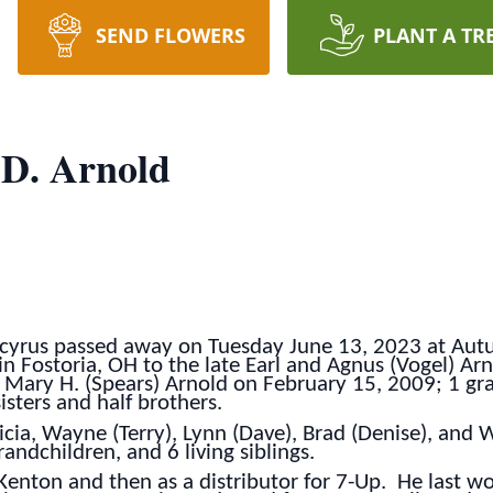
SEND FLOWERS
PLANT A TR
 D. Arnold
ucyrus passed away on Tuesday June 13, 2023 at Aut
 Fostoria, OH to the late Earl and Agnus (Vogel) Arno
 Mary H. (Spears) Arnold on February 15, 2009; 1 gr
sisters and half brothers.
ricia, Wayne (Terry), Lynn (Dave), Brad (Denise), and 
ndchildren, and 6 living siblings.
 Kenton and then as a distributor for 7-Up. He last 