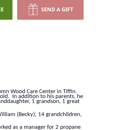
EE
SEND A GIFT
umn Wood Care Center in Tiffin.
ld. In addition to his parents, he
anddaughter, 1 grandson, 1 great
William (Becky); 14 grandchildren,
worked as a manager for 2 propane