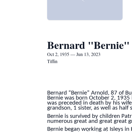
Bernard "Bernie"
Oct 2, 1935 — Jun 13, 2023
Tiffin
Bernard “Bernie” Arnold, 87 of B
Bernie was born October 2, 1935 in
was preceded in death by his wife
grandson, 1 sister, as well as half 
Bernie is survived by children Pat
numerous great and great great gra
Bernie began working at Isleys in