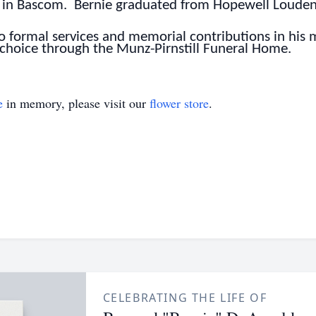
ter in Bascom. Bernie graduated from Hopewell Loude
 no formal services and memorial contributions in hi
 choice through the Munz-Pirnstill Funeral Home.
e
in memory, please visit our
flower store
.
CELEBRATING THE LIFE OF