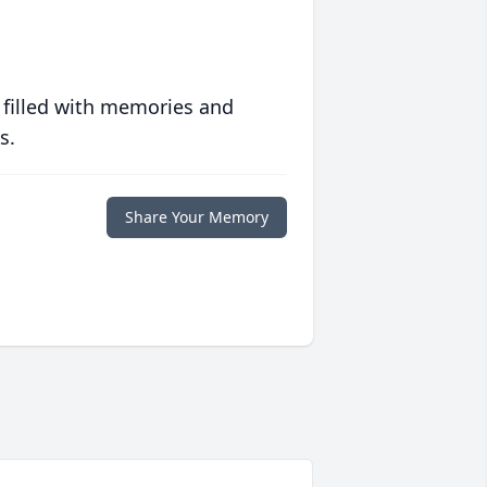
 filled with memories and
s.
Share Your Memory