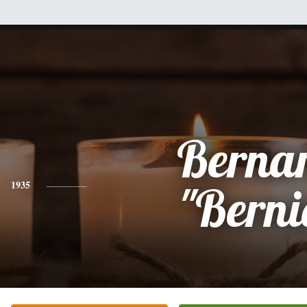
Berna
1935
"Berni