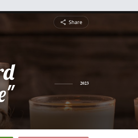
Share
rd
e"
2023