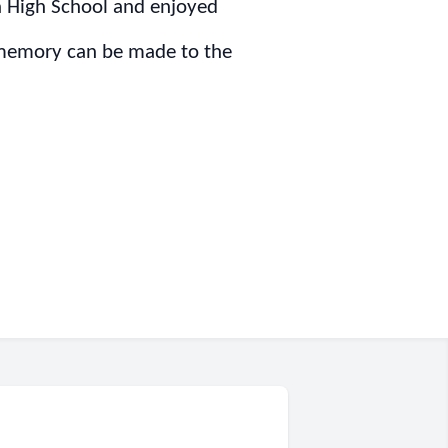
n High School and enjoyed
s memory can be made to the