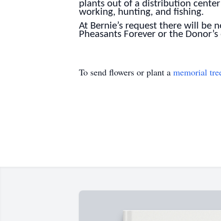
plants out of a distribution cen
working, hunting, and fishing.
At Bernie’s request there will be
Pheasants Forever or the Donor’s
To send flowers or plant a
memorial tre