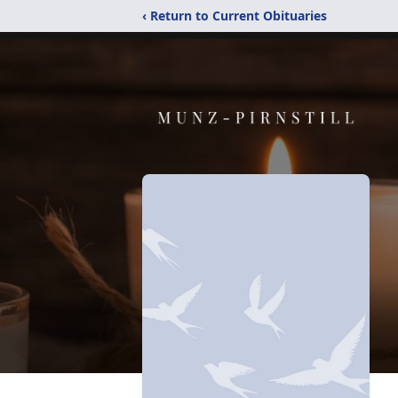
‹ Return to Current Obituaries