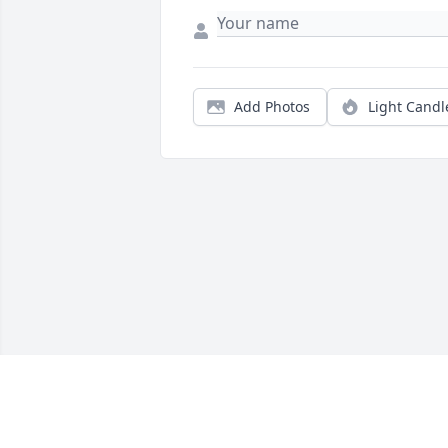
Add Photos
Light Candl