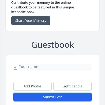
Contribute your memory to the online
guestbook to be featured in this unique
keepsake book.
Share Your Memory
Guestbook
Add Photos
Light Candle
Submit Post