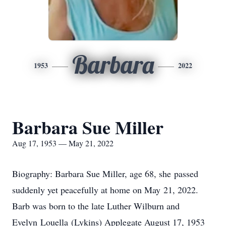
Barbara
1953
2022
Barbara Sue Miller
Aug 17, 1953 — May 21, 2022
Biography: Barbara Sue Miller, age 68, she passed
suddenly yet peacefully at home on May 21, 2022.
Barb was born to the late Luther Wilburn and
Evelyn Louella (Lykins) Applegate August 17, 1953