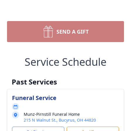
SEND A GIFT
Service Schedule
Past Services
Funeral Service
Munz-Pirnstill Funeral Home
215 N Walnut St., Bucyrus, OH 44820