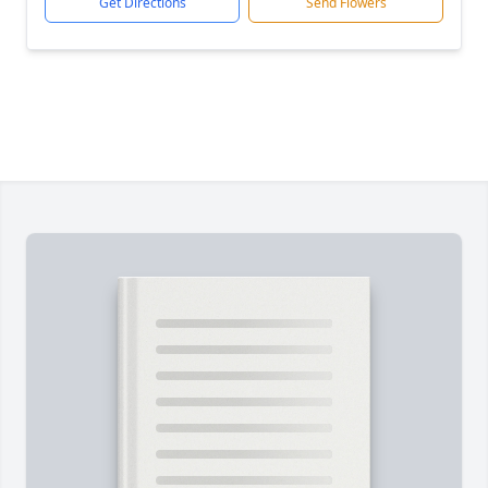
Get Directions
Send Flowers