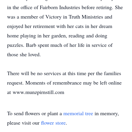
in the office of Fairborn Industries before retiring. She
was a member of Victory in Truth Ministries and
enjoyed her retirement with her cats in her dream
home playing in her garden, reading and doing
puzzles. Barb spent much of her life in service of
those she loved.
There will be no services at this time per the families
request. Moments of remembrance may be left online
at www.munzpirnstill.com
To send flowers or plant a
memorial tree
in memory,
please visit our
flower store
.