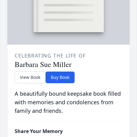
CELEBRATING THE LIFE OF
Barbara Sue Miller
View Book
Buy Book
A beautifully bound keepsake book filled
with memories and condolences from
family and friends.
Share Your Memory