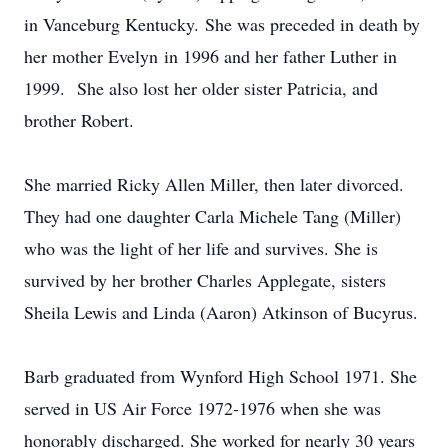
in Vanceburg Kentucky. She was preceded in death by
her mother Evelyn in 1996 and her father Luther in
1999. She also lost her older sister Patricia, and
brother Robert.
She married Ricky Allen Miller, then later divorced.
They had one daughter Carla Michele Tang (Miller)
who was the light of her life and survives. She is
survived by her brother Charles Applegate, sisters
Sheila Lewis and Linda (Aaron) Atkinson of Bucyrus.
Barb graduated from Wynford High School 1971. She
served in US Air Force 1972-1976 when she was
honorably discharged. She worked for nearly 30 years