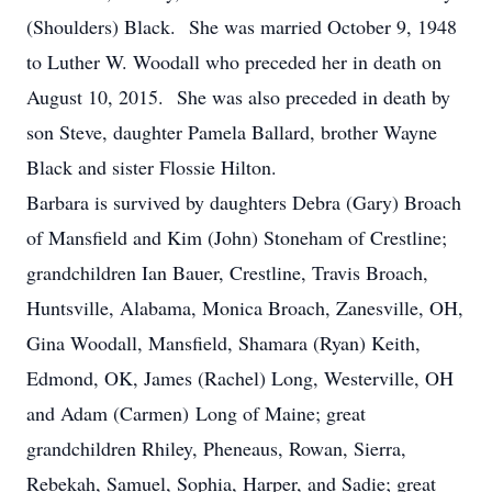
(Shoulders) Black. She was married October 9, 1948
to Luther W. Woodall who preceded her in death on
August 10, 2015. She was also preceded in death by
son Steve, daughter Pamela Ballard, brother Wayne
Black and sister Flossie Hilton.
Barbara is survived by daughters Debra (Gary) Broach
of Mansfield and Kim (John) Stoneham of Crestline;
grandchildren Ian Bauer, Crestline, Travis Broach,
Huntsville, Alabama, Monica Broach, Zanesville, OH,
Gina Woodall, Mansfield, Shamara (Ryan) Keith,
Edmond, OK, James (Rachel) Long, Westerville, OH
and Adam (Carmen) Long of Maine; great
grandchildren Rhiley, Pheneaus, Rowan, Sierra,
Rebekah, Samuel, Sophia, Harper, and Sadie; great