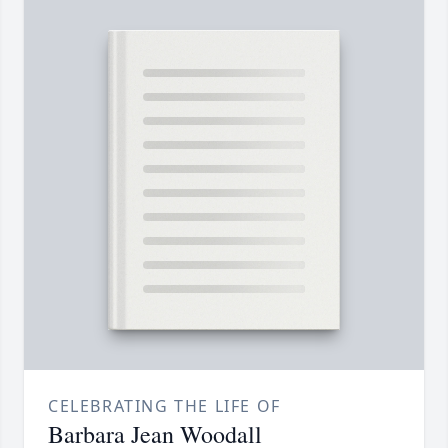
CELEBRATING THE LIFE OF
Barbara Jean Woodall