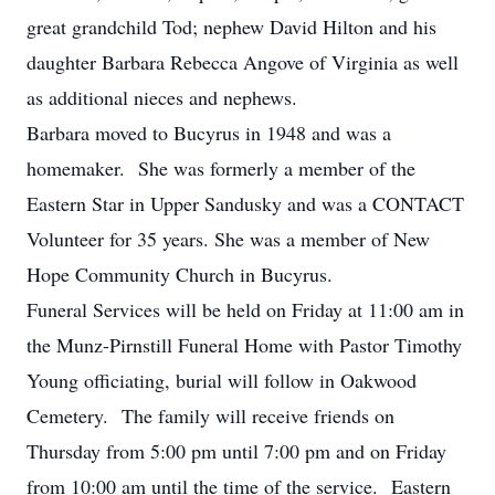
great grandchild Tod; nephew David Hilton and his
daughter Barbara Rebecca Angove of Virginia as well
as additional nieces and nephews.
Barbara moved to Bucyrus in 1948 and was a
homemaker. She was formerly a member of the
Eastern Star in Upper Sandusky and was a CONTACT
Volunteer for 35 years. She was a member of New
Hope Community Church in Bucyrus.
Funeral Services will be held on Friday at 11:00 am in
the Munz-Pirnstill Funeral Home with Pastor Timothy
Young officiating, burial will follow in Oakwood
Cemetery. The family will receive friends on
Thursday from 5:00 pm until 7:00 pm and on Friday
from 10:00 am until the time of the service. Eastern