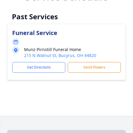
Past Services
Funeral Service
Munz-Pirnstill Funeral Home
215 N Walnut St, Bucyrus, OH 44820
Get Directions
Send Flowers