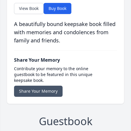
View Book
Buy Book
A beautifully bound keepsake book filled
with memories and condolences from
family and friends.
Share Your Memory
Contribute your memory to the online
guestbook to be featured in this unique
keepsake book.
Share Your Memory
Guestbook