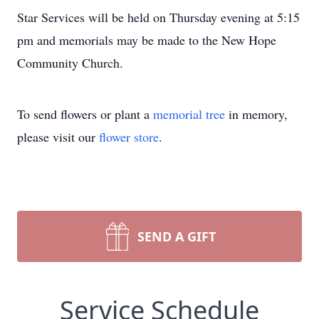
Star Services will be held on Thursday evening at 5:15
pm and memorials may be made to the New Hope
Community Church.
To send flowers or plant a
memorial tree
in memory,
please visit our
flower store
.
SEND A GIFT
Service Schedule