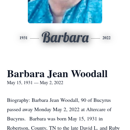
Barbara
1931
2022
Barbara Jean Woodall
May 15, 1931 — May 2, 2022
Biography: Barbara Jean Woodall, 90 of Bucyrus
passed away Monday May 2, 2022 at Altercare of
Bucyrus. Barbara was born May 15, 1931 in
Robertson, County, TN to the late David L. and Ruby