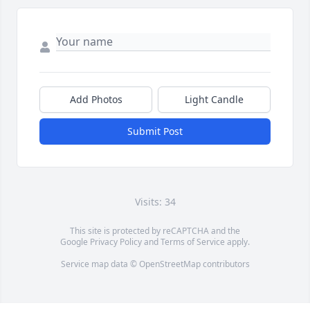
Add Photos
Light Candle
Submit Post
Visits: 34
This site is protected by reCAPTCHA and the
Google
Privacy Policy
and
Terms of Service
apply.
Service map data ©
OpenStreetMap
contributors